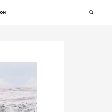
Search
ION