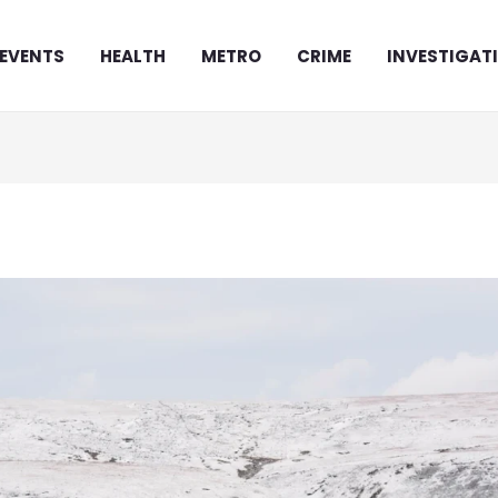
EVENTS
HEALTH
METRO
CRIME
INVESTIGAT