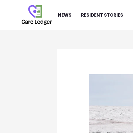
Skip
to
NEWS
RESIDENT STORIES
content