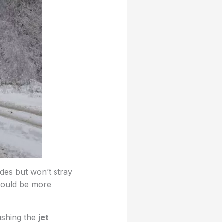
udes but won’t stray
should be more
ushing the
jet