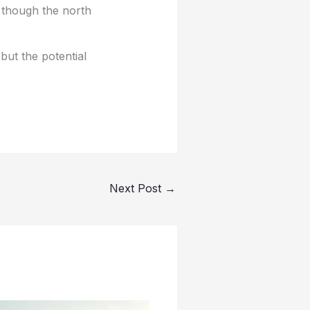
 though the north
 but the potential
Next Post
→