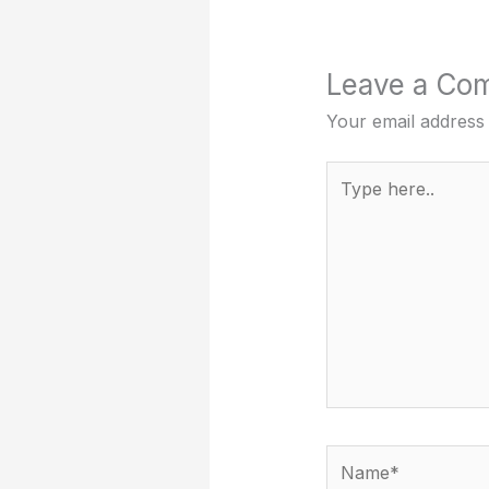
Leave a Co
Your email address 
Type
here..
Name*