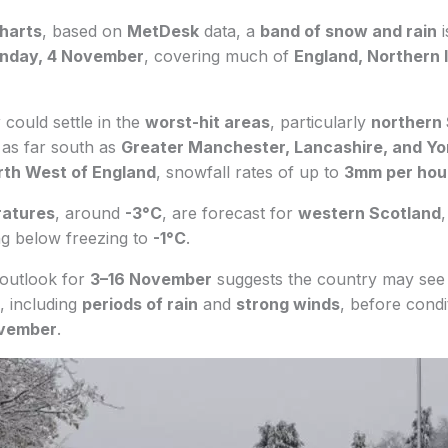
harts
, based on
MetDesk
data, a
band of snow and rain
i
nday, 4 November
, covering much of
England, Northern 
w
could settle in the
worst-hit areas
, particularly
northern
l as far south as
Greater Manchester, Lancashire, and Yo
rth West of England
, snowfall rates of up to
3mm per hou
ratures
, around
-3°C
, are forecast for
western Scotland
,
ng below freezing to
-1°C
.
outlook for
3–16 November
suggests the country may see
, including
periods of rain
and
strong winds
, before condi
vember
.