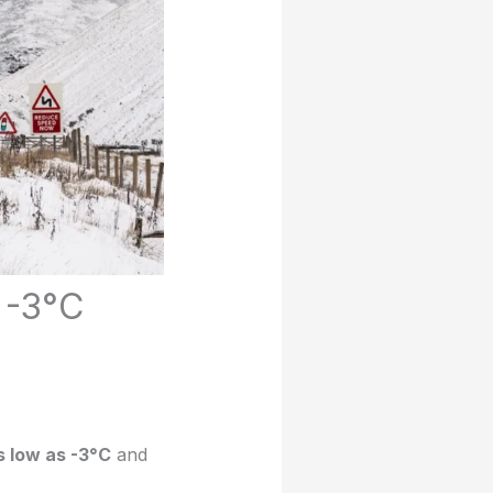
 -3°C
 low as -3°C
and