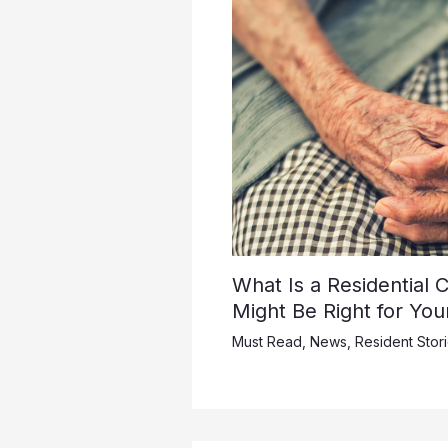
What Is a Residential
Might Be Right for Yo
Must Read
,
News
,
Resident Stor