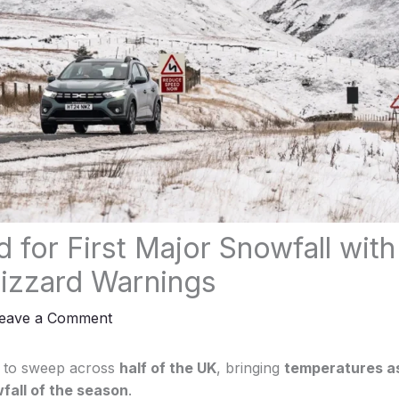
 for First Major Snowfall with
lizzard Warnings
eave a Comment
et to sweep across
half of the UK
, bringing
temperatures as
fall of the season
.