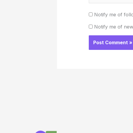
Notify me of fol
Notify me of new