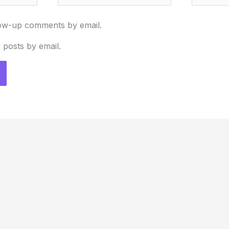
low-up comments by email.
 posts by email.