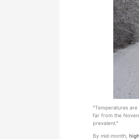
“Temperatures are li
far from the Novem
prevalent.”
By mid-month,
hig