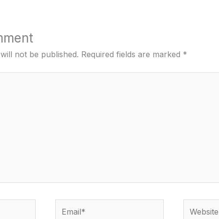
mment
will not be published.
Required fields are marked
*
Email*
Website