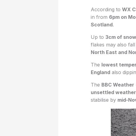
According to
WX C
in from
6pm on Mo
Scotland
.
Up to
3cm of sno
flakes may also fal
North East and No
The
lowest tempe
England
also dippi
The
BBC Weather
unsettled weather
stabilise by
mid-No