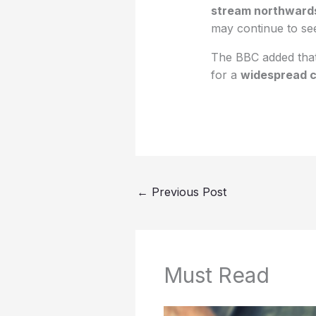
stream northward
may continue to s
The BBC added that
for a
widespread c
←
Previous Post
Must Read