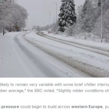
kely to remain very variable with some brief chillier interl
ber average,” the BBC noted. “Slightly milder conditions 
h pressure
could begin to build across
western Europe
, p