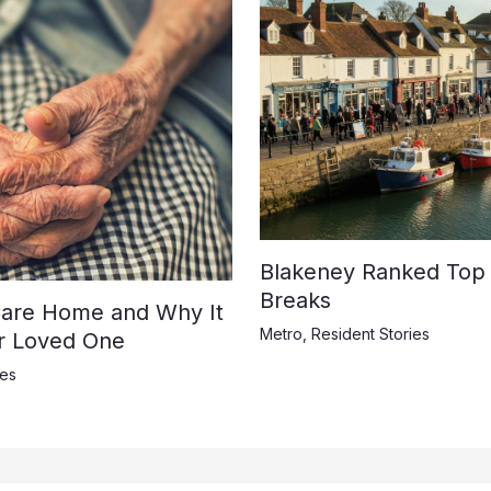
Blakeney Ranked Top U
Breaks
 Care Home and Why It
Metro
,
Resident Stories
ur Loved One
ies