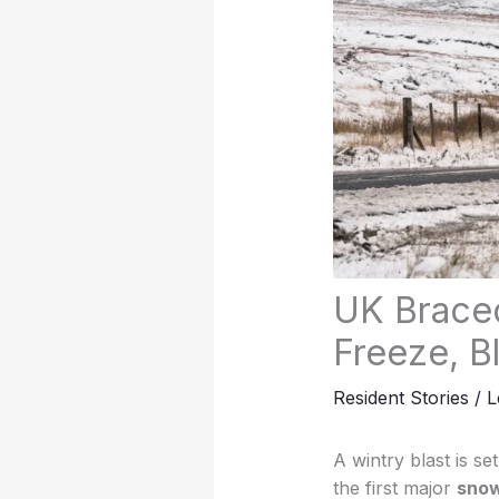
UK Braced
Freeze, B
Resident Stories
/
L
A wintry blast is s
the first major
snow