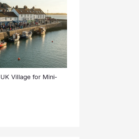
K Village for Mini-