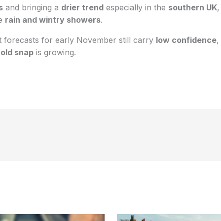
s
and bringing a
drier trend
especially in the
southern UK
,
ee
rain and wintry showers
.
 forecasts for early November still carry
low confidence
,
old snap
is growing.