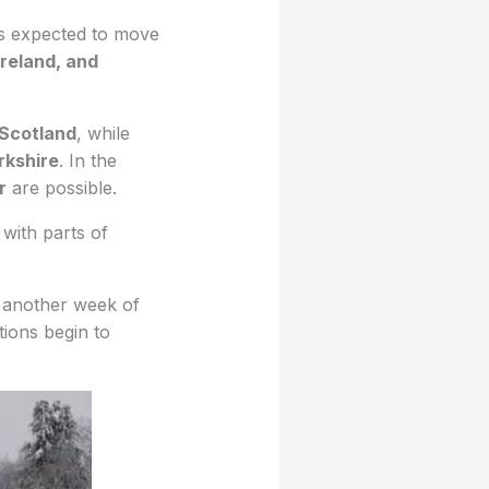
s expected to move
Ireland, and
 Scotland
, while
rkshire
. In the
r
are possible.
 with parts of
 another week of
tions begin to