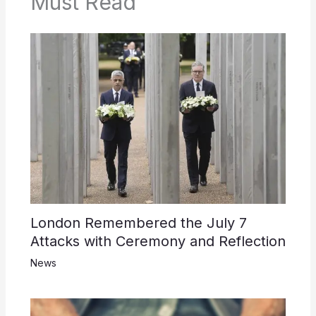
Must Read
London Remembered the July 7
Attacks with Ceremony and Reflection
News