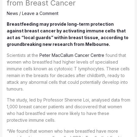
from Breast Cancer
News
/
Leave a Comment
Breastfeeding may provide long-term protection
against breast cancer by activating immune cells that
act as “local guards” within breast tissue, according to
groundbreaking new research from Melbourne.
Scientists at the
Peter MacCallum Cancer Centre
found that
women who breastfed had higher levels of specialised
immune cells known as cytotoxic T lymphocytes. These cells
remain in the breasts for decades after childbirth, ready to
attack any abnormal cells that could potentially develop into
tumours.
The study, led by Professor Sherene Loi, analysed data from
1,000 breast cancer patients and discovered that women
who had breastfed were more likely to have these
protective immune cells.
“We found that women who have breastfed have more