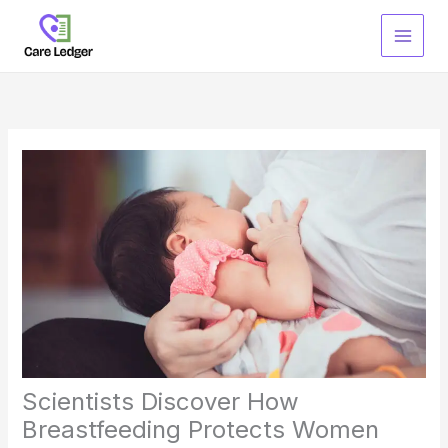
Skip
to
content
Scientists Discover How
Breastfeeding Protects Women