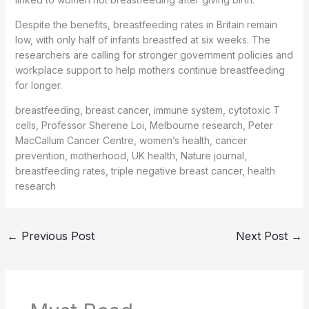
Despite the benefits, breastfeeding rates in Britain remain
low, with only half of infants breastfed at six weeks. The
researchers are calling for stronger government policies and
workplace support to help mothers continue breastfeeding
for longer.
breastfeeding, breast cancer, immune system, cytotoxic T
cells, Professor Sherene Loi, Melbourne research, Peter
MacCallum Cancer Centre, women’s health, cancer
prevention, motherhood, UK health, Nature journal,
breastfeeding rates, triple negative breast cancer, health
research
←
Previous Post
Next Post
→