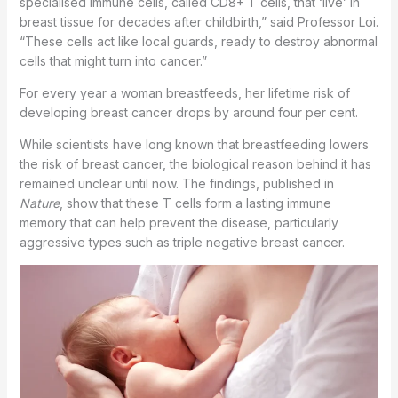
specialised immune cells, called CD8+ T cells, that ‘live’ in
breast tissue for decades after childbirth,” said Professor Loi.
“These cells act like local guards, ready to destroy abnormal
cells that might turn into cancer.”
For every year a woman breastfeeds, her lifetime risk of
developing breast cancer drops by around four per cent.
While scientists have long known that breastfeeding lowers
the risk of breast cancer, the biological reason behind it has
remained unclear until now. The findings, published in
Nature
, show that these T cells form a lasting immune
memory that can help prevent the disease, particularly
aggressive types such as triple negative breast cancer.