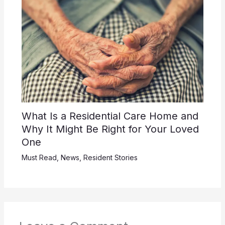
What Is a Residential Care Home and
Why It Might Be Right for Your Loved
One
Must Read
,
News
,
Resident Stories