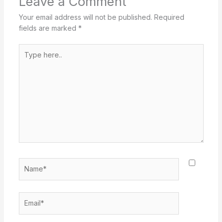
Leave a Comment
Your email address will not be published.
Required
fields are marked
*
Type
here..
Name*
Email*