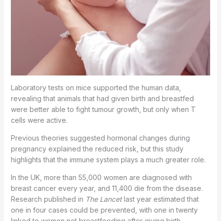
Laboratory tests on mice supported the human data,
revealing that animals that had given birth and breastfed
were better able to fight tumour growth, but only when T
cells were active.
Previous theories suggested hormonal changes during
pregnancy explained the reduced risk, but this study
highlights that the immune system plays a much greater role.
In the UK, more than 55,000 women are diagnosed with
breast cancer every year, and 11,400 die from the disease.
Research published in
The Lancet
last year estimated that
one in four cases could be prevented, with one in twenty
linked to women not breastfeeding after giving birth.