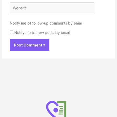
Website
Notify me of follow-up comments by email.
Notify me of new posts by email.