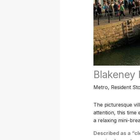
Blakeney 
Metro
,
Resident Sto
The picturesque vil
attention, this time
a relaxing mini-brea
Described as a “cl