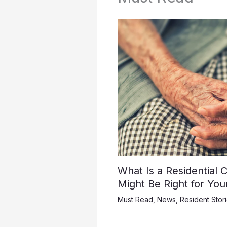
What Is a Residential
Might Be Right for Yo
Must Read
,
News
,
Resident Stor