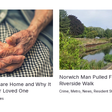
Norwich Man Pulled F
Riverside Walk
 Care Home and Why It
ur Loved One
Crime
,
Metro
,
News
,
Resident S
ies