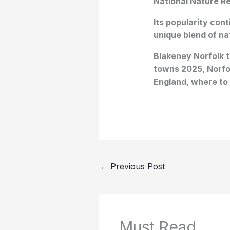
National Nature Re
Its popularity con
unique blend of na
Blakeney Norfolk tr
towns 2025, Norfol
England, where to 
←
Previous Post
Must Read