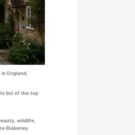
 in England,
s list of the top
auty, wildlife,
ore Blakeney