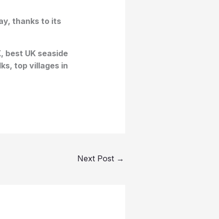
y, thanks to its
K, best UK seaside
s, top villages in
Next Post
→