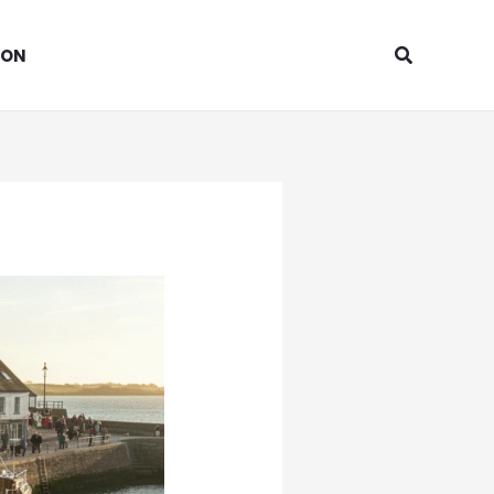
Search
ION