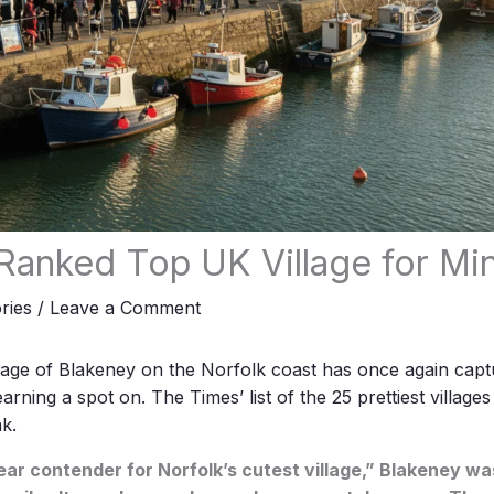
Ranked Top UK Village for Mi
ries
/
Leave a Comment
lage of Blakeney on the Norfolk coast has once again capt
 earning a spot on.
The Times
’ list of the 25 prettiest village
k.
ear contender for Norfolk’s cutest village,” Blakeney was