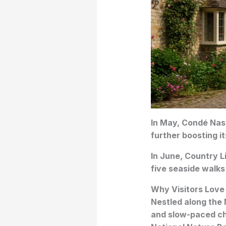
In May, Condé Nast
further boosting it
In June, Country Li
five seaside walks
Why Visitors Love
Nestled along the 
and slow-paced ch