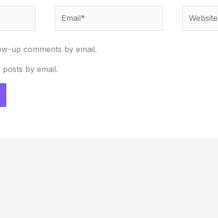
Email*
Website
low-up comments by email.
 posts by email.