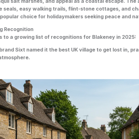
quil salt marshes, and appeal as a coastal escape. The a
ee seals, easy walking trails, flint-stone cottages, and ch
 popular choice for holidaymakers seeking peace and na
g Recognition
 to a growing list of recognitions for Blakeney in 2025:
 brand Sixt named it the best UK village to get lost in, pra
 atmosphere.