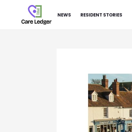
Skip
to
NEWS
RESIDENT STORIES
content