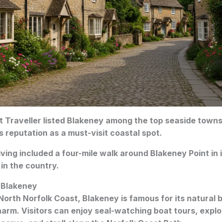
 Traveller listed Blakeney among the top seaside towns
s reputation as a must-visit coastal spot.
ving included a four-mile walk around Blakeney Point in it
 in the country.
 Blakeney
North Norfolk Coast, Blakeney is famous for its natural be
arm. Visitors can enjoy seal-watching boat tours, expl