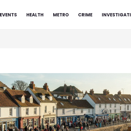
EVENTS
HEALTH
METRO
CRIME
INVESTIGAT