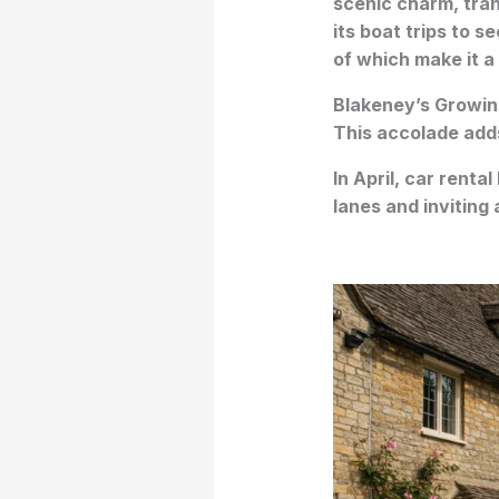
scenic charm, tran
its boat trips to s
of which make it a
Blakeney’s Growin
This accolade adds
In April, car rental
lanes and inviting