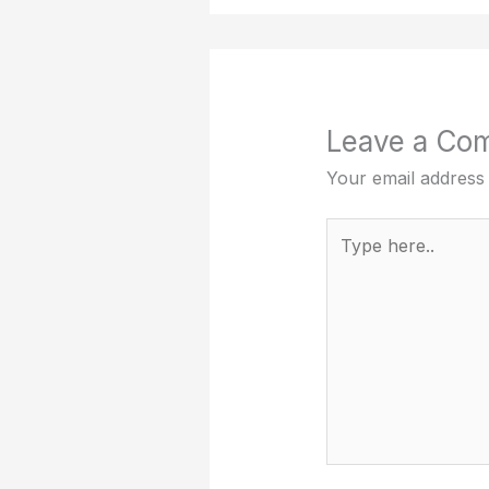
Leave a Co
Your email address 
Type
here..