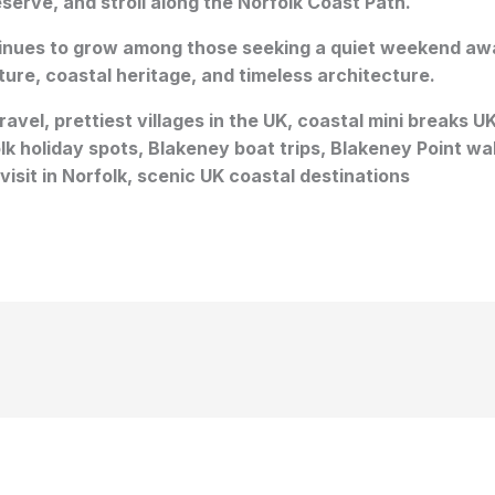
serve, and stroll along the Norfolk Coast Path.
tinues to grow among those seeking a quiet weekend awa
ture, coastal heritage, and timeless architecture.
avel, prettiest villages in the UK, coastal mini breaks U
k holiday spots, Blakeney boat trips, Blakeney Point walk
visit in Norfolk, scenic UK coastal destinations