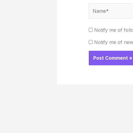
Name*
Notify me of fol
Notify me of new