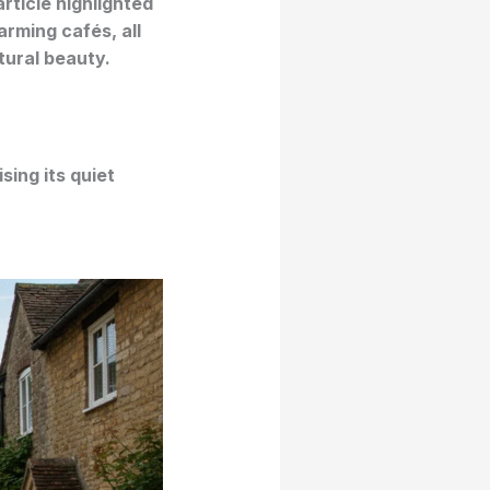
rticle highlighted
arming cafés, all
tural beauty.
ising its quiet