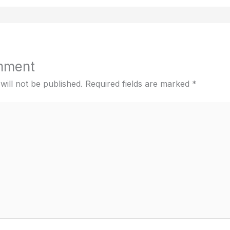
mment
will not be published.
Required fields are marked
*