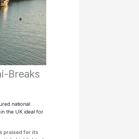
ni-Breaks
ured national
s in the UK ideal for
 praised for its