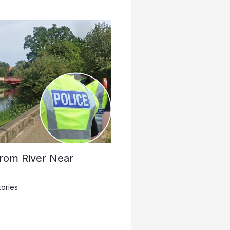
rom River Near
tories