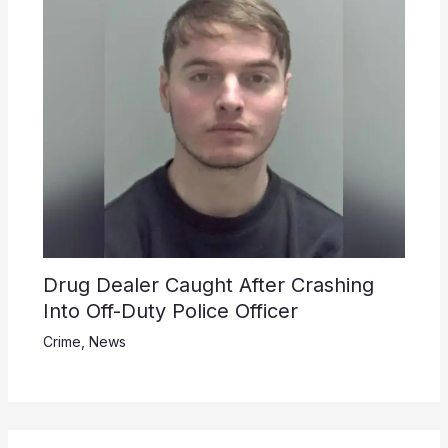
Drug Dealer Caught After Crashing
Into Off-Duty Police Officer
Crime
,
News