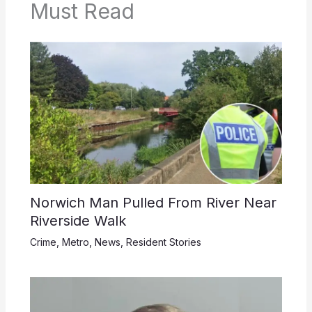
Must Read
Norwich Man Pulled From River Near
Riverside Walk
Crime
,
Metro
,
News
,
Resident Stories