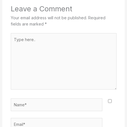
Leave a Comment
Your email address will not be published.
Required
fields are marked
*
Type
here..
Name*
Email*