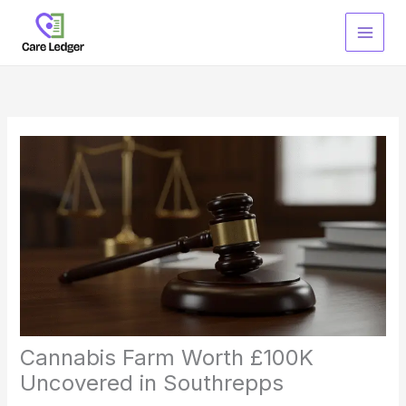
Skip
to
content
Cannabis Farm Worth £100K
Uncovered in Southrepps