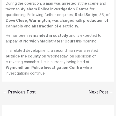
During the operation, a man was arrested at the scene and
taken to
Aylsham Police Investigation Centre
for
questioning. Following further enquiries,
Rafal Soltys
, 36, of
Dove Close, Warrington
, was charged with
production of
cannabis
and
abstraction of electricity
.
He has been
remanded in custody
and is expected to
appear at
Norwich Magistrates’ Court
this morning.
In a related development, a second man was arrested
outside the county
on Wednesday, on suspicion of
cultivating cannabis. He is currently being held at
Wymondham Police Investigation Centre
while
investigations continue.
←
Previous Post
Next Post
→