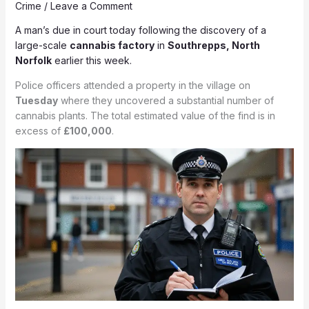
Crime
/
Leave a Comment
A man’s due in court today following the discovery of a
large-scale
cannabis factory
in
Southrepps,
North
Norfolk
earlier this week.
Police officers attended a property in the village on
Tuesday
where they uncovered a substantial number of
cannabis plants. The total estimated value of the find is in
excess of
£100,000
.