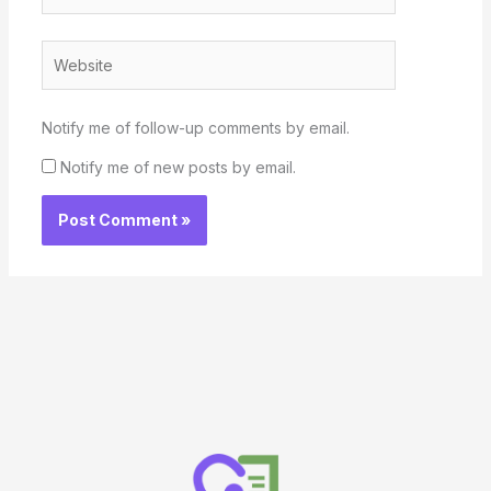
Website
Notify me of follow-up comments by email.
Notify me of new posts by email.