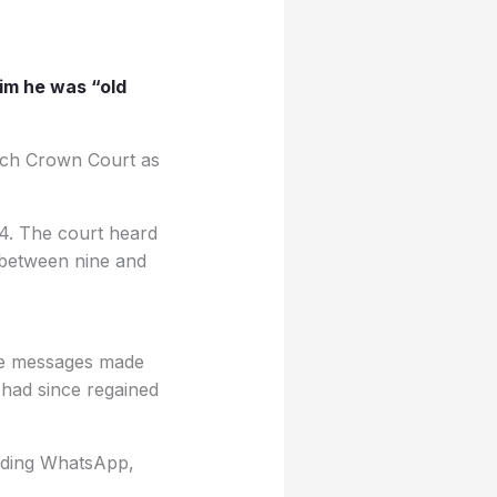
him he was “old
wich Crown Court as
24. The court heard
d between nine and
 the messages made
 had since regained
luding WhatsApp,