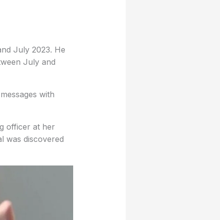
and July 2023. He
tween July and
f messages with
 officer at her
ial was discovered