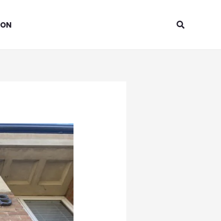
Search
ION