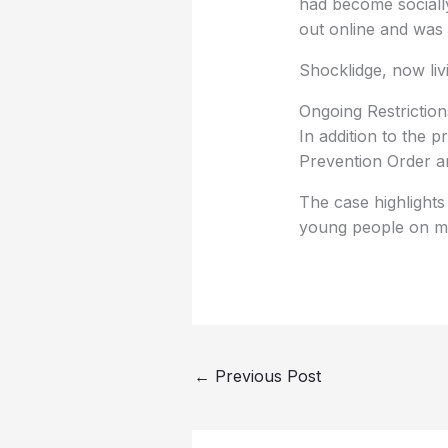
had become socially
out online and was 
Shocklidge, now liv
Ongoing Restriction
In addition to the 
Prevention Order an
The case highlights
young people on me
←
Previous Post