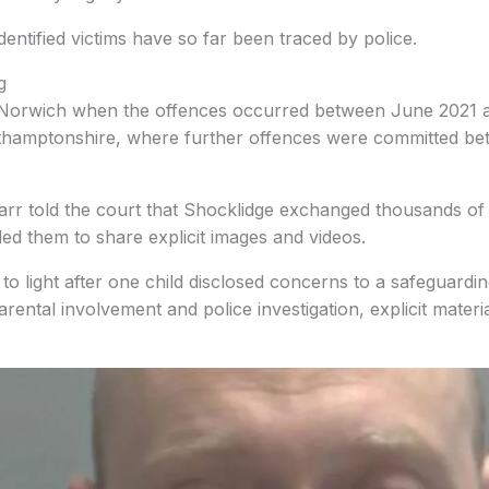
identified victims have so far been traced by police.
g
n Norwich when the offences occurred between June 2021 
thamptonshire, where further offences were committed be
Farr told the court that Shocklidge exchanged thousands o
ed them to share explicit images and videos.
o light after one child disclosed concerns to a safeguarding
arental involvement and police investigation, explicit mater