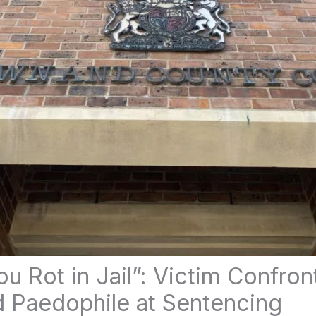
u Rot in Jail”: Victim Confron
 Paedophile at Sentencing