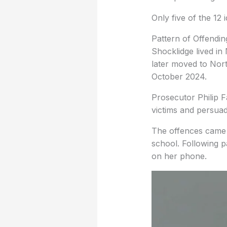
Only five of the 12 
Pattern of Offendin
Shocklidge lived i
later moved to Nor
October 2024.
Prosecutor Philip 
victims and persuad
The offences came t
school. Following p
on her phone.