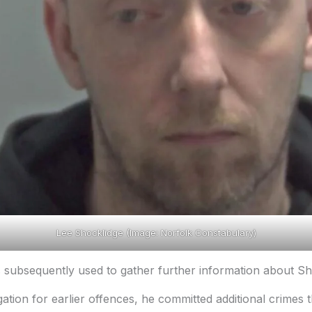
Lee Shocklidge (Image: Norfolk Constabulary)
subsequently used to gather further information about Sho
ation for earlier offences, he committed additional crimes t