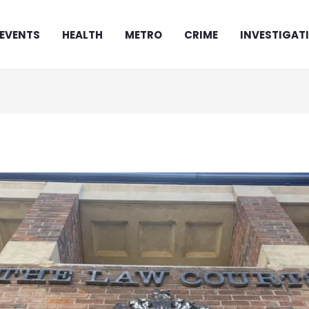
EVENTS
HEALTH
METRO
CRIME
INVESTIGAT