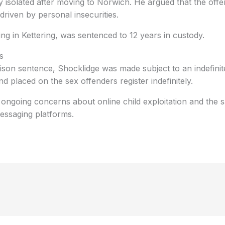
 isolated after moving to Norwich. He argued that the offe
driven by personal insecurities.
ing in Kettering, was sentenced to 12 years in custody.
s
prison sentence, Shocklidge was made subject to an indefin
d placed on the sex offenders register indefinitely.
 ongoing concerns about online child exploitation and the 
ssaging platforms.