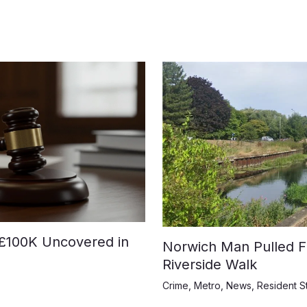
£100K Uncovered in
Norwich Man Pulled F
Riverside Walk
Crime
,
Metro
,
News
,
Resident S