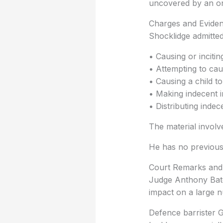
uncovered by an on
Charges and Evide
Shocklidge admitted
• Causing or incitin
• Attempting to cau
• Causing a child t
• Making indecent i
• Distributing indec
The material involv
He has no previous
Court Remarks and
Judge Anthony Bate
impact on a large n
Defence barrister G