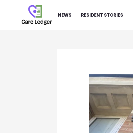
Skip
to
NEWS
RESIDENT STORIES
content