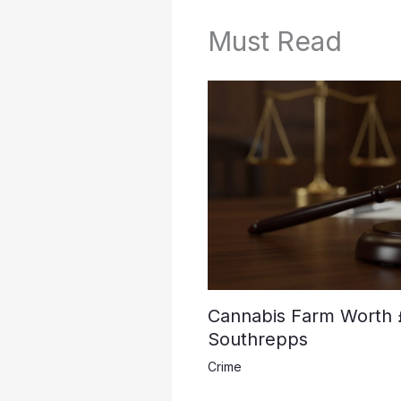
Must Read
Cannabis Farm Worth 
Southrepps
Crime