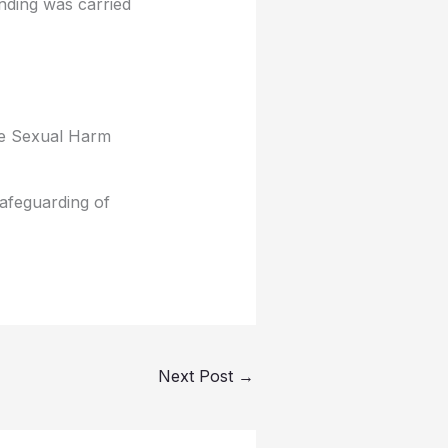
nding was carried
ite Sexual Harm
safeguarding of
Next Post
→