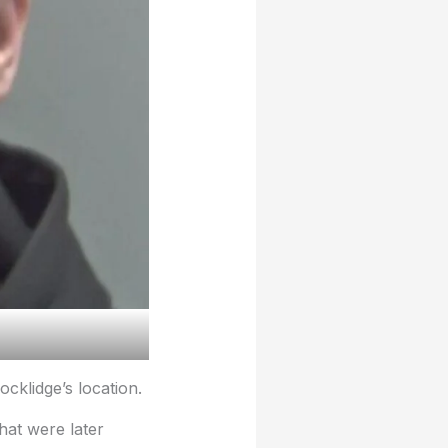
cklidge’s location.
hat were later