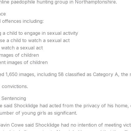
line paedophile hunting group in Northamptonshire.
nce
 offences including:
g a child to engage in sexual activity
se a child to watch a sexual act
o watch a sexual act
mages of children
ent images of children
ed 1,650 images, including 58 classified as Category A, the 
 convictions.
 Sentencing
 said Shocklidge had acted from the privacy of his home, 
umber of young girls as significant.
avin Cowe said Shocklidge had no intention of meeting vic