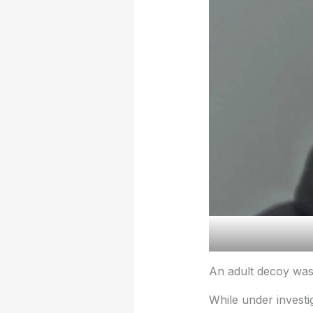
An adult decoy was 
While under investig