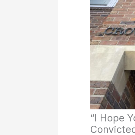
“I Hope Yo
Convicted