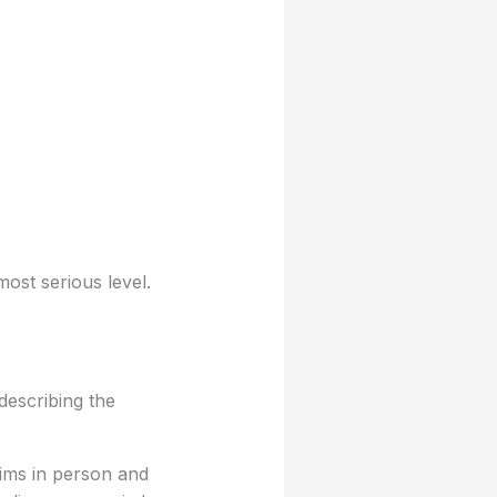
most serious level.
describing the
tims in person and