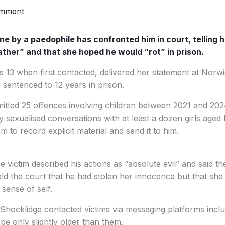
omment
ine by a paedophile has confronted him in court, telling 
ther” and that she hoped he would “rot” in prison.
s 13 when first contacted, delivered her statement at Nor
sentenced to 12 years in prison.
mitted 25 offences involving children between 2021 and 20
y sexualised conversations with at least a dozen girls age
 to record explicit material and send it to him.
he victim described his actions as “absolute evil” and said
told the court that he had stolen her innocence but that she
sense of self.
 Shocklidge contacted victims via messaging platforms inc
be only slightly older than them.