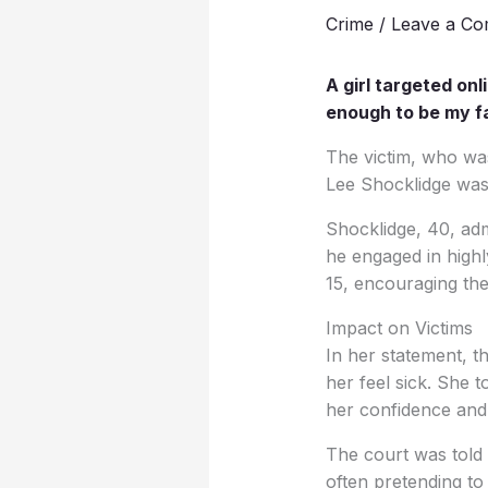
Crime
/
Leave a C
A girl targeted onl
enough to be my fa
The victim, who wa
Lee Shocklidge was 
Shocklidge, 40, ad
he engaged in highl
15, encouraging them
Impact on Victims
In her statement, t
her feel sick. She 
her confidence and 
The court was told
often pretending to 