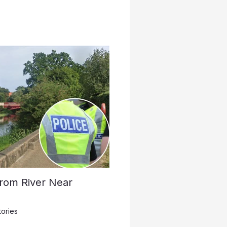
rom River Near
tories