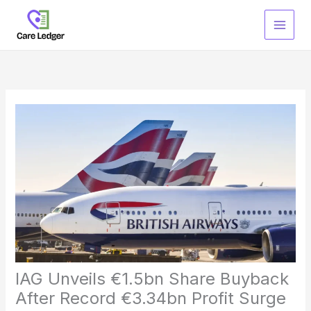
Skip
to
content
IAG Unveils €1.5bn Share Buyback
After Record €3.34bn Profit Surge