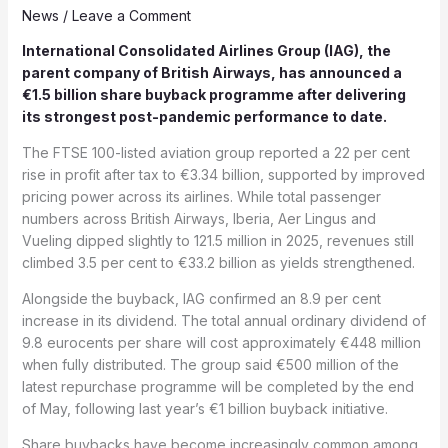
News
/
Leave a Comment
International Consolidated Airlines Group (
IAG),
the
parent company of British Airways, has announced a
€1.5 billion share buyback programme after delivering
its strongest post-pandemic performance to date.
The FTSE 100-listed aviation group reported a 22 per cent
rise in profit after tax to €3.34 billion, supported by improved
pricing power across its airlines. While total passenger
numbers across British Airways, Iberia, Aer Lingus and
Vueling dipped slightly to 121.5 million in 2025, revenues still
climbed 3.5 per cent to €33.2 billion as yields strengthened.
Alongside the buyback, IAG confirmed an 8.9 per cent
increase in its dividend. The total annual ordinary dividend of
9.8 eurocents per share will cost approximately €448 million
when fully distributed. The group said €500 million of the
latest repurchase programme will be completed by the end
of May, following last year’s €1 billion buyback initiative.
Share buybacks have become increasingly common among