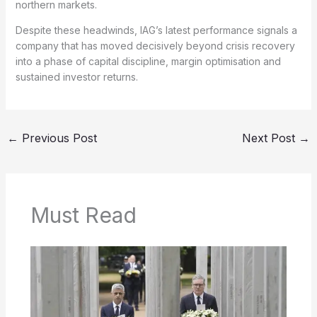
northern markets.
Despite these headwinds, IAG’s latest performance signals a
company that has moved decisively beyond crisis recovery
into a phase of capital discipline, margin optimisation and
sustained investor returns.
←
Previous Post
Next Post
→
Must Read