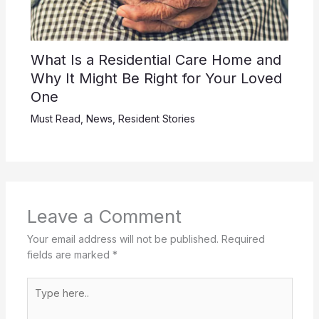
What Is a Residential Care Home and
Why It Might Be Right for Your Loved
One
Must Read
,
News
,
Resident Stories
Leave a Comment
Your email address will not be published.
Required
fields are marked
*
Type
here..