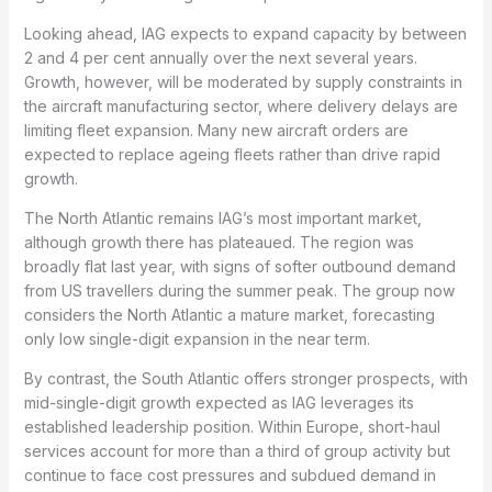
Looking ahead, IAG expects to expand capacity by between
2 and 4 per cent annually over the next several years.
Growth, however, will be moderated by supply constraints in
the aircraft manufacturing sector, where delivery delays are
limiting fleet expansion. Many new aircraft orders are
expected to replace ageing fleets rather than drive rapid
growth.
The North Atlantic remains IAG’s most important market,
although growth there has plateaued. The region was
broadly flat last year, with signs of softer outbound demand
from US travellers during the summer peak. The group now
considers the North Atlantic a mature market, forecasting
only low single-digit expansion in the near term.
By contrast, the South Atlantic offers stronger prospects, with
mid-single-digit growth expected as IAG leverages its
established leadership position. Within Europe, short-haul
services account for more than a third of group activity but
continue to face cost pressures and subdued demand in