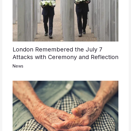
London Remembered the July 7
Attacks with Ceremony and Reflection
News