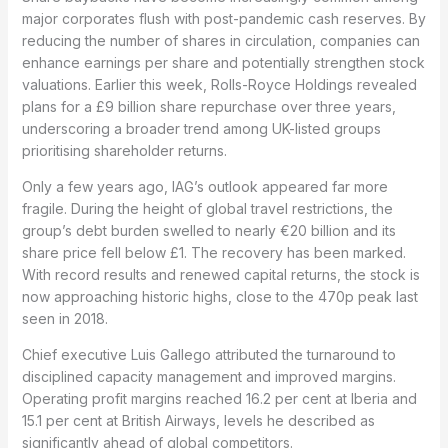
major corporates flush with post-pandemic cash reserves. By
reducing the number of shares in circulation, companies can
enhance earnings per share and potentially strengthen stock
valuations. Earlier this week, Rolls-Royce Holdings revealed
plans for a £9 billion share repurchase over three years,
underscoring a broader trend among UK-listed groups
prioritising shareholder returns.
Only a few years ago, IAG’s outlook appeared far more
fragile. During the height of global travel restrictions, the
group’s debt burden swelled to nearly €20 billion and its
share price fell below £1. The recovery has been marked.
With record results and renewed capital returns, the stock is
now approaching historic highs, close to the 470p peak last
seen in 2018.
Chief executive Luis Gallego attributed the turnaround to
disciplined capacity management and improved margins.
Operating profit margins reached 16.2 per cent at Iberia and
15.1 per cent at British Airways, levels he described as
significantly ahead of global competitors.