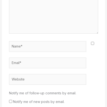
Name*
Email*
Website
Notify me of follow-up comments by email.
Notify me of new posts by email.