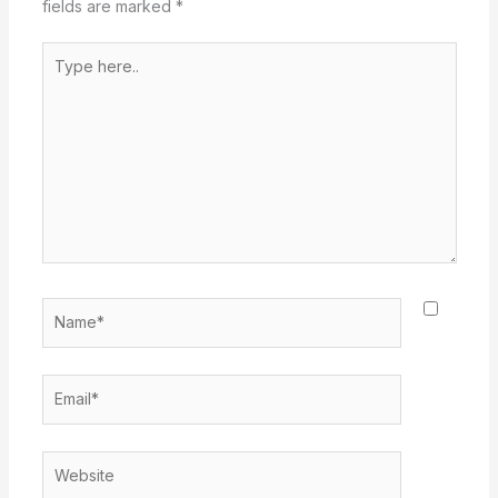
fields are marked
*
Type
here..
Name*
Email*
Website