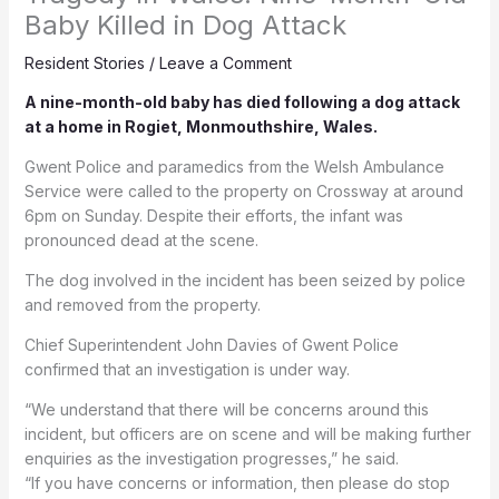
Baby Killed in Dog Attack
Resident Stories
/
Leave a Comment
A nine-month-old baby has died following a dog attack
at a home in Rogiet, Monmouthshire, Wales.
Gwent Police and paramedics from the Welsh Ambulance
Service were called to the property on Crossway at around
6pm on Sunday. Despite their efforts, the infant was
pronounced dead at the scene.
The dog involved in the incident has been seized by police
and removed from the property.
Chief Superintendent John Davies of Gwent Police
confirmed that an investigation is under way.
“We understand that there will be concerns around this
incident, but officers are on scene and will be making further
enquiries as the investigation progresses,” he said.
“If you have concerns or information, then please do stop