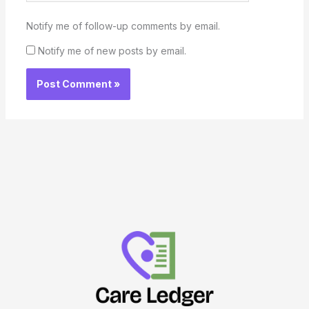
Notify me of follow-up comments by email.
Notify me of new posts by email.