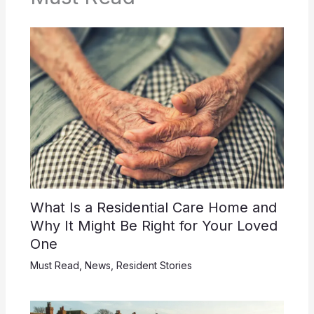
What Is a Residential Care Home and
Why It Might Be Right for Your Loved
One
Must Read
,
News
,
Resident Stories