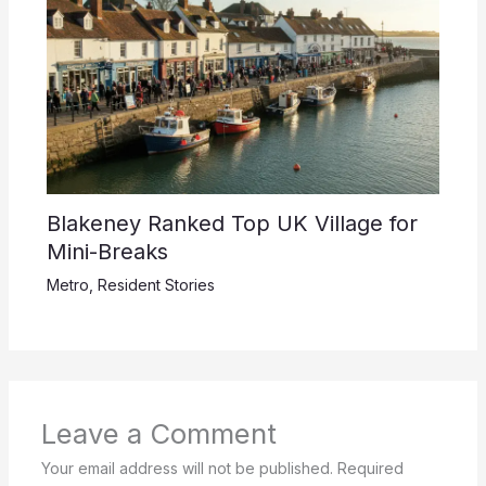
Blakeney Ranked Top UK Village for
Mini-Breaks
Metro
,
Resident Stories
Leave a Comment
Your email address will not be published.
Required