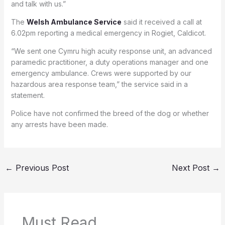
and talk with us.”
The
Welsh Ambulance Service
said it received a call at
6.02pm reporting a medical emergency in Rogiet, Caldicot.
“We sent one Cymru high acuity response unit, an advanced
paramedic practitioner, a duty operations manager and one
emergency ambulance. Crews were supported by our
hazardous area response team,” the service said in a
statement.
Police have not confirmed the breed of the dog or whether
any arrests have been made.
←
Previous Post
Next Post
→
Must Read