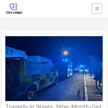
Skip
to
content
Tragedy in Wales: Nine-Month-Old