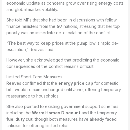
economic update as concerns grow over rising energy costs
and global market volatility.
She told MPs that she had been in discussions with fellow
finance ministers from the
G7
nations, stressing that her top
priority was an immediate de-escalation of the conflict.
“The best way to keep prices at the pump low is rapid de-
escalation,” Reeves said.
However, she acknowledged that predicting the economic
consequences of the conflict remains difficult.
Limited Short-Term Measures
Reeves confirmed that the
energy price cap
for domestic
bills would remain unchanged until June, offering temporary
reassurance to households.
She also pointed to existing government support schemes,
including the
Warm Homes Discount
and the temporary
fuel duty cut
, though both measures have already faced
criticism for offering limited relief.