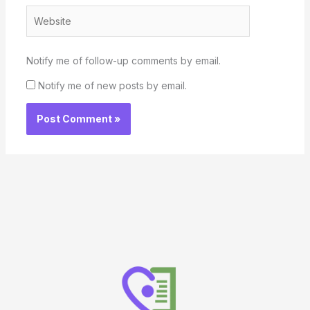
Website
Notify me of follow-up comments by email.
Notify me of new posts by email.