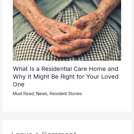
What Is a Residential Care Home and
Why It Might Be Right for Your Loved
One
Must Read
,
News
,
Resident Stories