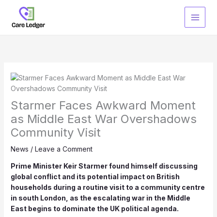
Skip
to
content
Starmer Faces Awkward Moment
as Middle East War Overshadows
Community Visit
News
/
Leave a Comment
Prime Minister Keir Starmer found himself discussing
global conflict and its potential impact on British
households during a routine visit to a community centre
in south London, as the escalating war in the Middle
East begins to dominate the UK political agenda.