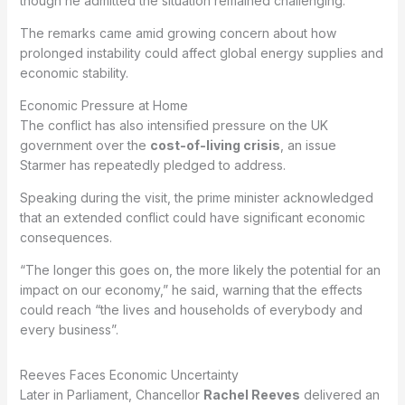
though he admitted the situation remained challenging.
The remarks came amid growing concern about how
prolonged instability could affect global energy supplies and
economic stability.
Economic Pressure at Home
The conflict has also intensified pressure on the UK
government over the
cost-of-living crisis
, an issue
Starmer has repeatedly pledged to address.
Speaking during the visit, the prime minister acknowledged
that an extended conflict could have significant economic
consequences.
“The longer this goes on, the more likely the potential for an
impact on our economy,” he said, warning that the effects
could reach “the lives and households of everybody and
every business”.
Reeves Faces Economic Uncertainty
Later in Parliament, Chancellor
Rachel Reeves
delivered an