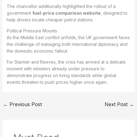
The chancellor additionally highlighted the rollout of a
government
fuel-price comparison website
, designed to
help drivers locate cheaper petrol stations.
Political Pressure Mounts
As the Middle East conflict unfolds, the UK government faces
the challenge of managing both international diplomacy and
the domestic economic fallout.
For Starmer and Reeves, the crisis has arrived at a delicate
moment with ministers already under pressure to
demonstrate progress on living standards while global
events threaten to push prices higher once again.
←
Previous Post
Next Post
→