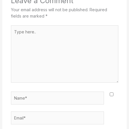
Leave a Comment
Your email address will not be published.
Required
fields are marked
*
Type
here..
Name*
Email*