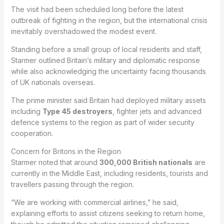
The visit had been scheduled long before the latest
outbreak of fighting in the region, but the international crisis
inevitably overshadowed the modest event.
Standing before a small group of local residents and staff,
Starmer outlined Britain’s military and diplomatic response
while also acknowledging the uncertainty facing thousands
of UK nationals overseas.
The prime minister said Britain had deployed military assets
including
Type 45 destroyers
, fighter jets and advanced
defence systems to the region as part of wider security
cooperation.
Concern for Britons in the Region
Starmer noted that around
300,000 British nationals
are
currently in the Middle East, including residents, tourists and
travellers passing through the region.
“We are working with commercial airlines,” he said,
explaining efforts to assist citizens seeking to return home,