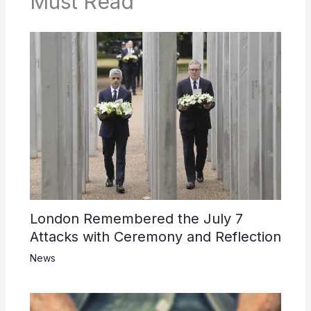
Must Read
London Remembered the July 7
Attacks with Ceremony and Reflection
News