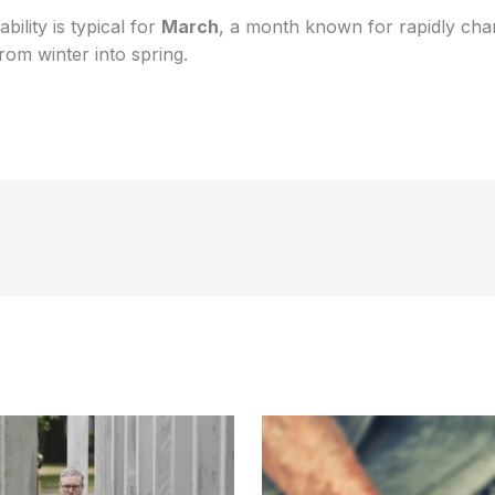
ility is typical for
March
, a month known for rapidly cha
rom winter into spring.