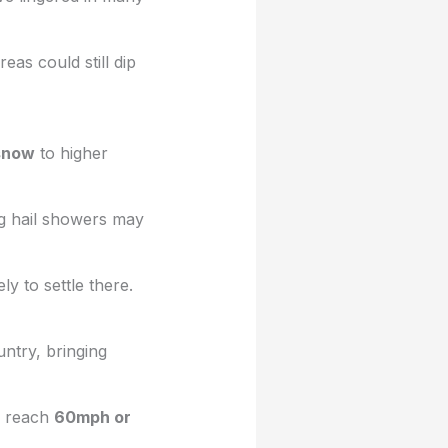
as could still dip
 snow
to higher
ng hail showers may
ly to settle there.
ntry, bringing
d reach
60mph or