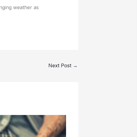
nging weather as
Next Post
→