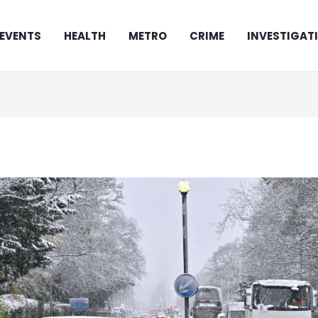
EVENTS
HEALTH
METRO
CRIME
INVESTIGAT