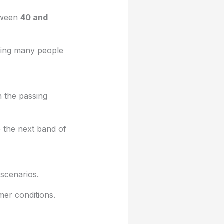
tween
40 and
aning many people
n the passing
 the next band of
scenarios.
mer conditions.