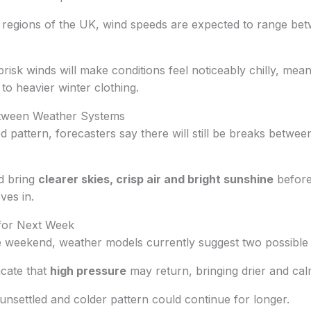
regions of the UK, wind speeds are expected to range be
brisk winds will make conditions feel noticeably chilly, me
to heavier winter clothing.
tween Weather Systems
d pattern, forecasters say there will still be breaks betwee
d bring
clearer skies, crisp air and bright sunshine
before
ves in.
for Next Week
 weekend, weather models currently suggest two possible 
icate that
high pressure
may return, bringing drier and cal
unsettled and colder pattern could continue for longer.