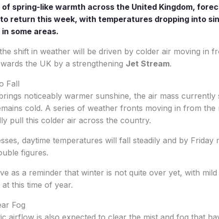
 of spring-like warmth across the United Kingdom, forec
 to return this week, with temperatures dropping into sin
w in some areas.
the shift in weather will be driven by colder air moving in 
owards the UK by a strengthening
Jet Stream
.
o Fall
rings noticeably warmer sunshine, the air mass currently si
emains cold. A series of weather fronts moving in from the
y pull this colder air across the country.
ses, daytime temperatures will fall steadily and by Frida
ouble figures.
e as a reminder that winter is not quite over yet, with mild
d at this time of year.
ear Fog
ic airflow is also expected to clear the mist and fog that h