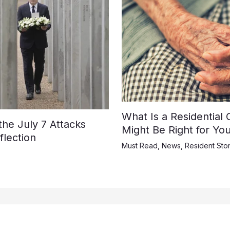
What Is a Residential
e July 7 Attacks
Might Be Right for Yo
lection
Must Read
,
News
,
Resident Stor