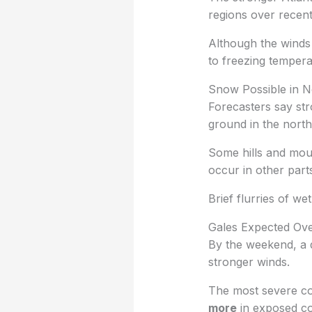
regions over recent
Although the winds 
to freezing tempera
Snow Possible in N
Forecasters say st
ground in the north
Some hills and mou
occur in other part
Brief flurries of we
Gales Expected Ove
By the weekend, a 
stronger winds.
The most severe co
more
in exposed co