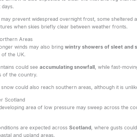
 days.
may prevent widespread overnight frost, some sheltered are
tures when skies briefly clear between weather fronts.
orthern Areas
ronger winds may also bring
wintry showers of sleet and
 of the UK.
ntains could see
accumulating snowfall
, while fast-movi
s of the country.
t snow could also reach southern areas, although it is unlike
r Scotland
developing area of low pressure may sweep across the cou
nditions are expected across
Scotland
, where gusts coul
astal and upland areas.