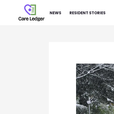
Skip
to
NEWS
RESIDENT STORIES
content