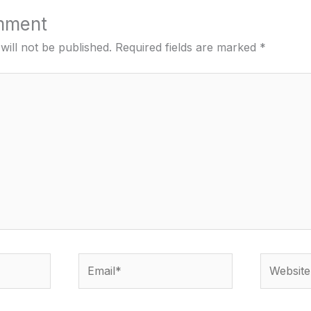
mment
will not be published.
Required fields are marked
*
Email*
Website