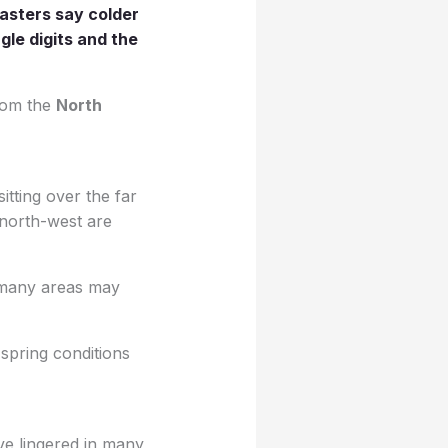
asters say colder
gle digits and the
from the
North
tting over the far
 north-west are
y many areas may
 spring conditions
ave lingered in many