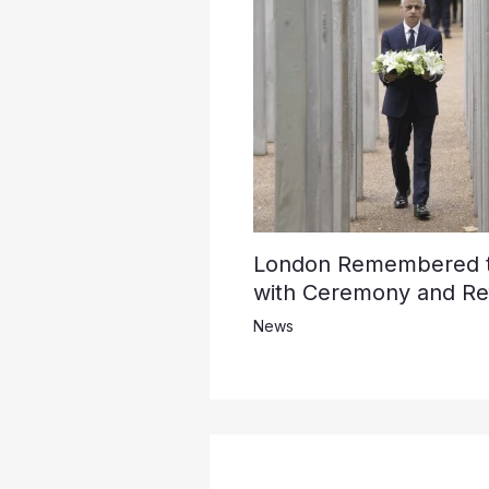
London Remembered th
with Ceremony and Ref
News