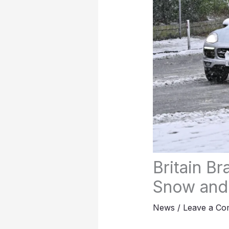
Britain B
Snow and
News
/
Leave a C