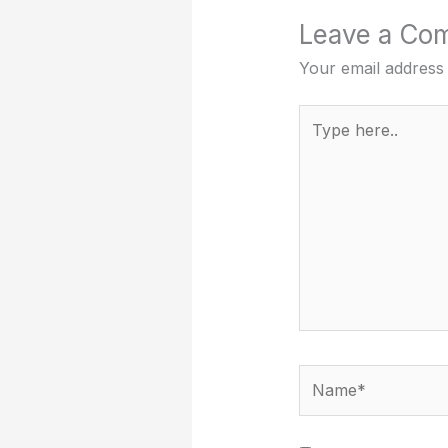
Leave a Co
Your email address 
Type
here..
Name*