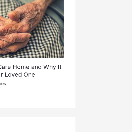
 Care Home and Why It
ur Loved One
ies