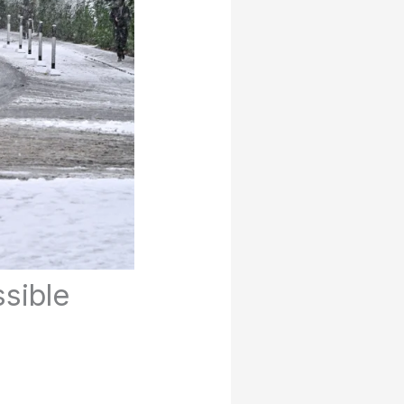
ssible