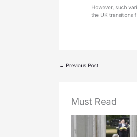
However, such variab
the UK transitions f
←
Previous Post
Must Read