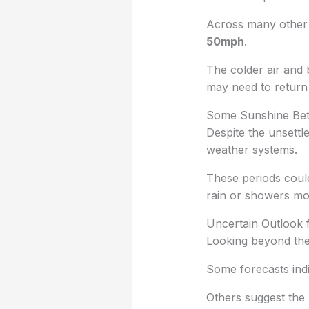
Across many other 
50mph
.
The colder air and 
may need to return 
Some Sunshine Be
Despite the unsettle
weather systems.
These periods coul
rain or showers mo
Uncertain Outlook 
Looking beyond the
Some forecasts ind
Others suggest the 