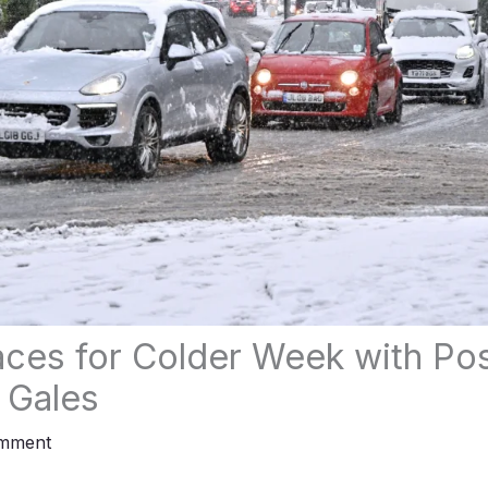
races for Colder Week with Po
 Gales
omment