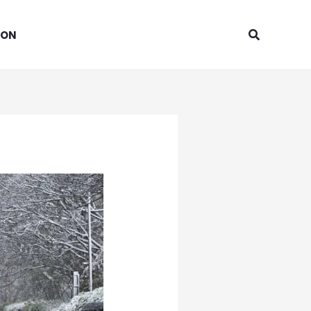
Search
ION