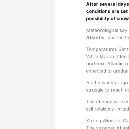
After several days
conditions are set
possibility of sno
Meteorologists say 
Atlantic
, pushed t
Temperatures Set t
While March often b
northern Atlantic r
expected to graduall
As the week progres
struggle to reach d
The change will serv
still relatively limite
Strong Winds to Cl
The stronger Atlant