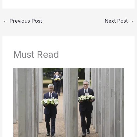
←
Previous Post
Next Post
→
Must Read