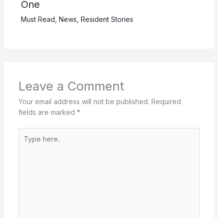
One
Must Read
,
News
,
Resident Stories
Leave a Comment
Your email address will not be published.
Required
fields are marked
*
Type
here..