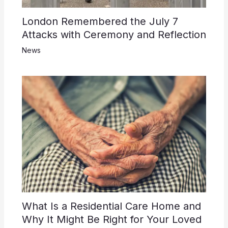
London Remembered the July 7
Attacks with Ceremony and Reflection
News
What Is a Residential Care Home and
Why It Might Be Right for Your Loved