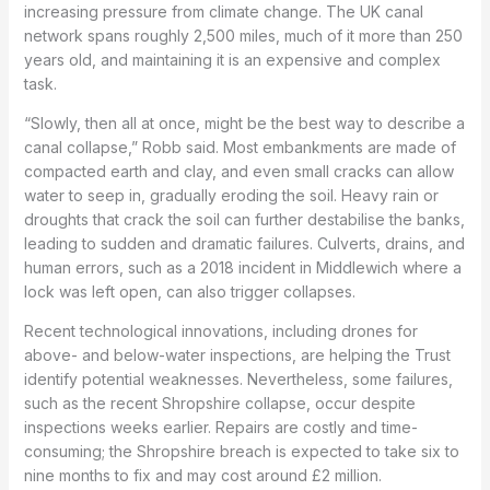
increasing pressure from climate change. The UK canal
network spans roughly 2,500 miles, much of it more than 250
years old, and maintaining it is an expensive and complex
task.
“Slowly, then all at once, might be the best way to describe a
canal collapse,” Robb said. Most embankments are made of
compacted earth and clay, and even small cracks can allow
water to seep in, gradually eroding the soil. Heavy rain or
droughts that crack the soil can further destabilise the banks,
leading to sudden and dramatic failures. Culverts, drains, and
human errors, such as a 2018 incident in Middlewich where a
lock was left open, can also trigger collapses.
Recent technological innovations, including drones for
above- and below-water inspections, are helping the Trust
identify potential weaknesses. Nevertheless, some failures,
such as the recent Shropshire collapse, occur despite
inspections weeks earlier. Repairs are costly and time-
consuming; the Shropshire breach is expected to take six to
nine months to fix and may cost around £2 million.