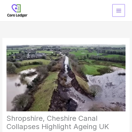
Skip
to
content
Shropshire, Cheshire Canal
Collapses Highlight Ageing UK