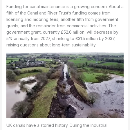
Funding for canal maintenance is a growing concern. About a
fifth of the Canal and River Trust’s funding comes from
licensing and mooring fees, another fifth from government
grants, and the remainder from commercial activities. The
government grant, currently £52.6 million, will decrease by
5% annually from 2027, shrinking to £31.5 million by 2037,
raising questions about long-term sustainability.
UK canals have a storied history. During the Industrial