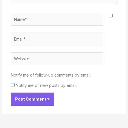
Name*
Email*
Website
Notify me of follow-up comments by email.
Notify me of new posts by email.