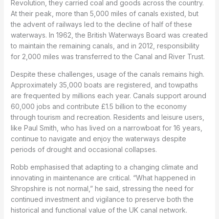
Revolution, they carried coal and goods across the country.
At their peak, more than 5,000 miles of canals existed, but
the advent of railways led to the decline of half of these
waterways. In 1962, the British Waterways Board was created
to maintain the remaining canals, and in 2012, responsibility
for 2,000 miles was transferred to the Canal and River Trust.
Despite these challenges, usage of the canals remains high.
Approximately 35,000 boats are registered, and towpaths
are frequented by millions each year. Canals support around
60,000 jobs and contribute £1.5 billion to the economy
through tourism and recreation. Residents and leisure users,
like Paul Smith, who has lived on a narrowboat for 16 years,
continue to navigate and enjoy the waterways despite
periods of drought and occasional collapses.
Robb emphasised that adapting to a changing climate and
innovating in maintenance are critical. “What happened in
Shropshire is not normal,” he said, stressing the need for
continued investment and vigilance to preserve both the
historical and functional value of the UK canal network.