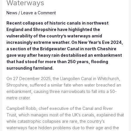
Waterways
News
/
Leave a Comment
Recent collapses of historic canals in northwest
England and Shropshire have highlighted the
vulnerability of the country’s waterways amid
increasingly extreme weather. On New Year’s Eve 2024,
a section of the Bridgewater Canal in north Cheshire
gave way after heavy rain destabilised an embankment
that had stood for more than 250 years, flooding
surrounding farmland.
On 27 December 2025, the Llangollen Canal in Whitchurch,
Shropshire, suffered a similar fate when water breached an
embankment, causing three narrowboats to fall into a 50-
metre crater.
Campbell Robb, chief executive of the Canal and River
Trust, which manages most of the UK’s canals, explained that
while catastrophic collapses are rare, the country’s
waterways face hidden problems due to their age and the