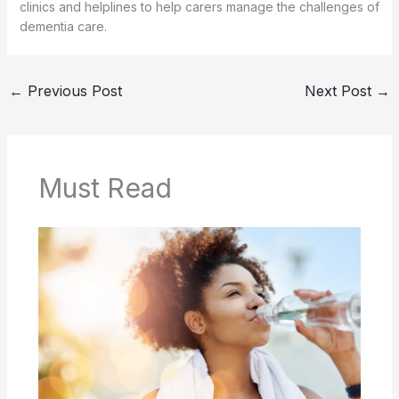
clinics and helplines to help carers manage the challenges of
dementia care.
←
Previous Post
Next Post
→
Must Read