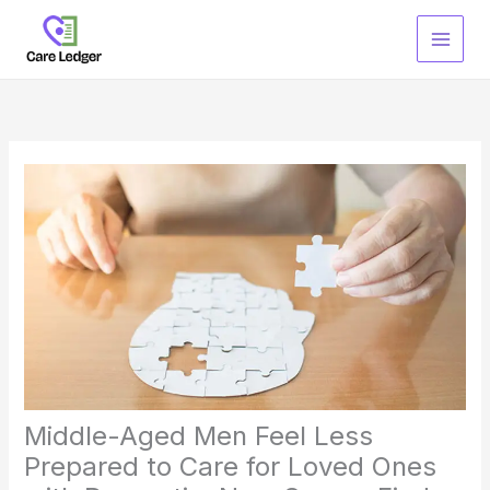
Skip
to
content
Middle-Aged Men Feel Less
Prepared to Care for Loved Ones