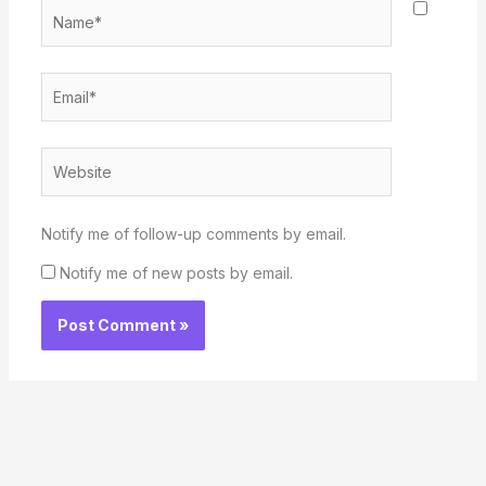
Name*
Email*
Website
Notify me of follow-up comments by email.
Notify me of new posts by email.