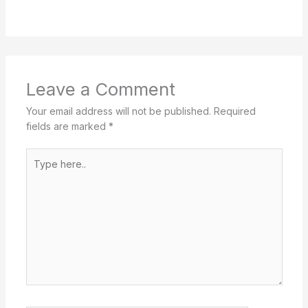
Leave a Comment
Your email address will not be published.
Required
fields are marked
*
Type
here..