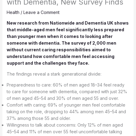
with Dementia, New Survey Finds
Health
/
Leave a Comment
New research from Nationwide and Dementia UK shows
that middle-aged men feel significantly less prepared
than younger men when it comes to looking after
someone with dementia. The survey of 2,000 men
without current caring responsibilities aimed to
understand how comfortable men feel accessing
support and the challenges they face.
The findings reveal a stark generational divide:
Preparedness to care: 60% of men aged 18–34 feel ready
to care for someone with dementia, compared with just 32%
of men aged 45–54 and 30% of men aged 55 and over.
Comfort with caring: 69% of younger men feel comfortable
taking on the role, dropping to 44% among men 45–54 and
37% among those 55 and older.
Willingness to talk about concerns: Only 12% of men aged
45–54 and 11% of men over 55 feel uncomfortable talking