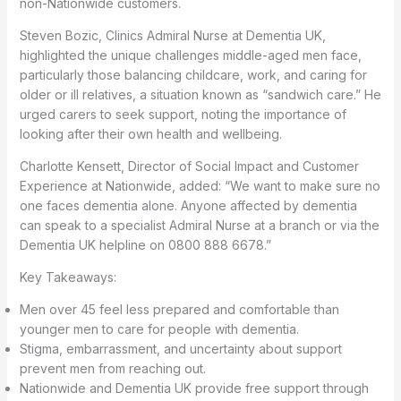
non-Nationwide customers.
Steven Bozic, Clinics Admiral Nurse at Dementia UK,
highlighted the unique challenges middle-aged men face,
particularly those balancing childcare, work, and caring for
older or ill relatives, a situation known as “sandwich care.” He
urged carers to seek support, noting the importance of
looking after their own health and wellbeing.
Charlotte Kensett, Director of Social Impact and Customer
Experience at Nationwide, added: “We want to make sure no
one faces dementia alone. Anyone affected by dementia
can speak to a specialist Admiral Nurse at a branch or via the
Dementia UK helpline on 0800 888 6678.”
Key Takeaways:
Men over 45 feel less prepared and comfortable than
younger men to care for people with dementia.
Stigma, embarrassment, and uncertainty about support
prevent men from reaching out.
Nationwide and Dementia UK provide free support through