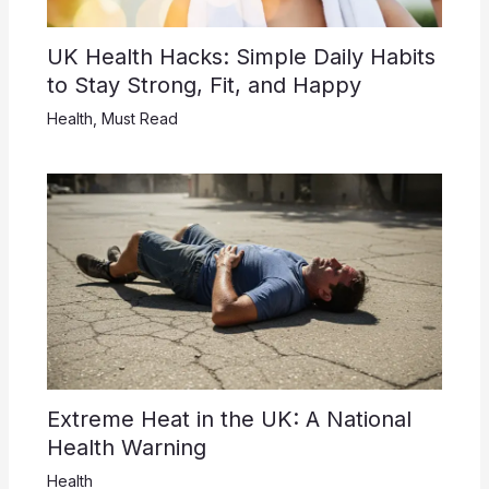
UK Health Hacks: Simple Daily Habits
to Stay Strong, Fit, and Happy
Health
,
Must Read
Extreme Heat in the UK: A National
Health Warning
Health