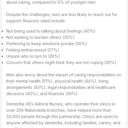
about caring, compared to 5% of younger men.
Despite the challenges, men are less likely to reach out for
support. Reasons cited include:
Not being used to talking about feelings (40%)
Not wanting to burden others (30%)
Preferring to keep emotions private (30%)
Feeling embarrassed (27%)
Unsure who to turn to (26%)
Concern that others might think they are not coping (26%)
Men also worry about the impact of caring responsibilities on
their mental health (51%), physical health (44%), living
arrangements (43%), legal responsibilities and healthcare
decisions (40%), and finances (39%).
Dementia UK’s Admiral Nurses, who operate free clinics in
over 200 Nationwide branches, have helped more than
34,000 people through this partnership. Clinics are open to
anyone affected by dementia, including families, carers, and