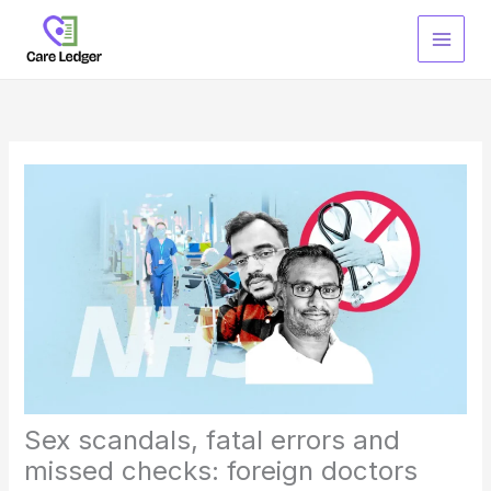
Skip
to
content
Sex scandals, fatal errors and
missed checks: foreign doctors