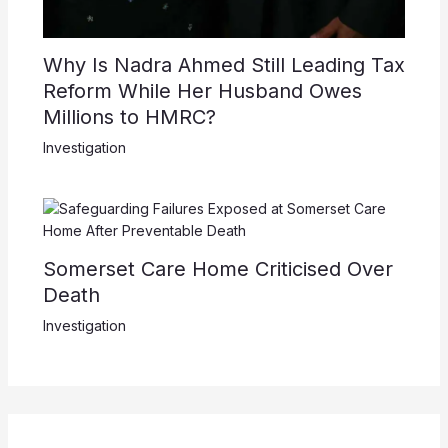
Why Is Nadra Ahmed Still Leading Tax
Reform While Her Husband Owes
Millions to HMRC?
Investigation
Somerset Care Home Criticised Over
Death
Investigation