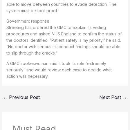
able to move between countries to evade detection. The
system must be fool-proof.”
Government response
Streeting has ordered the GMC to explain its vetting
procedures and asked NHS England to confirm the status of
the doctors identified. “Patient safety is my priority,” he said.
“No doctor with serious misconduct findings should be able
to slip through the cracks.”
A GMC spokeswoman said it took its role “extremely
seriously” and would review each case to decide what
action was necessary.
←
Previous Post
Next Post
→
Must Read