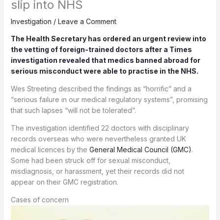
slip into NHS
Investigation
/
Leave a Comment
The Health Secretary has ordered an urgent review into
the vetting of foreign-trained doctors after a Times
investigation revealed that medics banned abroad for
serious misconduct were able to practise in the NHS.
Wes Streeting described the findings as “horrific” and a
“serious failure in our medical regulatory systems”, promising
that such lapses “will not be tolerated”.
The investigation identified 22 doctors with disciplinary
records overseas who were nevertheless granted UK
medical licences by the
General Medical Council (GMC)
.
Some had been struck off for sexual misconduct,
misdiagnosis, or harassment, yet their records did not
appear on their GMC registration.
Cases of concern