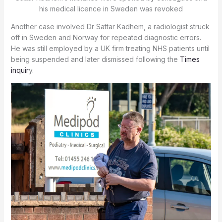
his medical licence in Sweden was revoked
Another case involved Dr Sattar Kadhem, a radiologist struck
off in Sweden and Norway for repeated diagnostic errors.
He was still employed by a UK firm treating NHS patients until
being suspended and later dismissed following the
Times
inquir
y.