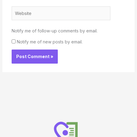
Website
Notify me of follow-up comments by email.
Notify me of new posts by email.