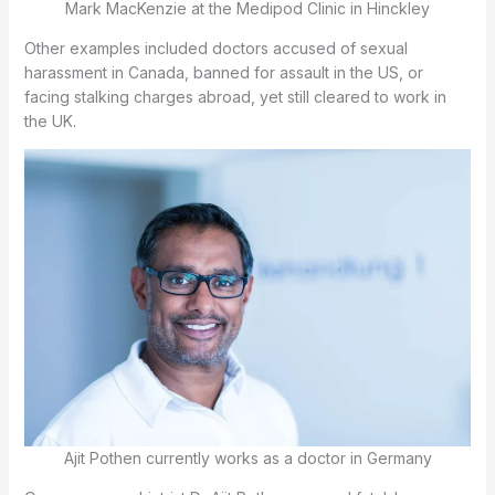
Mark MacKenzie at the Medipod Clinic in Hinckley
Other examples included doctors accused of sexual
harassment in Canada, banned for assault in the US, or
facing stalking charges abroad, yet still cleared to work in
the UK.
Ajit Pothen currently works as a doctor in Germany