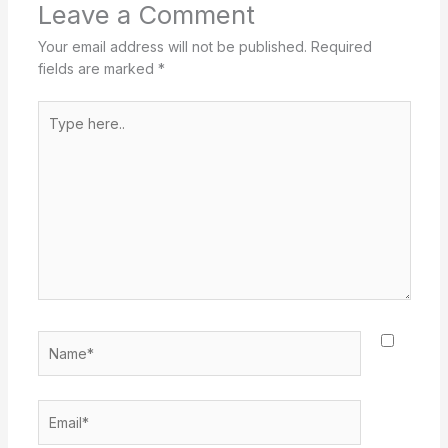
Leave a Comment
Your email address will not be published.
Required
fields are marked
*
Type
here..
Name*
Email*