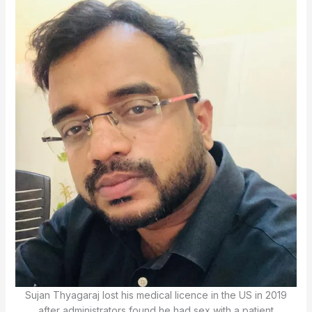
Sujan Thyagaraj lost his medical licence in the US in 2019
after administrators found he had sex with a patient