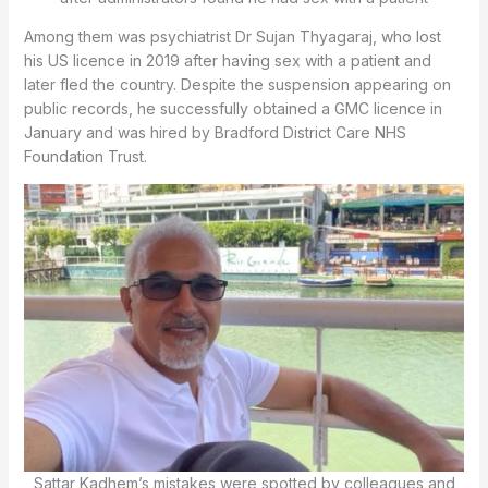
Among them was psychiatrist Dr Sujan Thyagaraj, who lost
his US licence in 2019 after having sex with a patient and
later fled the country. Despite the suspension appearing on
public records, he successfully obtained a GMC licence in
January and was hired by Bradford District Care NHS
Foundation Trust.
Sattar Kadhem’s mistakes were spotted by colleagues and