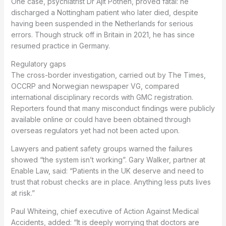
One case, psychiatrist Dr Ajit Pothen, proved fatal: he
discharged a Nottingham patient who later died, despite
having been suspended in the Netherlands for serious
errors. Though struck off in Britain in 2021, he has since
resumed practice in Germany.
Regulatory gaps
The cross-border investigation, carried out by The Times,
OCCRP and Norwegian newspaper VG, compared
international disciplinary records with GMC registration.
Reporters found that many misconduct findings were publicly
available online or could have been obtained through
overseas regulators yet had not been acted upon.
Lawyers and patient safety groups warned the failures
showed “the system isn’t working”. Gary Walker, partner at
Enable Law, said: “Patients in the UK deserve and need to
trust that robust checks are in place. Anything less puts lives
at risk.”
Paul Whiteing, chief executive of Action Against Medical
Accidents, added: “It is deeply worrying that doctors are