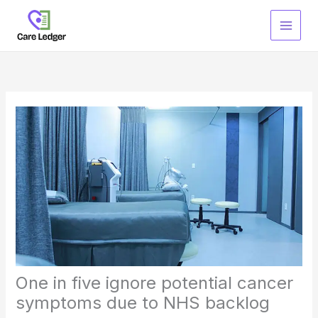
Skip
to
content
One in five ignore potential cancer
symptoms due to NHS backlog