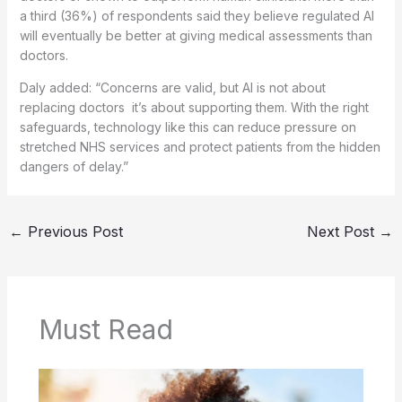
a third (36%) of respondents said they believe regulated AI
will eventually be better at giving medical assessments than
doctors.
Daly added: “Concerns are valid, but AI is not about
replacing doctors it’s about supporting them. With the right
safeguards, technology like this can reduce pressure on
stretched NHS services and protect patients from the hidden
dangers of delay.”
←
Previous Post
Next Post
→
Must Read