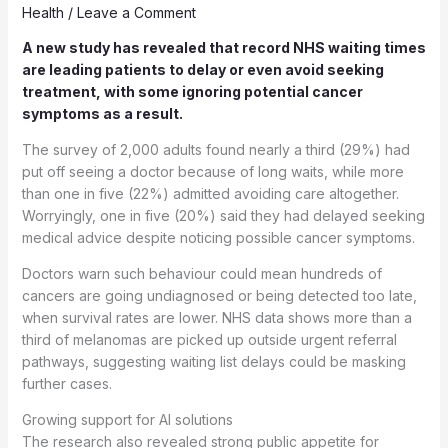
Health
/
Leave a Comment
A new study has revealed that record NHS waiting times
are leading patients to delay or even avoid seeking
treatment, with some ignoring potential cancer
symptoms as a result.
The survey of 2,000 adults found nearly a third (29%) had
put off seeing a doctor because of long waits, while more
than one in five (22%) admitted avoiding care altogether.
Worryingly, one in five (20%) said they had delayed seeking
medical advice despite noticing possible cancer symptoms.
Doctors warn such behaviour could mean hundreds of
cancers are going undiagnosed or being detected too late,
when survival rates are lower. NHS data shows more than a
third of melanomas are picked up outside urgent referral
pathways, suggesting waiting list delays could be masking
further cases.
Growing support for AI solutions
The research also revealed strong public appetite for