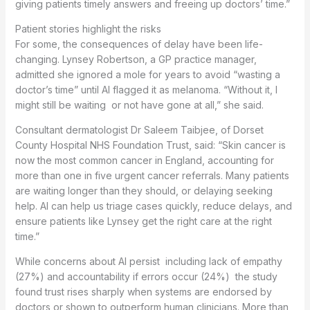
giving patients timely answers and freeing up doctors’ time.”
Patient stories highlight the risks
For some, the consequences of delay have been life-
changing. Lynsey Robertson, a GP practice manager,
admitted she ignored a mole for years to avoid “wasting a
doctor’s time” until AI flagged it as melanoma. “Without it, I
might still be waiting or not have gone at all,” she said.
Consultant dermatologist Dr Saleem Taibjee, of Dorset
County Hospital NHS Foundation Trust, said: “Skin cancer is
now the most common cancer in England, accounting for
more than one in five urgent cancer referrals. Many patients
are waiting longer than they should, or delaying seeking
help. AI can help us triage cases quickly, reduce delays, and
ensure patients like Lynsey get the right care at the right
time.”
While concerns about AI persist including lack of empathy
(27%) and accountability if errors occur (24%) the study
found trust rises sharply when systems are endorsed by
doctors or shown to outperform human clinicians. More than