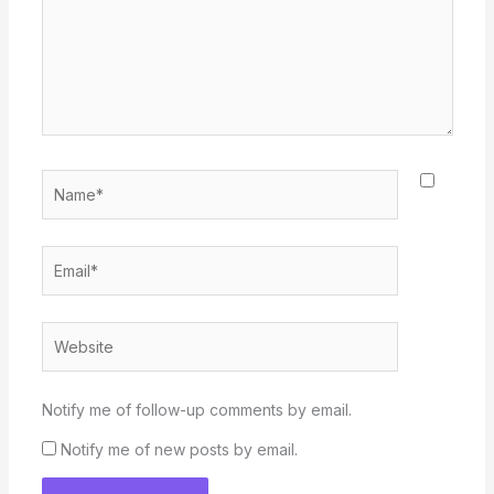
Name*
Email*
Website
Notify me of follow-up comments by email.
Notify me of new posts by email.