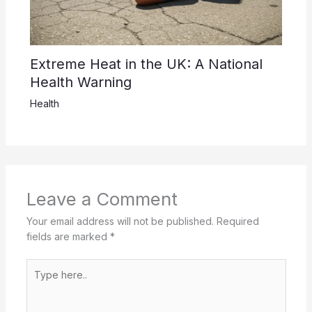
Extreme Heat in the UK: A National
Health Warning
Health
Leave a Comment
Your email address will not be published.
Required
fields are marked
*
Type
here..