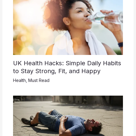
UK Health Hacks: Simple Daily Habits
to Stay Strong, Fit, and Happy
Health
,
Must Read