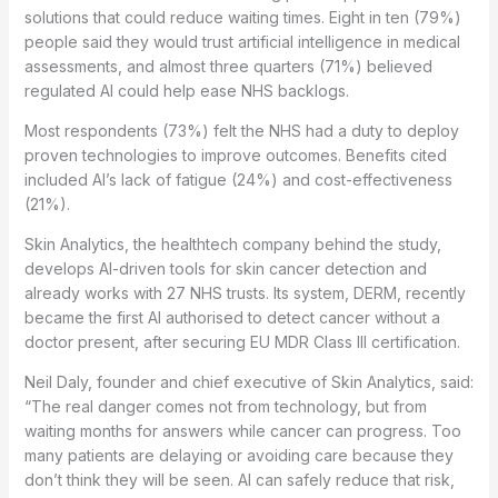
solutions that could reduce waiting times. Eight in ten (79%)
people said they would trust artificial intelligence in medical
assessments, and almost three quarters (71%) believed
regulated AI could help ease NHS backlogs.
Most respondents (73%) felt the NHS had a duty to deploy
proven technologies to improve outcomes. Benefits cited
included AI’s lack of fatigue (24%) and cost-effectiveness
(21%).
Skin Analytics, the healthtech company behind the study,
develops AI-driven tools for skin cancer detection and
already works with 27 NHS trusts. Its system, DERM, recently
became the first AI authorised to detect cancer without a
doctor present, after securing EU MDR Class III certification.
Neil Daly, founder and chief executive of Skin Analytics, said:
“The real danger comes not from technology, but from
waiting months for answers while cancer can progress. Too
many patients are delaying or avoiding care because they
don’t think they will be seen. AI can safely reduce that risk,