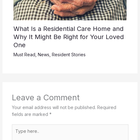
What Is a Residential Care Home and
Why It Might Be Right for Your Loved
One
Must Read
,
News
,
Resident Stories
Leave a Comment
Your email address will not be published.
Required
fields are marked
*
Type
here..