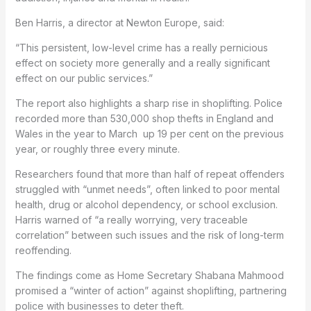
Ben Harris, a director at Newton Europe, said:
“This persistent, low-level crime has a really pernicious
effect on society more generally and a really significant
effect on our public services.”
The report also highlights a sharp rise in shoplifting. Police
recorded more than 530,000 shop thefts in England and
Wales in the year to March up 19 per cent on the previous
year, or roughly three every minute.
Researchers found that more than half of repeat offenders
struggled with “unmet needs”, often linked to poor mental
health, drug or alcohol dependency, or school exclusion.
Harris warned of “a really worrying, very traceable
correlation” between such issues and the risk of long-term
reoffending.
The findings come as Home Secretary Shabana Mahmood
promised a “winter of action” against shoplifting, partnering
police with businesses to deter theft.