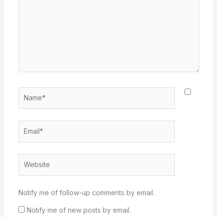
Name*
Email*
Website
Notify me of follow-up comments by email.
Notify me of new posts by email.