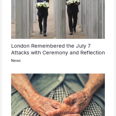
London Remembered the July 7
Attacks with Ceremony and Reflection
News