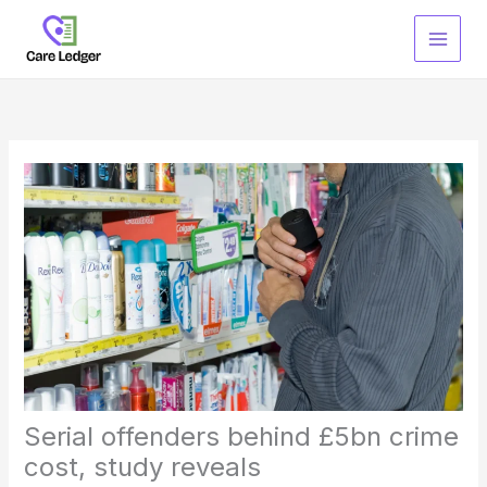
Skip
to
content
Serial offenders behind £5bn crime
cost, study reveals