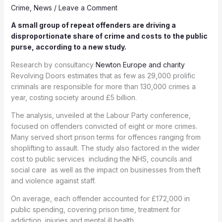
Crime
,
News
/
Leave a Comment
A small group of repeat offenders are driving a
disproportionate share of crime and costs to the public
purse, according to a new study.
Research by consultancy
Newton Europe and charity
Revolving Doors estimates that as few as 29,000 prolific
criminals are responsible for more than 130,000 crimes a
year, costing society around £5 billion.
The analysis, unveiled at the Labour Party conference,
focused on offenders convicted of eight or more crimes.
Many served short prison terms for offences ranging from
shoplifting to assault. The study also factored in the wider
cost to public services including the NHS, councils and
social care as well as the impact on businesses from theft
and violence against staff.
On average, each offender accounted for £172,000 in
public spending, covering prison time, treatment for
addiction, injuries and mental ill health.