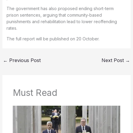
The government has also proposed ending short-term
prison sentences, arguing that community-based
punishments and rehabilitation lead to lower reoffending
rates.
The full report will be published on 20 October.
←
Previous Post
Next Post
→
Must Read