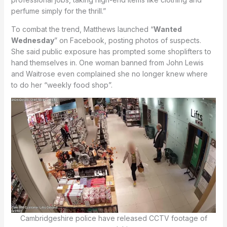
perfume simply for the thrill.”
To combat the trend, Matthews launched “
Wanted
Wednesday
” on Facebook, posting photos of suspects.
She said public exposure has prompted some shoplifters to
hand themselves in. One woman banned from John Lewis
and Waitrose even complained she no longer knew where
to do her “weekly food shop”.
Cambridgeshire police have released CCTV footage of