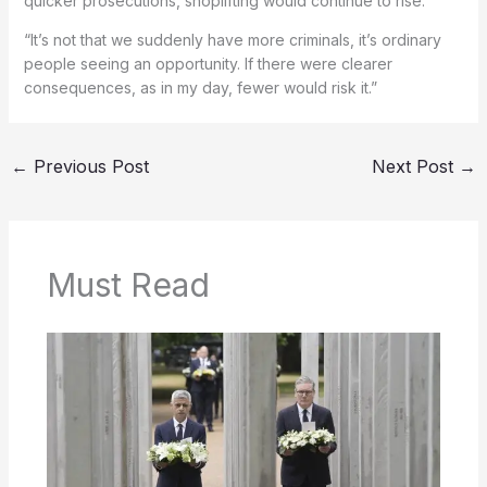
quicker prosecutions, shoplifting would continue to rise:
“It’s not that we suddenly have more criminals, it’s ordinary
people seeing an opportunity. If there were clearer
consequences, as in my day, fewer would risk it.”
←
Previous Post
Next Post
→
Must Read