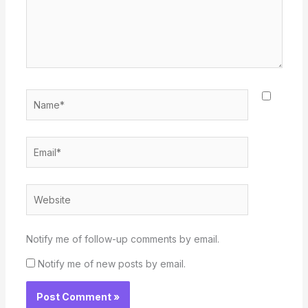
Name*
Email*
Website
Notify me of follow-up comments by email.
Notify me of new posts by email.