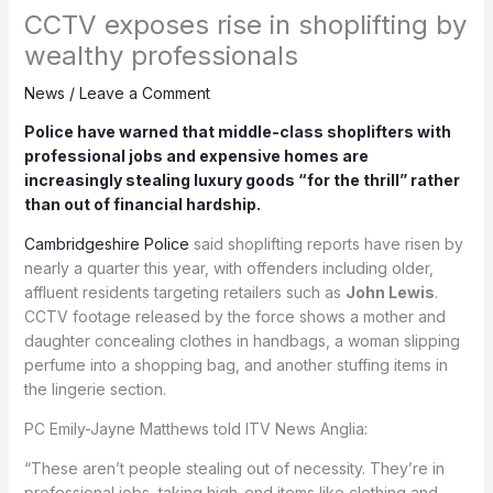
CCTV exposes rise in shoplifting by
wealthy professionals
News
/
Leave a Comment
Police have warned that middle-class shoplifters with
professional jobs and expensive homes are
increasingly stealing luxury goods “for the thrill” rather
than out of financial hardship.
Cambridgeshire Police
said shoplifting reports have risen by
nearly a quarter this year, with offenders including older,
affluent residents targeting retailers such as
John Lewis
.
CCTV footage released by the force shows a mother and
daughter concealing clothes in handbags, a woman slipping
perfume into a shopping bag, and another stuffing items in
the lingerie section.
PC Emily-Jayne Matthews told ITV News Anglia:
“These aren’t people stealing out of necessity. They’re in
professional jobs, taking high-end items like clothing and