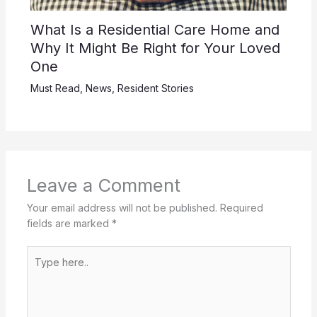
What Is a Residential Care Home and
Why It Might Be Right for Your Loved
One
Must Read
,
News
,
Resident Stories
Leave a Comment
Your email address will not be published.
Required
fields are marked
*
Type
here..