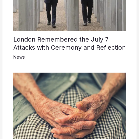
London Remembered the July 7
Attacks with Ceremony and Reflection
News