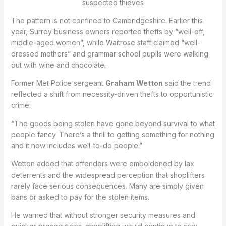
suspected thieves
The pattern is not confined to Cambridgeshire. Earlier this
year, Surrey business owners reported thefts by “well-off,
middle-aged women”, while Waitrose staff claimed “well-
dressed mothers” and grammar school pupils were walking
out with wine and chocolate.
Former Met Police sergeant
Graham Wetton
said the trend
reflected a shift from necessity-driven thefts to opportunistic
crime:
“The goods being stolen have gone beyond survival to what
people fancy. There’s a thrill to getting something for nothing
and it now includes well-to-do people.”
Wetton added that offenders were emboldened by lax
deterrents and the widespread perception that shoplifters
rarely face serious consequences. Many are simply given
bans or asked to pay for the stolen items.
He warned that without stronger security measures and