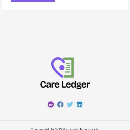
Copyright © 2026 careledger.co.uk.