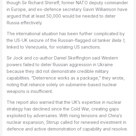
though Sir Richard Shirreff, former NATO deputy commander
in Europe, and ex-defence secretary Gavin Williamson have
argued that at least 50,000 would be needed to deter
Russia effectively.
The international situation has been further complicated by
the US-UK seizure of the Russian-flagged oil tanker
Bella 1
,
linked to Venezuela, for violating US sanctions.
Sir Jock and co-author Daniel Skeffington said Western
powers failed to deter Russian aggression in Ukraine
because they did not demonstrate credible military
capabilities. “Deterrence works as a package,” they wrote,
noting that reliance solely on submarine-based nuclear
weapons is insufficient.
The report also warned that the UK’s expertise in nuclear
strategy has declined since the Cold War, creating gaps
exploited by adversaries. With rising tensions and China’s
nuclear expansion, Stirrup called for renewed investment in
defence and active demonstration of capability and resolve.