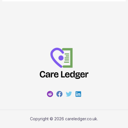
Copyright © 2026 careledger.co.uk.