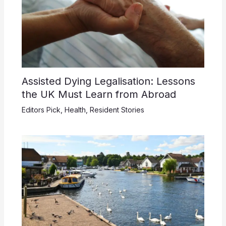
Assisted Dying Legalisation: Lessons
the UK Must Learn from Abroad
Editors Pick
,
Health
,
Resident Stories