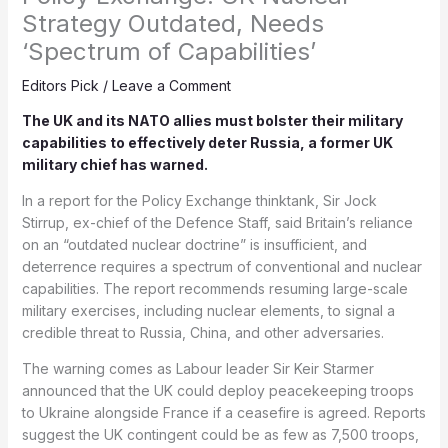
Strategy Outdated, Needs
‘Spectrum of Capabilities’
Editors Pick
/
Leave a Comment
The UK and its NATO allies must bolster their military
capabilities to effectively deter Russia, a former UK
military chief has warned.
In a report for the Policy Exchange thinktank, Sir Jock
Stirrup, ex-chief of the Defence Staff, said Britain’s reliance
on an “outdated nuclear doctrine” is insufficient, and
deterrence requires a spectrum of conventional and nuclear
capabilities. The report recommends resuming large-scale
military exercises, including nuclear elements, to signal a
credible threat to Russia, China, and other adversaries.
The warning comes as Labour leader Sir Keir Starmer
announced that the UK could deploy peacekeeping troops
to Ukraine alongside France if a ceasefire is agreed. Reports
suggest the UK contingent could be as few as 7,500 troops,