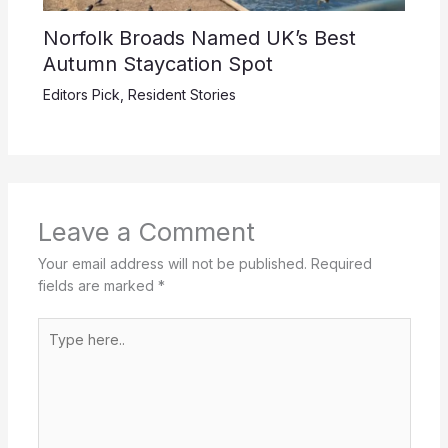
Norfolk Broads Named UK’s Best
Autumn Staycation Spot
Editors Pick
,
Resident Stories
Leave a Comment
Your email address will not be published.
Required
fields are marked
*
Type
here..