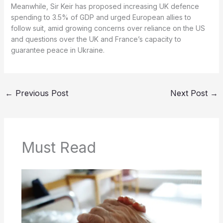
Meanwhile, Sir Keir has proposed increasing UK defence
spending to 3.5% of GDP and urged European allies to
follow suit, amid growing concerns over reliance on the US
and questions over the UK and France’s capacity to
guarantee peace in Ukraine.
←
Previous Post
Next Post
→
Must Read