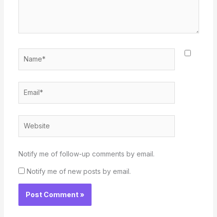
Name*
Email*
Website
Notify me of follow-up comments by email.
Notify me of new posts by email.