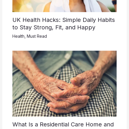
UK Health Hacks: Simple Daily Habits
to Stay Strong, Fit, and Happy
Health
,
Must Read
What Is a Residential Care Home and