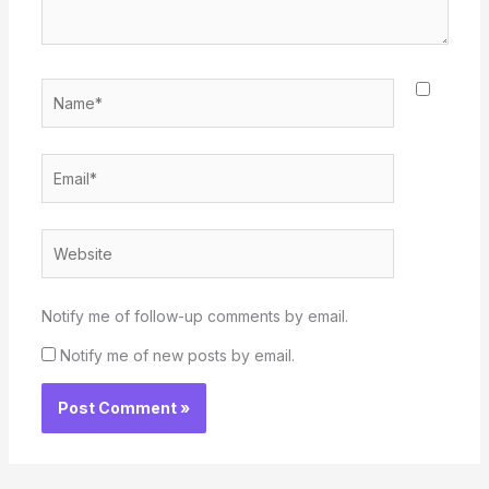
Name*
Email*
Website
Notify me of follow-up comments by email.
Notify me of new posts by email.