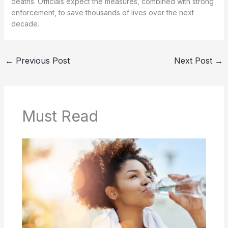
deaths. Officials expect the measures, combined with strong
enforcement, to save thousands of lives over the next
decade.
←
Previous Post
Next Post
→
Must Read