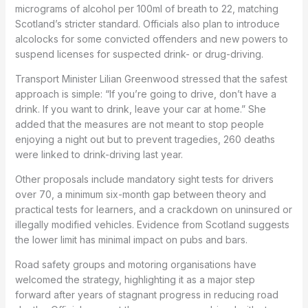
micrograms of alcohol per 100ml of breath to 22, matching
Scotland’s stricter standard. Officials also plan to introduce
alcolocks for some convicted offenders and new powers to
suspend licenses for suspected drink- or drug-driving.
Transport Minister Lilian Greenwood stressed that the safest
approach is simple: “If you’re going to drive, don’t have a
drink. If you want to drink, leave your car at home.” She
added that the measures are not meant to stop people
enjoying a night out but to prevent tragedies, 260 deaths
were linked to drink-driving last year.
Other proposals include mandatory sight tests for drivers
over 70, a minimum six-month gap between theory and
practical tests for learners, and a crackdown on uninsured or
illegally modified vehicles. Evidence from Scotland suggests
the lower limit has minimal impact on pubs and bars.
Road safety groups and motoring organisations have
welcomed the strategy, highlighting it as a major step
forward after years of stagnant progress in reducing road