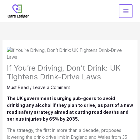
Skip
to
content
If You’re Driving, Don’t Drink: UK
Tightens Drink-Drive Laws
Must Read
/
Leave a Comment
The UK government is urging pub-goers to avoid
drinking any alcohol if they plan to drive, as part of a new
road safety strategy aimed at cutting road deaths and
serious injuries by 65% by 2035.
The strategy, the first in more than a decade, proposes
lowering the drink-drive limit in England and Wales from 35