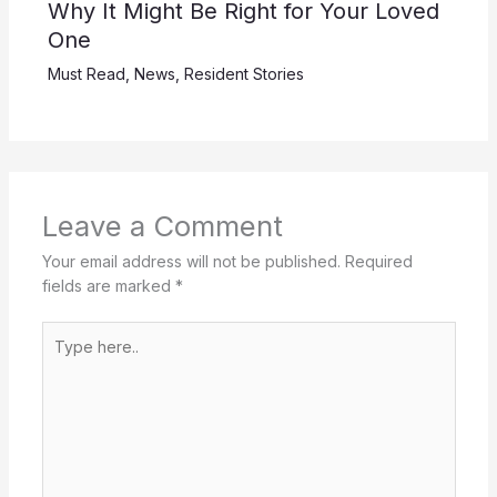
Why It Might Be Right for Your Loved
One
Must Read
,
News
,
Resident Stories
Leave a Comment
Your email address will not be published.
Required
fields are marked
*
Type
here..