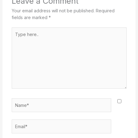
Leave a Comment
Your email address will not be published.
Required
fields are marked
*
Type
here..
Name*
Email*