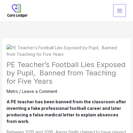
Skip
to
content
PE Teacher’s Football Lies Exposed
by Pupil, Banned from Teaching
for Five Years
Metro
/
Leave a Comment
A PE teacher has been banned from the classroom after
inventing a fake professional football career and later
producing a false medical letter to explain absences
from work.
Between 2015 and 2016, Aaron Smith claimed to have played