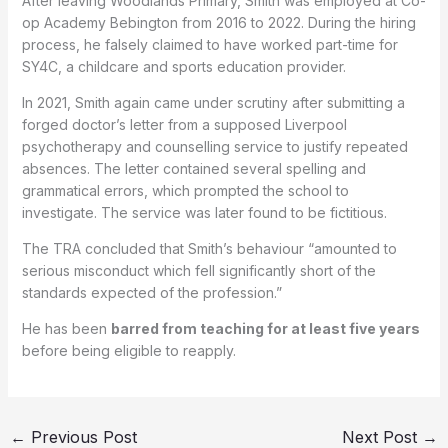
After leaving Woodlands Primary, Smith was employed at Co-
op Academy Bebington from 2016 to 2022. During the hiring
process, he falsely claimed to have worked part-time for
SY4C, a childcare and sports education provider.
In 2021, Smith again came under scrutiny after submitting a
forged doctor’s letter from a supposed Liverpool
psychotherapy and counselling service to justify repeated
absences. The letter contained several spelling and
grammatical errors, which prompted the school to
investigate. The service was later found to be fictitious.
The TRA concluded that Smith’s behaviour “amounted to
serious misconduct which fell significantly short of the
standards expected of the profession.”
He has been
barred from teaching for at least five years
before being eligible to reapply.
←
Previous Post
Next Post
→