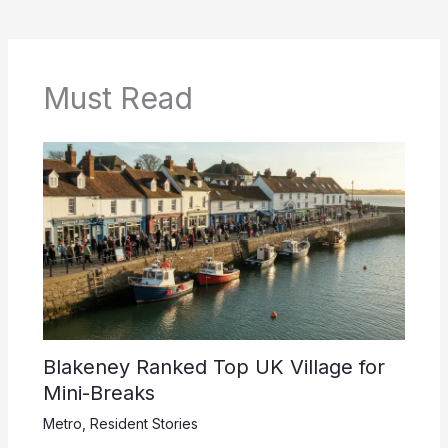
Must Read
Blakeney Ranked Top UK Village for
Mini-Breaks
Metro
,
Resident Stories