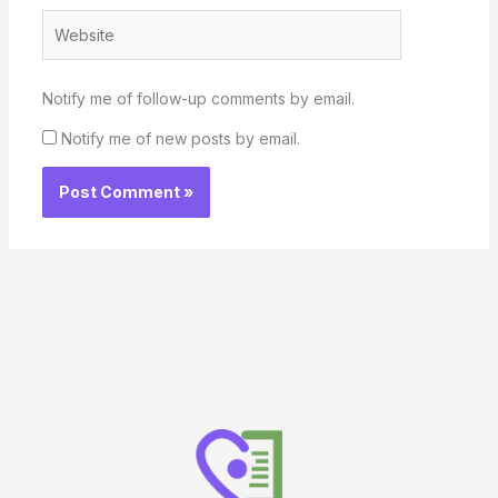
Website
Notify me of follow-up comments by email.
Notify me of new posts by email.