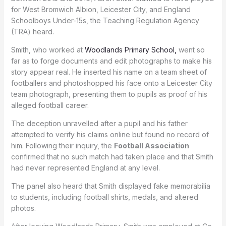
for West Bromwich Albion, Leicester City, and England
Schoolboys Under-15s, the Teaching Regulation Agency
(TRA) heard.
Smith, who worked at
Woodlands Primary School,
went so
far as to forge documents and edit photographs to make his
story appear real. He inserted his name on a team sheet of
footballers and photoshopped his face onto a Leicester City
team photograph, presenting them to pupils as proof of his
alleged football career.
The deception unravelled after a pupil and his father
attempted to verify his claims online but found no record of
him. Following their inquiry, the
Football Association
confirmed that no such match had taken place and that Smith
had never represented England at any level.
The panel also heard that Smith displayed fake memorabilia
to students, including football shirts, medals, and altered
photos.