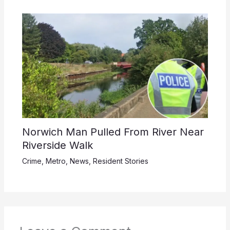
Norwich Man Pulled From River Near
Riverside Walk
Crime
,
Metro
,
News
,
Resident Stories