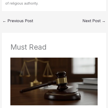
of religious authority.
←
Previous Post
Next Post
→
Must Read