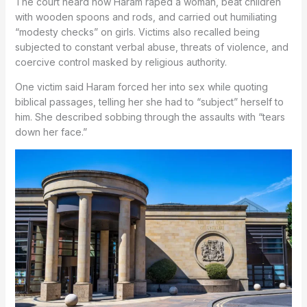
The court heard how Haram raped a woman, beat children
with wooden spoons and rods, and carried out humiliating
“modesty checks” on girls. Victims also recalled being
subjected to constant verbal abuse, threats of violence, and
coercive control masked by religious authority.
One victim said Haram forced her into sex while quoting
biblical passages, telling her she had to “subject” herself to
him. She described sobbing through the assaults with “tears
down her face.”