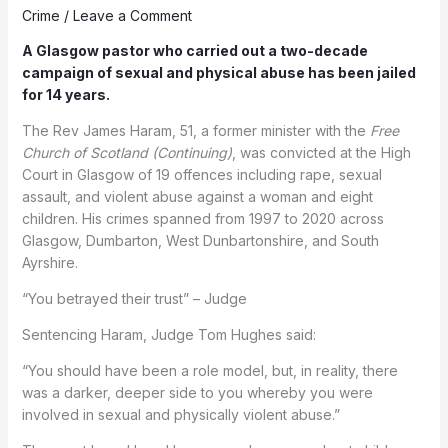
Crime
/
Leave a Comment
A Glasgow pastor who carried out a two-decade
campaign of sexual and physical abuse has been jailed
for 14 years.
The Rev James Haram, 51, a former minister with the
Free
Church of Scotland (Continuing)
, was convicted at the High
Court in Glasgow of 19 offences including rape, sexual
assault, and violent abuse against a woman and eight
children. His crimes spanned from 1997 to 2020 across
Glasgow, Dumbarton, West Dunbartonshire, and South
Ayrshire.
“You betrayed their trust” – Judge
Sentencing Haram, Judge Tom Hughes said:
“You should have been a role model, but, in reality, there
was a darker, deeper side to you whereby you were
involved in sexual and physically violent abuse.”