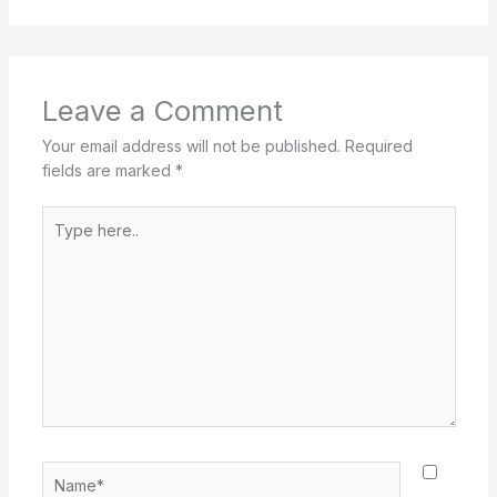
Leave a Comment
Your email address will not be published.
Required
fields are marked
*
Type
here..
Name*