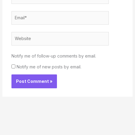
Email*
Website
Notify me of follow-up comments by email.
Notify me of new posts by email.