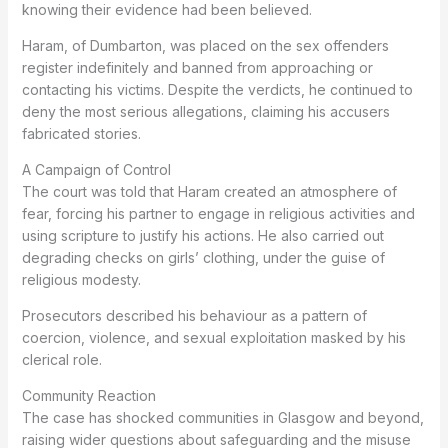
knowing their evidence had been believed.
Haram, of Dumbarton, was placed on the sex offenders
register indefinitely and banned from approaching or
contacting his victims. Despite the verdicts, he continued to
deny the most serious allegations, claiming his accusers
fabricated stories.
A Campaign of Control
The court was told that Haram created an atmosphere of
fear, forcing his partner to engage in religious activities and
using scripture to justify his actions. He also carried out
degrading checks on girls’ clothing, under the guise of
religious modesty.
Prosecutors described his behaviour as a pattern of
coercion, violence, and sexual exploitation masked by his
clerical role.
Community Reaction
The case has shocked communities in Glasgow and beyond,
raising wider questions about safeguarding and the misuse