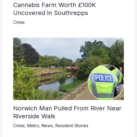
Cannabis Farm Worth £100K
Uncovered in Southrepps
Crime
Norwich Man Pulled From River Near
Riverside Walk
Crime
,
Metro
,
News
,
Resident Stories