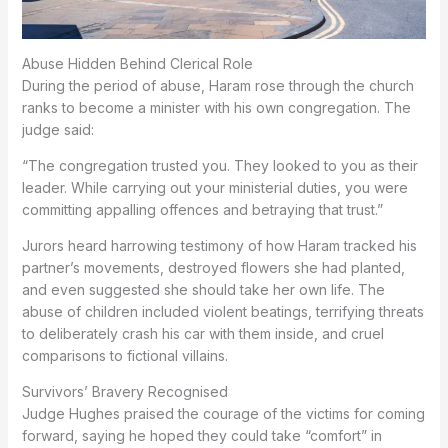
Abuse Hidden Behind Clerical Role
During the period of abuse, Haram rose through the church
ranks to become a minister with his own congregation. The
judge said:
“The congregation trusted you. They looked to you as their
leader. While carrying out your ministerial duties, you were
committing appalling offences and betraying that trust.”
Jurors heard harrowing testimony of how Haram tracked his
partner’s movements, destroyed flowers she had planted,
and even suggested she should take her own life. The
abuse of children included violent beatings, terrifying threats
to deliberately crash his car with them inside, and cruel
comparisons to fictional villains.
Survivors’ Bravery Recognised
Judge Hughes praised the courage of the victims for coming
forward, saying he hoped they could take “comfort” in