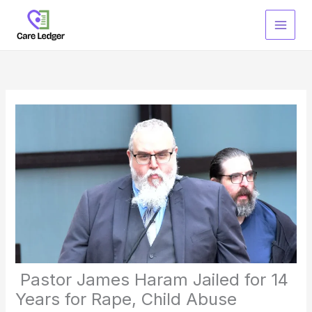
Skip
to
content
Pastor James Haram Jailed for 14
Years for Rape, Child Abuse