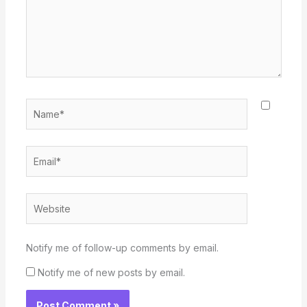
Name*
Email*
Website
Notify me of follow-up comments by email.
Notify me of new posts by email.