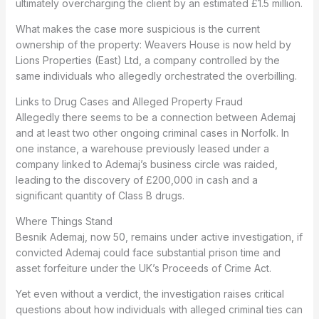
ultimately overcharging the client by an estimated £1.5 million.
What makes the case more suspicious is the current
ownership of the property: Weavers House is now held by
Lions Properties (East) Ltd, a company controlled by the
same individuals who allegedly orchestrated the overbilling.
Links to Drug Cases and Alleged Property Fraud
Allegedly there seems to be a connection between Ademaj
and at least two other ongoing criminal cases in Norfolk. In
one instance, a warehouse previously leased under a
company linked to Ademaj’s business circle was raided,
leading to the discovery of £200,000 in cash and a
significant quantity of Class B drugs.
Where Things Stand
Besnik Ademaj, now 50, remains under active investigation, if
convicted Ademaj could face substantial prison time and
asset forfeiture under the UK’s Proceeds of Crime Act.
Yet even without a verdict, the investigation raises critical
questions about how individuals with alleged criminal ties can