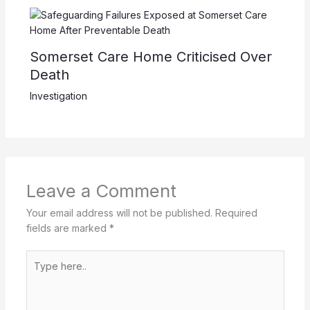
Somerset Care Home Criticised Over
Death
Investigation
Leave a Comment
Your email address will not be published.
Required
fields are marked
*
Type
here..