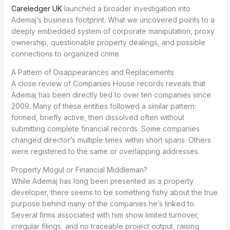
Careledger UK
launched a broader investigation into
Ademaj’s business footprint. What we uncovered points to a
deeply embedded system of corporate manipulation, proxy
ownership, questionable property dealings, and possible
connections to organized crime.
A Pattern of Disappearances and Replacements
A close review of Companies House records reveals that
Ademaj has been directly tied to over ten companies since
2009. Many of these entities followed a similar pattern:
formed, briefly active, then dissolved often without
submitting complete financial records. Some companies
changed director’s multiple times within short spans. Others
were registered to the same or overlapping addresses.
Property Mogul or Financial Middleman?
While Ademaj has long been presented as a property
developer, there seems to be something fishy about the true
purpose behind many of the companies he’s linked to.
Several firms associated with him show limited turnover,
irregular filings, and no traceable project output, raising