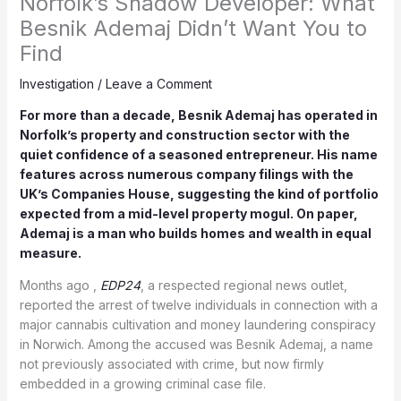
Norfolk’s Shadow Developer: What
Besnik Ademaj Didn’t Want You to
Find
Investigation
/
Leave a Comment
For more than a decade, Besnik Ademaj has operated in
Norfolk’s property and construction sector with the
quiet confidence of a seasoned entrepreneur. His name
features across numerous company filings with the
UK’s Companies House, suggesting the kind of portfolio
expected from a mid-level property mogul. On paper,
Ademaj is a man who builds homes and wealth in equal
measure.
Months ago ,
EDP24
, a respected regional news outlet,
reported the arrest of twelve individuals in connection with a
major cannabis cultivation and money laundering conspiracy
in Norwich. Among the accused was Besnik Ademaj, a name
not previously associated with crime, but now firmly
embedded in a growing criminal case file.