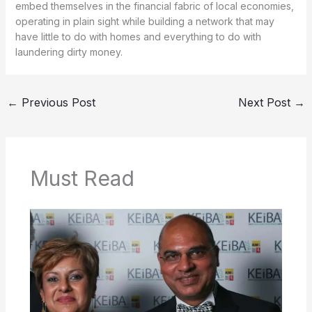
embed themselves in the financial fabric of local economies,
operating in plain sight while building a network that may
have little to do with homes and everything to do with
laundering dirty money.
←
Previous Post
Next Post
→
Must Read