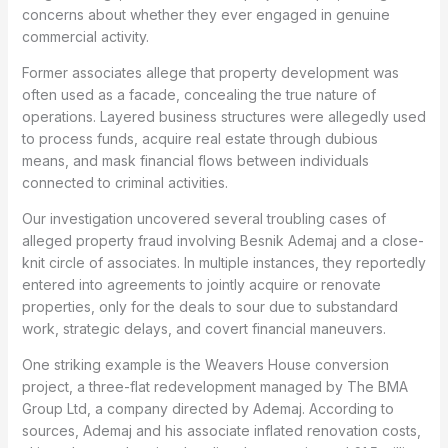
concerns about whether they ever engaged in genuine
commercial activity.
Former associates allege that property development was
often used as a facade, concealing the true nature of
operations. Layered business structures were allegedly used
to process funds, acquire real estate through dubious
means, and mask financial flows between individuals
connected to criminal activities.
Our investigation uncovered several troubling cases of
alleged property fraud involving Besnik Ademaj and a close-
knit circle of associates. In multiple instances, they reportedly
entered into agreements to jointly acquire or renovate
properties, only for the deals to sour due to substandard
work, strategic delays, and covert financial maneuvers.
One striking example is the Weavers House conversion
project, a three-flat redevelopment managed by The BMA
Group Ltd, a company directed by Ademaj. According to
sources, Ademaj and his associate inflated renovation costs,