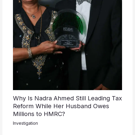
Why Is Nadra Ahmed Still Leading Tax
Reform While Her Husband Owes
Millions to HMRC?
Investigation