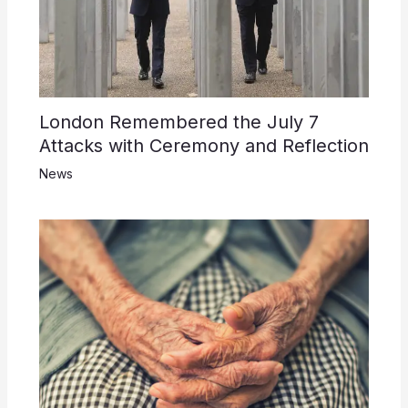
London Remembered the July 7
Attacks with Ceremony and Reflection
News