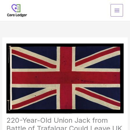
Skip
to
content
220-Year-Old Union Jack from
Battle of Trafalgar Could Leave UK