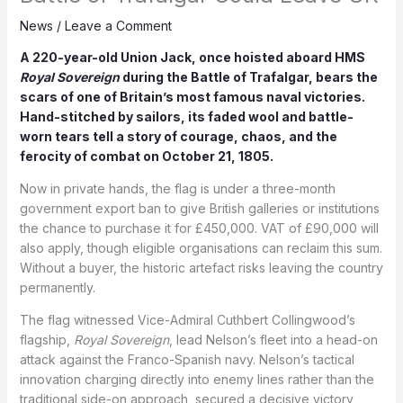
News
/
Leave a Comment
A 220-year-old Union Jack, once hoisted aboard HMS
Royal Sovereign
during the Battle of Trafalgar, bears the
scars of one of Britain’s most famous naval victories.
Hand-stitched by sailors, its faded wool and battle-
worn tears tell a story of courage, chaos, and the
ferocity of combat on October 21, 1805.
Now in private hands, the flag is under a three-month
government export ban to give British galleries or institutions
the chance to purchase it for £450,000. VAT of £90,000 will
also apply, though eligible organisations can reclaim this sum.
Without a buyer, the historic artefact risks leaving the country
permanently.
The flag witnessed Vice-Admiral Cuthbert Collingwood’s
flagship,
Royal Sovereign
, lead Nelson’s fleet into a head-on
attack against the Franco-Spanish navy. Nelson’s tactical
innovation charging directly into enemy lines rather than the
traditional side-on approach, secured a decisive victory,