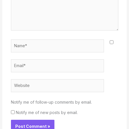
Name*
Email*
Website
Notify me of follow-up comments by email.
Notify me of new posts by email.