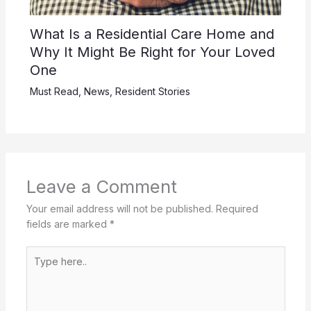
What Is a Residential Care Home and
Why It Might Be Right for Your Loved
One
Must Read
,
News
,
Resident Stories
Leave a Comment
Your email address will not be published.
Required
fields are marked
*
Type
here..