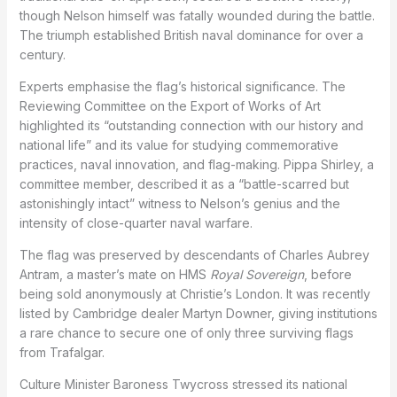
though Nelson himself was fatally wounded during the battle.
The triumph established British naval dominance for over a
century.
Experts emphasise the flag’s historical significance. The
Reviewing Committee on the Export of Works of Art
highlighted its “outstanding connection with our history and
national life” and its value for studying commemorative
practices, naval innovation, and flag-making. Pippa Shirley, a
committee member, described it as a “battle-scarred but
astonishingly intact” witness to Nelson’s genius and the
intensity of close-quarter naval warfare.
The flag was preserved by descendants of Charles Aubrey
Antram, a master’s mate on HMS
Royal Sovereign
, before
being sold anonymously at Christie’s London. It was recently
listed by Cambridge dealer Martyn Downer, giving institutions
a rare chance to secure one of only three surviving flags
from Trafalgar.
Culture Minister Baroness Twycross stressed its national