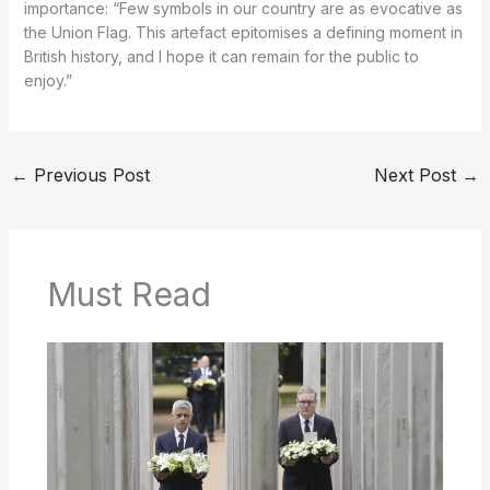
importance: “Few symbols in our country are as evocative as
the Union Flag. This artefact epitomises a defining moment in
British history, and I hope it can remain for the public to
enjoy.”
←
Previous Post
Next Post
→
Must Read