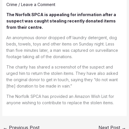
Crime
/
Leave a Comment
The Norfolk SPCA is appealing for information after a
suspect was caught stealing recently donated items
from their centre.
An anonymous donor dropped off laundry detergent, dog
beds, towels, toys and other items on Sunday night. Less
than five minutes later, a man was captured on surveillance
footage taking all of the donations.
The charity has shared a screenshot of the suspect and
urged him to return the stolen items. They have also asked
the original donor to get in touch, saying they “do not want
[the] donation to be made in vain.”
The Norfolk SPCA has provided an Amazon Wish List for
anyone wishing to contribute to replace the stolen items.
←
Previous Post
Next Post
→