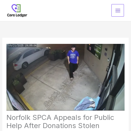
Skip
to
content
Norfolk SPCA Appeals for Public
Help After Donations Stolen