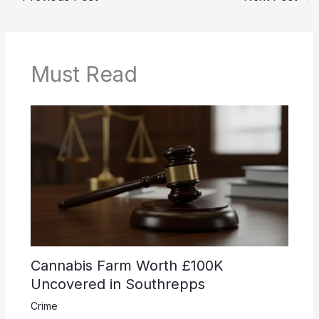
Must Read
Cannabis Farm Worth £100K
Uncovered in Southrepps
Crime