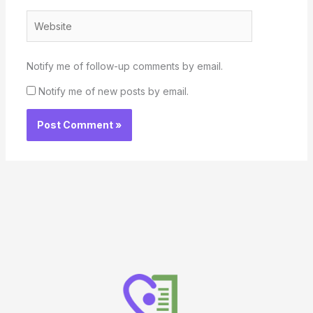
Website
Notify me of follow-up comments by email.
Notify me of new posts by email.