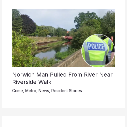
Norwich Man Pulled From River Near
Riverside Walk
Crime
,
Metro
,
News
,
Resident Stories