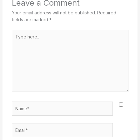
Leave a Comment
Your email address will not be published.
Required
fields are marked
*
Type
here..
Name*
Email*