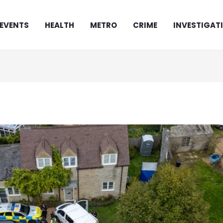
EVENTS
HEALTH
METRO
CRIME
INVESTIGAT