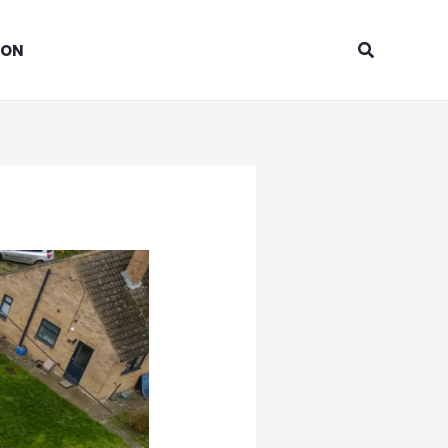
Search
ION