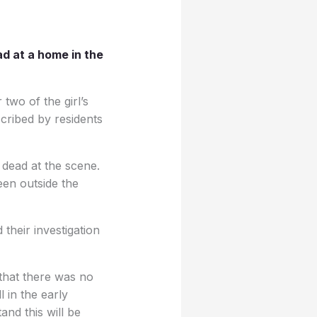
d at a home in the
two of the girl’s
cribed by residents
 dead at the scene.
en outside the
their investigation
 that there was no
l in the early
and this will be