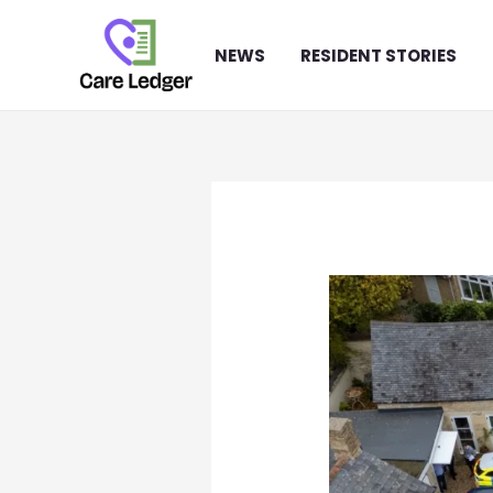
Skip
to
NEWS
RESIDENT STORIES
content