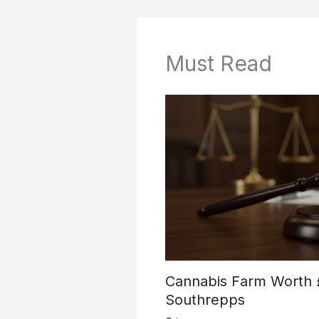
Must Read
Cannabis Farm Worth 
Southrepps