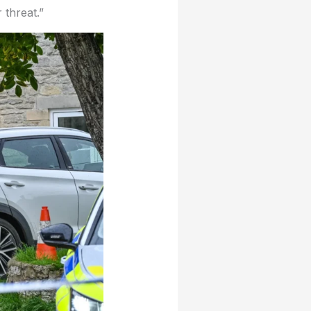
 threat.”