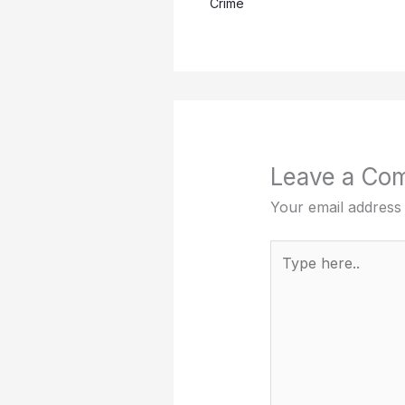
Crime
Leave a Co
Your email address 
Type
here..