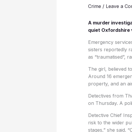
Crime
/
Leave a C
A murder investiga
quiet Oxfordshire vi
Emergency services 
sisters reportedly 
as “traumatised”, r
The girl, believed 
Around 16 emergenc
property, and an ai
Detectives from Tha
on Thursday. A poli
Detective Chief Ins
risk to the wider pu
stages,” she said. “