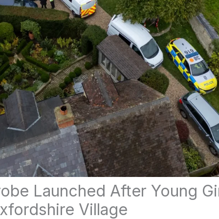
obe Launched After Young Gi
xfordshire Village