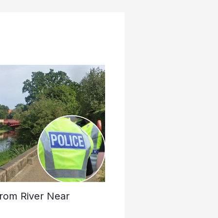
rom River Near