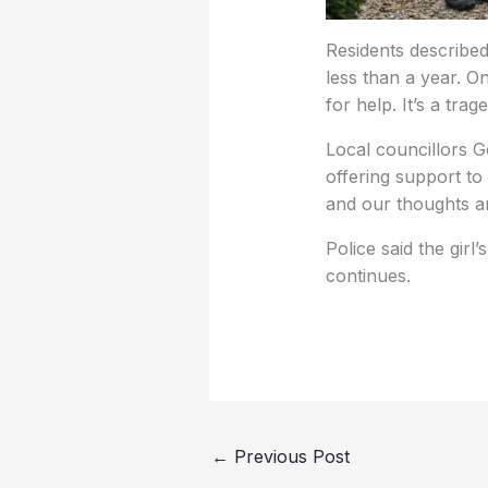
Residents described
less than a year. On
for help. It’s a trage
Local councillors G
offering support to
and our thoughts are
Police said the girl
continues.
←
Previous Post