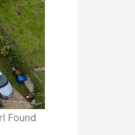
rl Found