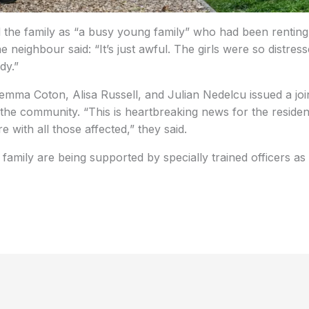
 the family as “a busy young family” who had been renting
e neighbour said: “It’s just awful. The girls were so distre
dy.”
emma Coton, Alisa Russell, and Julian Nedelcu issued a joi
 the community. “This is heartbreaking news for the resident
 with all those affected,” they said.
’s family are being supported by specially trained officers as 