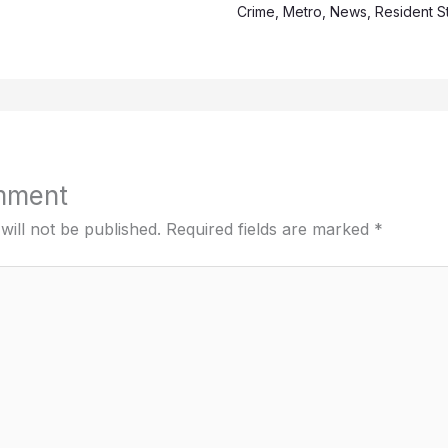
Crime
,
Metro
,
News
,
Resident S
mment
will not be published.
Required fields are marked
*