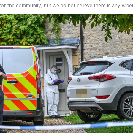
or the community, but we do not believe there is any wider