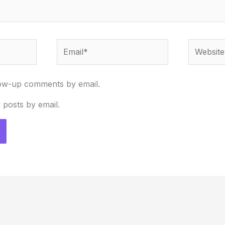
Email*
Website
low-up comments by email.
 posts by email.