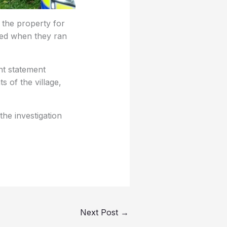
 the property for
ssed when they ran
nt statement
s of the village,
the investigation
Next Post
→