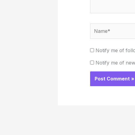
Name*
Notify me of fol
Notify me of new