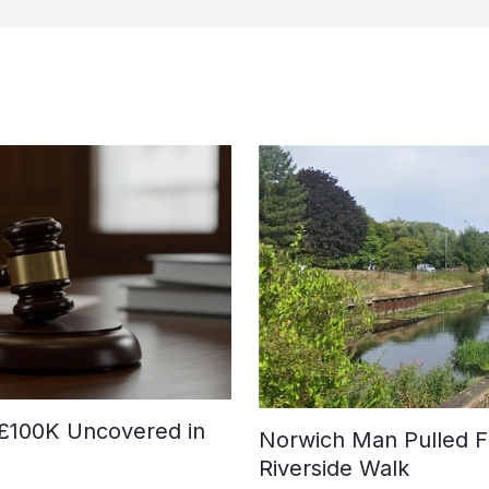
£100K Uncovered in
Norwich Man Pulled F
Riverside Walk