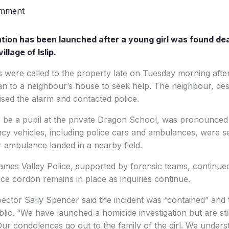
omment
tion has been launched after a young girl was found dea
llage of Islip.
were called to the property late on Tuesday morning after 
ran to a neighbour’s house to seek help. The neighbour, des
aised the alarm and contacted police.
to be a pupil at the private Dragon School, was pronounced
y vehicles, including police cars and ambulances, were se
r ambulance landed in a nearby field.
mes Valley Police, supported by forensic teams, continued 
ce cordon remains in place as inquiries continue.
pector Sally Spencer said the incident was “contained” and
blic. “We have launched a homicide investigation but are stil
Our condolences go out to the family of the girl. We underst