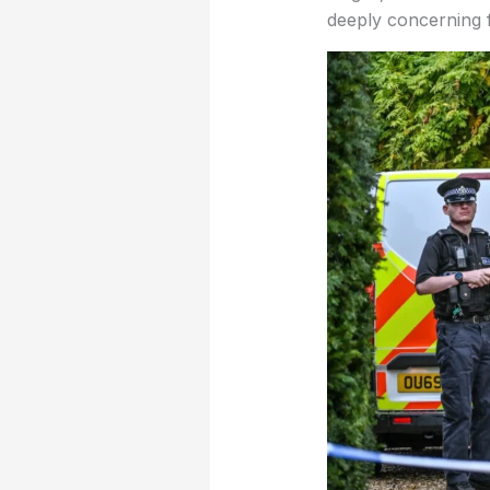
deeply concerning f