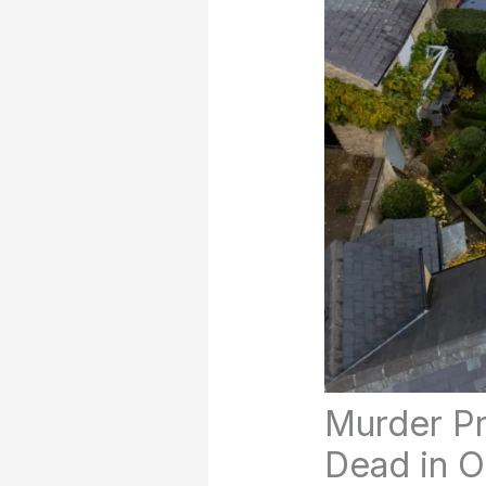
Murder Pr
Dead in O