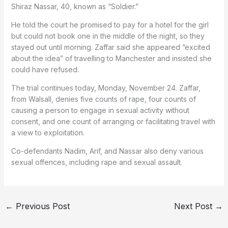
Shiraz Nassar, 40, known as “Soldier.”
He told the court he promised to pay for a hotel for the girl
but could not book one in the middle of the night, so they
stayed out until morning. Zaffar said she appeared “excited
about the idea” of travelling to Manchester and insisted she
could have refused.
The trial continues today, Monday, November 24. Zaffar,
from Walsall, denies five counts of rape, four counts of
causing a person to engage in sexual activity without
consent, and one count of arranging or facilitating travel with
a view to exploitation.
Co-defendants Nadim, Arif, and Nassar also deny various
sexual offences, including rape and sexual assault.
←
Previous Post
Next Post
→