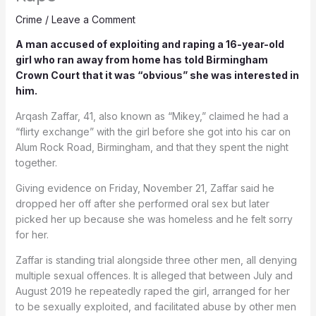
Crime
/
Leave a Comment
A man accused of exploiting and raping a 16-year-old
girl who ran away from home has told Birmingham
Crown Court that it was “obvious” she was interested in
him.
Arqash Zaffar, 41, also known as “Mikey,” claimed he had a
“flirty exchange” with the girl before she got into his car on
Alum Rock Road, Birmingham, and that they spent the night
together.
Giving evidence on Friday, November 21, Zaffar said he
dropped her off after she performed oral sex but later
picked her up because she was homeless and he felt sorry
for her.
Zaffar is standing trial alongside three other men, all denying
multiple sexual offences. It is alleged that between July and
August 2019 he repeatedly raped the girl, arranged for her
to be sexually exploited, and facilitated abuse by other men