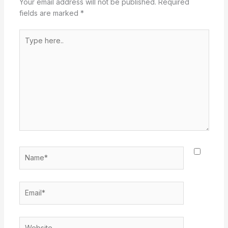
Your email address will not be published.
Required
fields are marked
*
Type
here..
Name*
Email*
Website