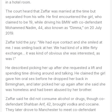
in a hotel room.
The court heard that Zaffar was married at the time but
separated from his wife. He first encountered the girl, who
claimed to be 19, while driving his BMW with co-defendant
Mohammed Nadim, 44, also known as “Dimma,” on 20 July
2019.
Zaffar told the jury: “We had eye contact and she smiled at
me. I was smiling back at her. We had kind of a little flirty
exchange… it was kind of obvious she was interested, as
was I.”
He described picking her up after she requested a lift and
spending time driving around and talking. He claimed the girl
gave him oral sex before he dropped her back in
Birmingham, and later picked her up again after she said she
was homeless and had been abused by her brother.
Zaffar said he did not consume alcohol or drugs, though co-
defendant Shahban Arif, 42, brought vodka and cocaine.
They later drove to Manchester to meet co-defendant