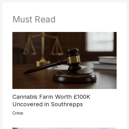
Must Read
Cannabis Farm Worth £100K
Uncovered in Southrepps
Crime