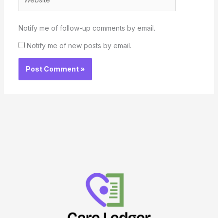
Notify me of follow-up comments by email.
Notify me of new posts by email.