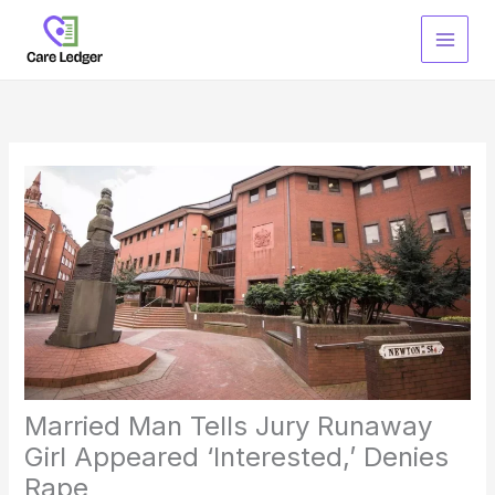
Skip
to
content
Married Man Tells Jury Runaway
Girl Appeared ‘Interested,’ Denies
Rape