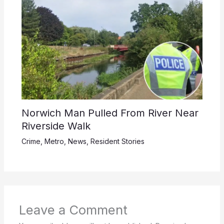
Norwich Man Pulled From River Near
Riverside Walk
Crime
,
Metro
,
News
,
Resident Stories
Leave a Comment