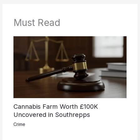
Must Read
Cannabis Farm Worth £100K
Uncovered in Southrepps
Crime