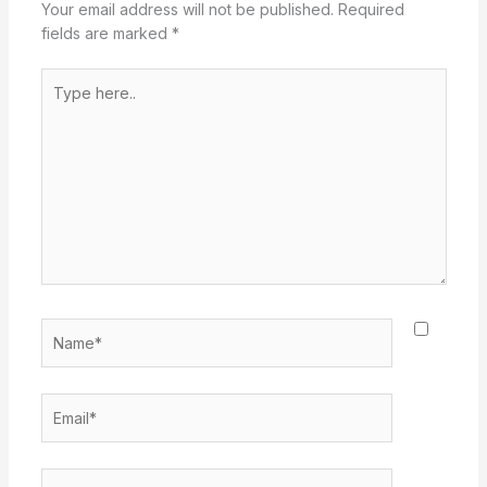
Your email address will not be published.
Required
fields are marked
*
Type
here..
Name*
Email*
Website