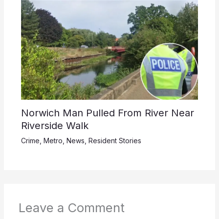
Norwich Man Pulled From River Near
Riverside Walk
Crime
,
Metro
,
News
,
Resident Stories
Leave a Comment