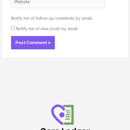
Notify me of follow-up comments by email.
Notify me of new posts by email.