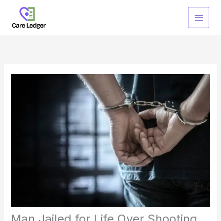
Skip
to
content
Man Jailed for Life Over Shooting