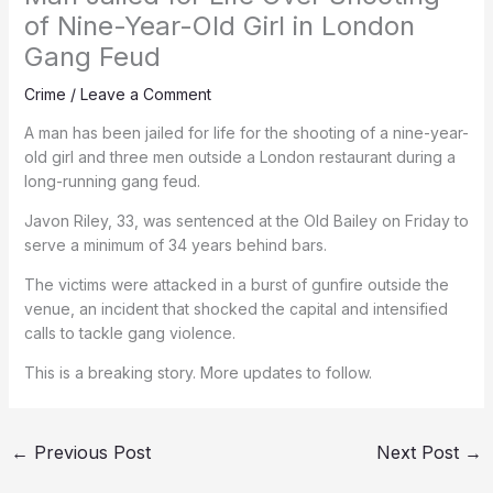
of Nine-Year-Old Girl in London
Gang Feud
Crime
/
Leave a Comment
A man has been jailed for life for the shooting of a nine-year-
old girl and three men outside a London restaurant during a
long-running gang feud.
Javon Riley, 33, was sentenced at the Old Bailey on Friday to
serve a minimum of 34 years behind bars.
The victims were attacked in a burst of gunfire outside the
venue, an incident that shocked the capital and intensified
calls to tackle gang violence.
This is a breaking story. More updates to follow.
←
Previous Post
Next Post
→