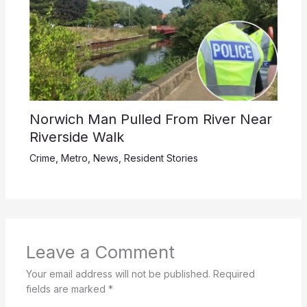
Norwich Man Pulled From River Near
Riverside Walk
Crime
,
Metro
,
News
,
Resident Stories
Leave a Comment
Your email address will not be published.
Required
fields are marked
*