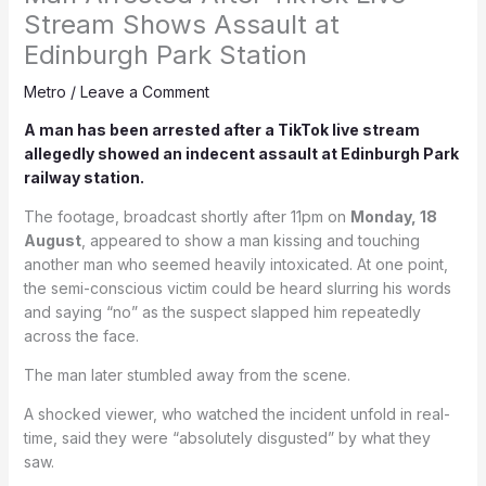
Stream Shows Assault at
Edinburgh Park Station
Metro
/
Leave a Comment
A man has been arrested after a TikTok live stream
allegedly showed an indecent assault at Edinburgh Park
railway station.
The footage, broadcast shortly after 11pm on
Monday, 18
August
, appeared to show a man kissing and touching
another man who seemed heavily intoxicated. At one point,
the semi-conscious victim could be heard slurring his words
and saying “no” as the suspect slapped him repeatedly
across the face.
The man later stumbled away from the scene.
A shocked viewer, who watched the incident unfold in real-
time, said they were “absolutely disgusted” by what they
saw.