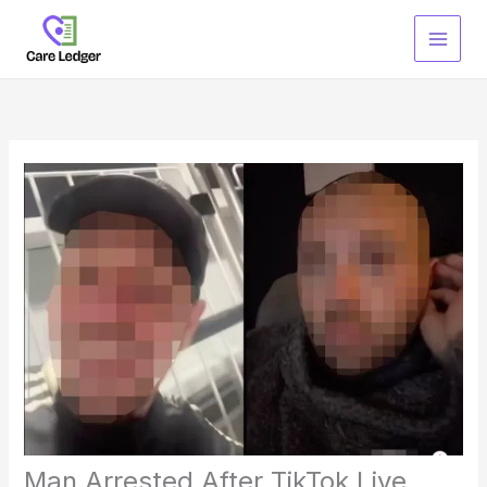
Skip
to
content
Man Arrested After TikTok Live