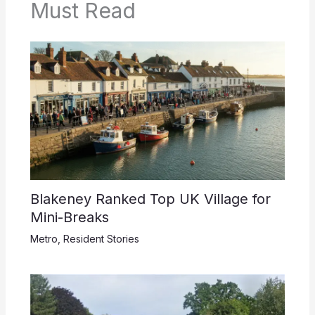
Must Read
Blakeney Ranked Top UK Village for
Mini-Breaks
Metro
,
Resident Stories