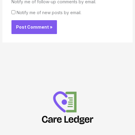
Notify me of follow-up comments by email.
Notify me of new posts by email.