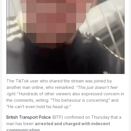
The TikTok user who shared the stream was joined by
another man online, who remarked:
“This just doesn’t feel
right.”
Hundreds of other viewers also expressed concern in
the comments, writing: “This behaviour is concerning” and
“He can’t even hold his head up.”
British Transport Police
(BTP) confirmed on Thursday that a
man has been
arrested and charged with indecent
communication
.