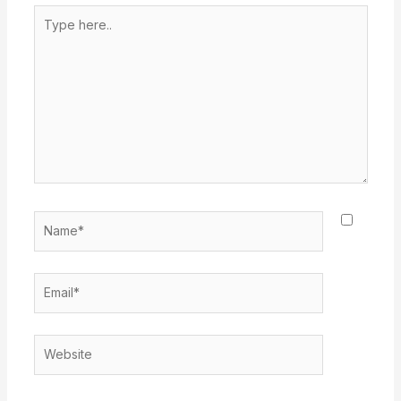
Type
here..
Name*
Email*
Website