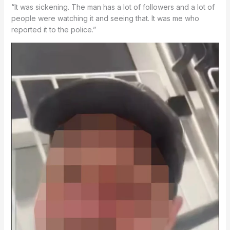
“It was sickening. The man has a lot of followers and a lot of
people were watching it and seeing that. It was me who
reported it to the police.”