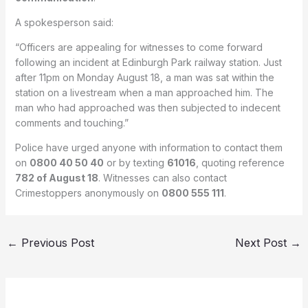
A spokesperson said:
“Officers are appealing for witnesses to come forward
following an incident at Edinburgh Park railway station. Just
after 11pm on Monday August 18, a man was sat within the
station on a livestream when a man approached him. The
man who had approached was then subjected to indecent
comments and touching.”
Police have urged anyone with information to contact them
on
0800 40 50 40
or by texting
61016
, quoting reference
782 of August 18
. Witnesses can also contact
Crimestoppers anonymously on
0800 555 111
.
←
Previous Post
Next Post
→