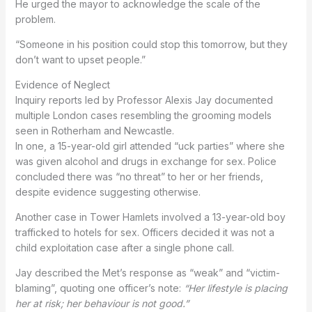
He urged the mayor to acknowledge the scale of the
problem.
“Someone in his position could stop this tomorrow, but they
don’t want to upset people.”
Evidence of Neglect
Inquiry reports led by Professor Alexis Jay documented
multiple London cases resembling the grooming models
seen in Rotherham and Newcastle.
In one, a 15-year-old girl attended “uck parties” where she
was given alcohol and drugs in exchange for sex. Police
concluded there was “no threat” to her or her friends,
despite evidence suggesting otherwise.
Another case in Tower Hamlets involved a 13-year-old boy
trafficked to hotels for sex. Officers decided it was not a
child exploitation case after a single phone call.
Jay described the Met’s response as “weak” and “victim-
blaming”, quoting one officer’s note:
“Her lifestyle is placing
her at risk; her behaviour is not good.”