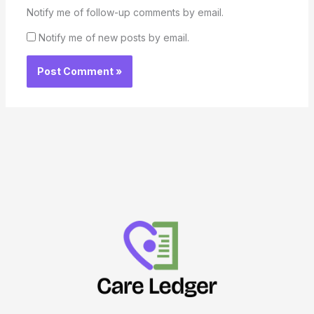
Notify me of follow-up comments by email.
Notify me of new posts by email.