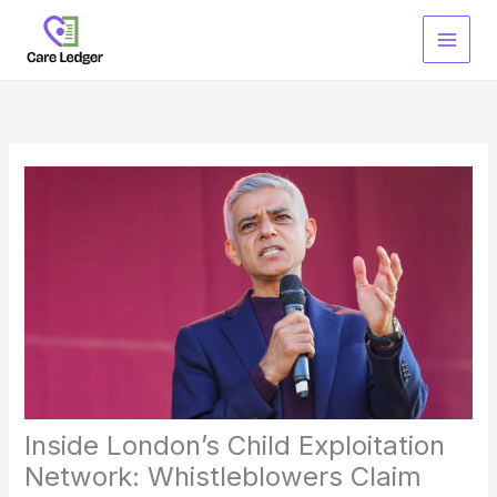
Skip
to
content
Inside London’s Child Exploitation
Network: Whistleblowers Claim