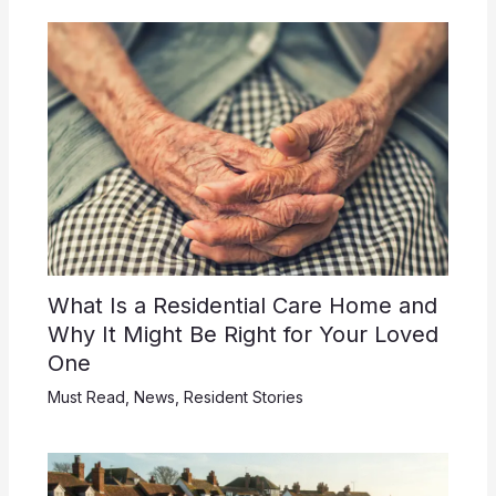
What Is a Residential Care Home and
Why It Might Be Right for Your Loved
One
Must Read
,
News
,
Resident Stories