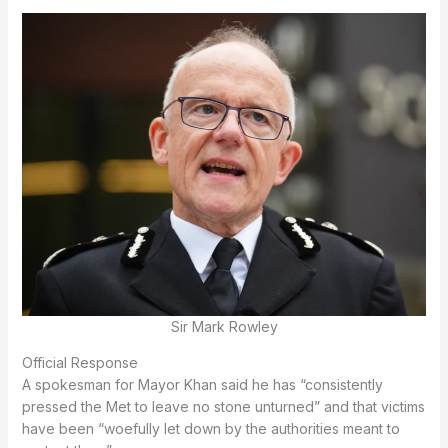
Sir Mark Rowley
Official Response
A spokesman for Mayor Khan said he has “consistently
pressed the Met to leave no stone unturned” and that victims
have been “woefully let down by the authorities meant to