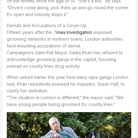
on the streets since the age of 14. “She’s a kid,” he says.
“Drivers come along, pick them up and go round the corner.
It’s open and nobody stops it.”
Denials and Accusations of a Cover-Up
Fifteen years after the
T
imes
investigation
exposed
grooming networks in northern towns, London authorities
face mounting accusations of denial.
Campaigners claim that Mayor Sadiq Khan has refused to
acknowledge grooming gangs in the capital, focusing
instead on county lines drug activity.
When asked earlier this year how many rape gangs London
had, Khan repeatedly pressed his inquisitor, Susan Hall, to
clarify her definition.
“The situation in London is different,” the mayor said. “We
have young people being groomed for county lines.”