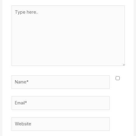
Type
here..
Name*
Email*
Website