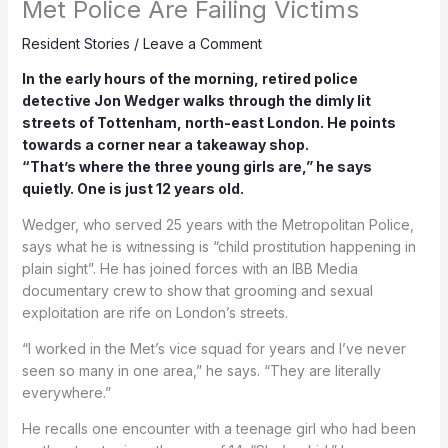
Met Police Are Failing Victims
Resident Stories
/
Leave a Comment
In the early hours of the morning, retired police
detective Jon Wedger walks through the dimly lit
streets of Tottenham, north-east London. He points
towards a corner near a takeaway shop.
“That’s where the three young girls are,” he says
quietly. One is just 12 years old.
Wedger, who served 25 years with the Metropolitan Police,
says what he is witnessing is “child prostitution happening in
plain sight”. He has joined forces with an IBB Media
documentary crew to show that grooming and sexual
exploitation are rife on London’s streets.
“I worked in the Met’s vice squad for years and I’ve never
seen so many in one area,” he says. “They are literally
everywhere.”
He recalls one encounter with a teenage girl who had been