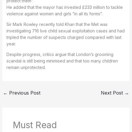
protect them”.
He added that the mayor has invested £233 million to tackle
violence against women and girls “in all its forms”.
Sir Mark Rowley recently told Khan that the Met was
investigating 716 live child sexual exploitation cases and had
tripled the number of suspects charged compared with last
year.
Despite progress, critics argue that London’s grooming
scandal is still being minimised and that too many children
remain unprotected.
←
Previous Post
Next Post
→
Must Read