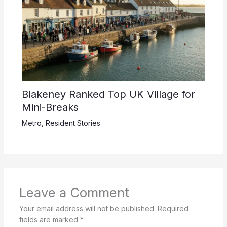
Blakeney Ranked Top UK Village for
Mini-Breaks
Metro
,
Resident Stories
Leave a Comment
Your email address will not be published.
Required
fields are marked
*