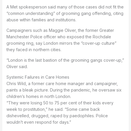
A Met spokesperson said many of those cases did not fit the
“common understanding” of grooming gang offending, citing
abuse within families and institutions.
Campaigners such as Maggie Oliver, the former Greater
Manchester Police officer who exposed the Rochdale
grooming ring, say London mirrors the “cover-up culture”
they faced in northern cities.
“London is the last bastion of the grooming gangs cover-up,”
Oliver said.
Systemic Failures in Care Homes
Chris Wild, a former care home manager and campaigner,
paints a bleak picture. During the pandemic, he oversaw six
children’s homes in north London.
“They were losing 50 to 75 per cent of their kids every
week to prostitution,” he said. “Some came back
dishevelled, drugged, raped by paedophiles. Police
wouldn’t even respond for days.”