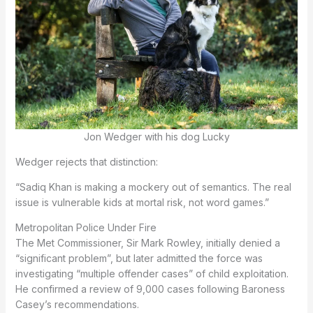
Jon Wedger with his dog Lucky
Wedger rejects that distinction:
“Sadiq Khan is making a mockery out of semantics. The real
issue is vulnerable kids at mortal risk, not word games.”
Metropolitan Police Under Fire
The Met Commissioner, Sir Mark Rowley, initially denied a
“significant problem”, but later admitted the force was
investigating “multiple offender cases” of child exploitation.
He confirmed a review of 9,000 cases following Baroness
Casey’s recommendations.