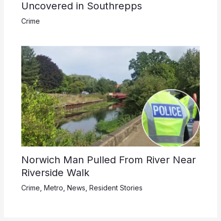
Uncovered in Southrepps
Crime
Norwich Man Pulled From River Near
Riverside Walk
Crime
,
Metro
,
News
,
Resident Stories