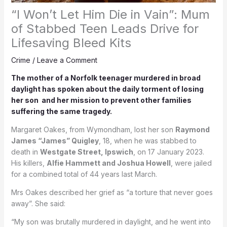
“I Won’t Let Him Die in Vain”: Mum
of Stabbed Teen Leads Drive for
Lifesaving Bleed Kits
Crime
/
Leave a Comment
The mother of a Norfolk teenager murdered in broad
daylight has spoken about the daily torment of losing
her son and her mission to prevent other families
suffering the same tragedy.
Margaret Oakes, from Wymondham, lost her son
Raymond
James “James” Quigley
, 18, when he was stabbed to
death in
Westgate Street, Ipswich
, on 17 January 2023.
His killers,
Alfie Hammett and Joshua Howell
, were jailed
for a combined total of 44 years last March.
Mrs Oakes described her grief as “a torture that never goes
away”. She said:
“My son was brutally murdered in daylight, and he went into