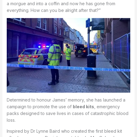
a morgue and into a coffin and now he has gone from
everything. How can you be alright after that?”
Determined to honour James’ memory, she has launched a
campaign to promote the use of
bleed kits
, emergency
packs designed to save lives in cases of catastrophic blood
loss.
Inspired by Dr Lynne Baird who created the first bleed kit