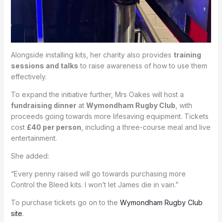
Alongside installing kits, her charity also provides
training
sessions and talks
to raise awareness of how to use them
effectively.
To expand the initiative further, Mrs Oakes will host a
fundraising dinner
at
Wymondham Rugby Club
, with
proceeds going towards more lifesaving equipment. Tickets
cost
£40 per person
, including a three-course meal and live
entertainment.
She added:
“Every penny raised will go towards purchasing more
Control the Bleed kits. I won’t let James die in vain.”
To purchase tickets go on to the
Wymondham Rugby Club
site
.