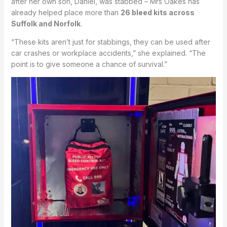
after her own son, Daniel, was stabbed – Mrs Oakes has
already helped place more than
26 bleed kits across
Suffolk and Norfolk
.
“These kits aren’t just for stabbings, they can be used after
car crashes or workplace accidents,” she explained. “The
point is to give someone a chance of survival.”