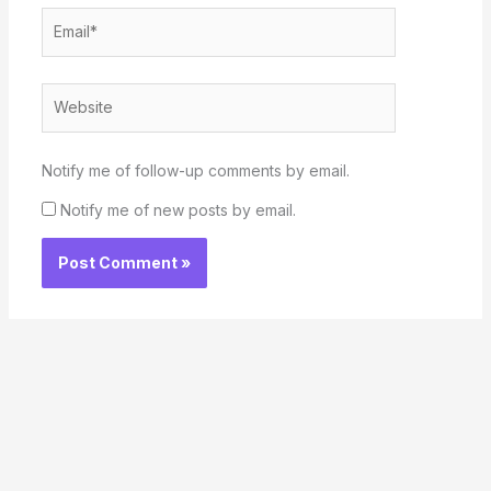
Email*
Website
Notify me of follow-up comments by email.
Notify me of new posts by email.