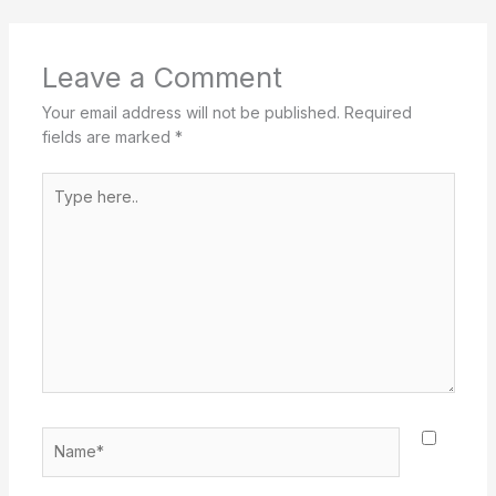
Leave a Comment
Your email address will not be published.
Required
fields are marked
*
Type
here..
Name*