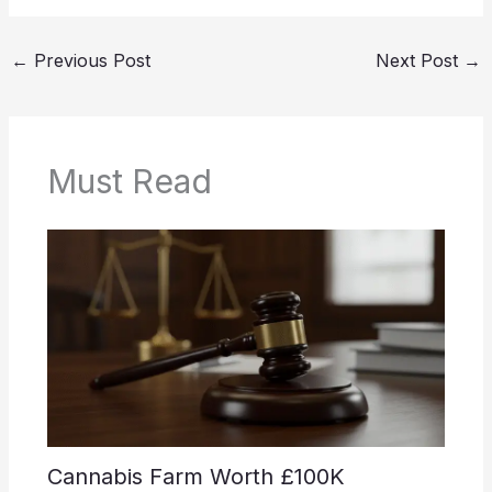
←
Previous Post
Next Post
→
Must Read
Cannabis Farm Worth £100K