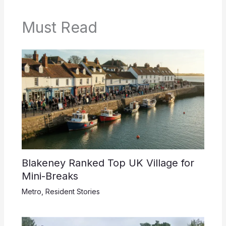
Must Read
Blakeney Ranked Top UK Village for
Mini-Breaks
Metro
,
Resident Stories