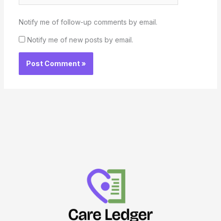
Notify me of follow-up comments by email.
Notify me of new posts by email.