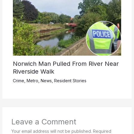
Norwich Man Pulled From River Near
Riverside Walk
Crime
,
Metro
,
News
,
Resident Stories
Leave a Comment
Your email address will not be published.
Required