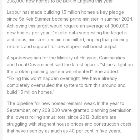
208,000 new homes to be built in England this year.”
Labour has made building 1.5 million homes a key pledge
since Sir Keir Starmer became prime minister in summer 2024.
Achieving this target would require an average of 300,000
new homes per year. Despite data suggesting the target is
ambitious, ministers remain committed, hoping that planning
reforms and support for developers will boost output.
A spokeswoman for the Ministry of Housing, Communities
and Local Government said the latest figures “shine a light on
the broken planning system we inherited”. She added:
“Fixing this won’t happen overnight. We have already
completely overhauled the system to turn this around and
build 1.5 million homes.”
The pipeline for new homes remains weak. In the year to
September, only 208,000 were granted planning permission,
the lowest rolling annual total since 2013. Builders are
struggling with stagnant house prices and construction costs
that have risen by as much as 40 per cent in five years.