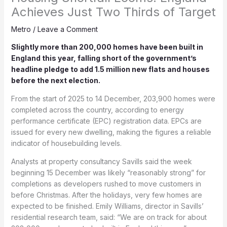
Achieves Just Two Thirds of Target
Metro
/
Leave a Comment
Slightly more than 200,000 homes have been built in
England this year, falling short of the government’s
headline pledge to add 1.5 million new flats and houses
before the next election.
From the start of 2025 to 14 December, 203,900 homes were
completed across the country, according to energy
performance certificate (EPC) registration data. EPCs are
issued for every new dwelling, making the figures a reliable
indicator of housebuilding levels.
Analysts at property consultancy Savills said the week
beginning 15 December was likely “reasonably strong” for
completions as developers rushed to move customers in
before Christmas. After the holidays, very few homes are
expected to be finished. Emily Williams, director in Savills’
residential research team, said: “We are on track for about