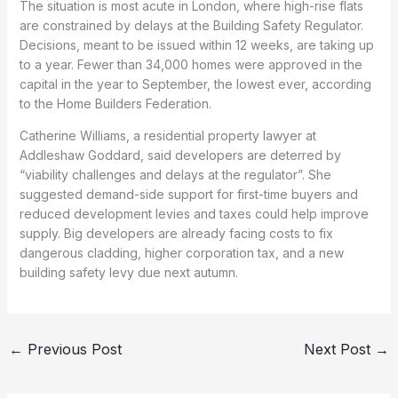
The situation is most acute in London, where high-rise flats
are constrained by delays at the Building Safety Regulator.
Decisions, meant to be issued within 12 weeks, are taking up
to a year. Fewer than 34,000 homes were approved in the
capital in the year to September, the lowest ever, according
to the Home Builders Federation.
Catherine Williams, a residential property lawyer at
Addleshaw Goddard, said developers are deterred by
“viability challenges and delays at the regulator”. She
suggested demand-side support for first-time buyers and
reduced development levies and taxes could help improve
supply. Big developers are already facing costs to fix
dangerous cladding, higher corporation tax, and a new
building safety levy due next autumn.
←
Previous Post
Next Post
→