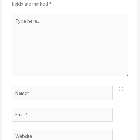
fields are marked
*
Type
here..
Name*
Email*
Website