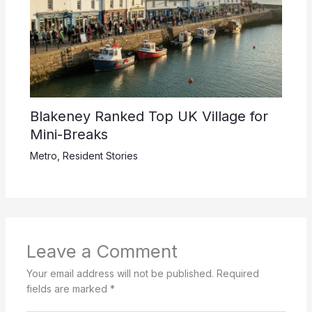
Blakeney Ranked Top UK Village for
Mini-Breaks
Metro
,
Resident Stories
Leave a Comment
Your email address will not be published.
Required
fields are marked
*