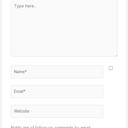
Type
here..
Name*
Email*
Website
Notify me of follow-up comments by email.