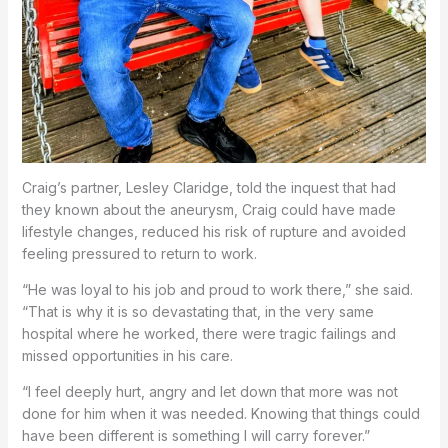
Craig’s partner, Lesley Claridge, told the inquest that had
they known about the aneurysm, Craig could have made
lifestyle changes, reduced his risk of rupture and avoided
feeling pressured to return to work.
“He was loyal to his job and proud to work there,” she said.
“That is why it is so devastating that, in the very same
hospital where he worked, there were tragic failings and
missed opportunities in his care.
“I feel deeply hurt, angry and let down that more was not
done for him when it was needed. Knowing that things could
have been different is something I will carry forever.”