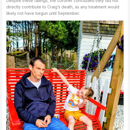
Despite these failings, the coroner concluded they did not
directly contribute to Craig’s death, as any treatment would
likely not have begun until September.