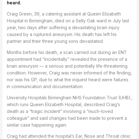
heard.
Craig Green, 39, a catering assistant at Queen Elizabeth
Hospital in Birmingham, died on a Selly Oak ward in July last
year, two days after suffering a devastating brain injury
caused by a ruptured aneurysm. His death has left his
partner and their three young sons devastated.
Months before his death, a scan carried out during an ENT
appointment had “incidentally” revealed the presence of a
brain aneurysm — a serious and potentially life-threatening
condition. However, Craig was never informed of the finding,
nor was his GP, due to what the inquest heard were failures
in communication and documentation.
University Hospitals Birmingham NHS Foundation Trust (UHB),
which runs Queen Elizabeth Hospital, described Craig’s
death as a “tragic incident” involving a “much-loved
colleague” and said changes had been made to prevent a
similar case happening again.
Craig had attended the hospital’s Ear, Nose and Throat clinic