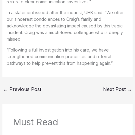
reiterate clear communication saves lives.”
In a statement issued after the inquest, UHB said: “We offer
our sincerest condolences to Craig’s family and
acknowledge the devastating impact caused by this tragic
incident. Craig was a much-loved colleague who is deeply
missed.
“Following a full investigation into his care, we have
strengthened communication processes and referral
pathways to help prevent this from happening again.”
←
Previous Post
Next Post
→
Must Read