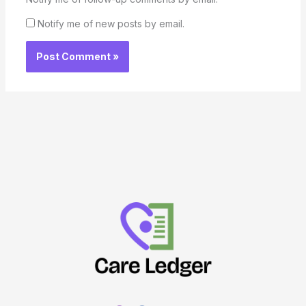
Notify me of new posts by email.