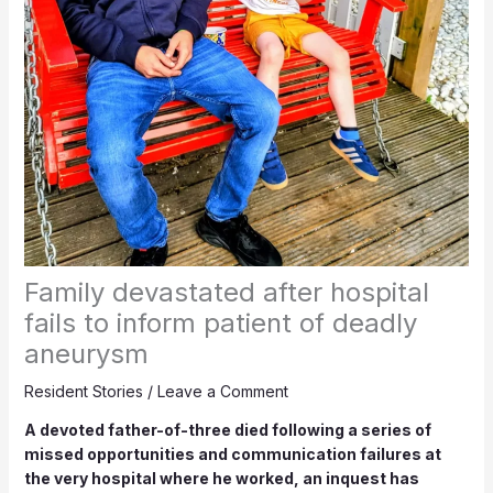
Family devastated after hospital
fails to inform patient of deadly
aneurysm
Resident Stories
/
Leave a Comment
A devoted father-of-three died following a series of
missed opportunities and communication failures at
the very hospital where he worked, an inquest has