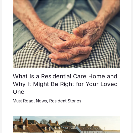
What Is a Residential Care Home and
Why It Might Be Right for Your Loved
One
Must Read
,
News
,
Resident Stories