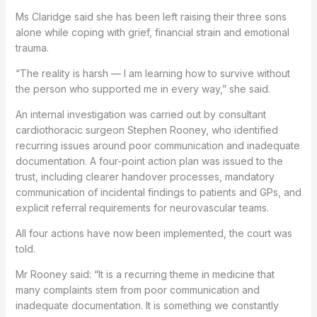
Ms Claridge said she has been left raising their three sons
alone while coping with grief, financial strain and emotional
trauma.
“The reality is harsh — I am learning how to survive without
the person who supported me in every way,” she said.
An internal investigation was carried out by consultant
cardiothoracic surgeon Stephen Rooney, who identified
recurring issues around poor communication and inadequate
documentation. A four-point action plan was issued to the
trust, including clearer handover processes, mandatory
communication of incidental findings to patients and GPs, and
explicit referral requirements for neurovascular teams.
All four actions have now been implemented, the court was
told.
Mr Rooney said: “It is a recurring theme in medicine that
many complaints stem from poor communication and
inadequate documentation. It is something we constantly