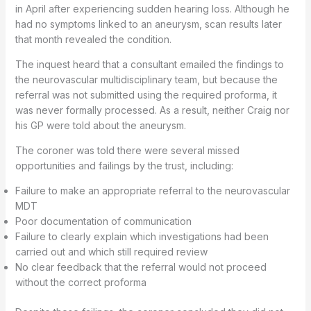
in April after experiencing sudden hearing loss. Although he
had no symptoms linked to an aneurysm, scan results later
that month revealed the condition.
The inquest heard that a consultant emailed the findings to
the neurovascular multidisciplinary team, but because the
referral was not submitted using the required proforma, it
was never formally processed. As a result, neither Craig nor
his GP were told about the aneurysm.
The coroner was told there were several missed
opportunities and failings by the trust, including:
Failure to make an appropriate referral to the neurovascular
MDT
Poor documentation of communication
Failure to clearly explain which investigations had been
carried out and which still required review
No clear feedback that the referral would not proceed
without the correct proforma