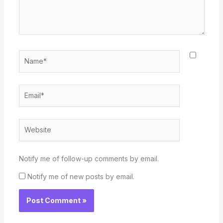
Name*
Email*
Website
Notify me of follow-up comments by email.
Notify me of new posts by email.