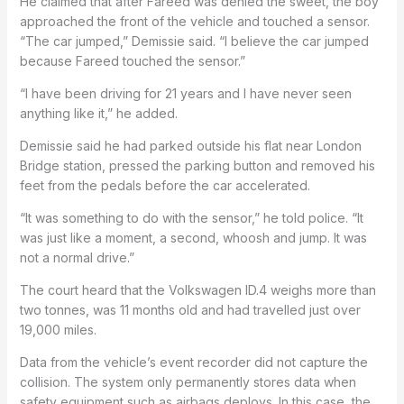
He claimed that after Fareed was denied the sweet, the boy
approached the front of the vehicle and touched a sensor.
“The car jumped,” Demissie said. “I believe the car jumped
because Fareed touched the sensor.”
“I have been driving for 21 years and I have never seen
anything like it,” he added.
Demissie said he had parked outside his flat near London
Bridge station, pressed the parking button and removed his
feet from the pedals before the car accelerated.
“It was something to do with the sensor,” he told police. “It
was just like a moment, a second, whoosh and jump. It was
not a normal drive.”
The court heard that the Volkswagen ID.4 weighs more than
two tonnes, was 11 months old and had travelled just over
19,000 miles.
Data from the vehicle’s event recorder did not capture the
collision. The system only permanently stores data when
safety equipment such as airbags deploys. In this case, the