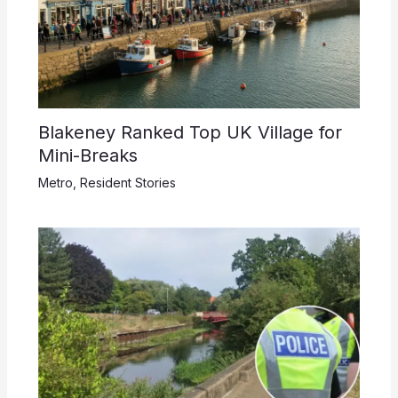
Blakeney Ranked Top UK Village for
Mini-Breaks
Metro
,
Resident Stories