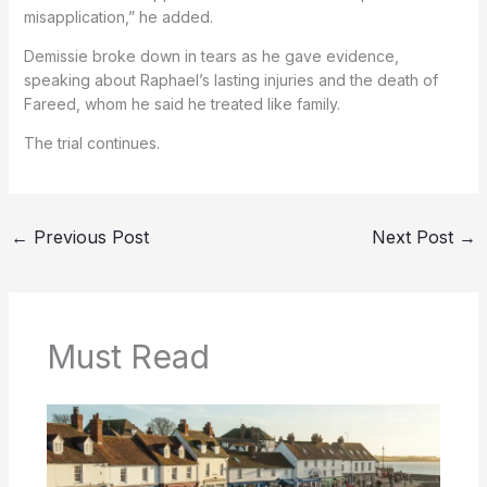
misapplication,” he added.
Demissie broke down in tears as he gave evidence,
speaking about Raphael’s lasting injuries and the death of
Fareed, whom he said he treated like family.
The trial continues.
←
Previous Post
Next Post
→
Must Read