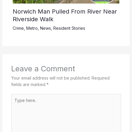
Norwich Man Pulled From River Near
Riverside Walk
Crime
,
Metro
,
News
,
Resident Stories
Leave a Comment
Your email address will not be published.
Required
fields are marked
*
Type
here..