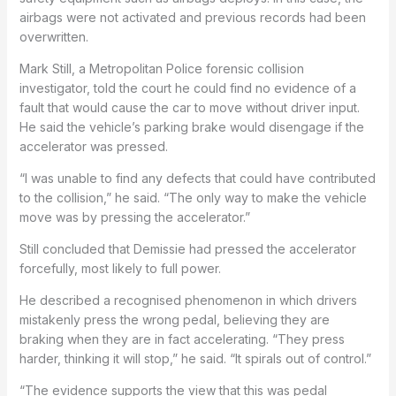
airbags were not activated and previous records had been
overwritten.
Mark Still, a Metropolitan Police forensic collision
investigator, told the court he could find no evidence of a
fault that would cause the car to move without driver input.
He said the vehicle’s parking brake would disengage if the
accelerator was pressed.
“I was unable to find any defects that could have contributed
to the collision,” he said. “The only way to make the vehicle
move was by pressing the accelerator.”
Still concluded that Demissie had pressed the accelerator
forcefully, most likely to full power.
He described a recognised phenomenon in which drivers
mistakenly press the wrong pedal, believing they are
braking when they are in fact accelerating. “They press
harder, thinking it will stop,” he said. “It spirals out of control.”
“The evidence supports the view that this was pedal