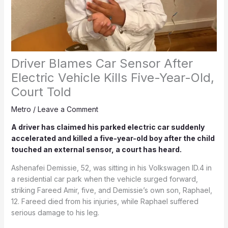
Driver Blames Car Sensor After
Electric Vehicle Kills Five-Year-Old,
Court Told
Metro
/
Leave a Comment
A driver has claimed his parked electric car suddenly
accelerated and killed a five-year-old boy after the child
touched an external sensor, a court has heard.
Ashenafei Demissie, 52, was sitting in his Volkswagen ID.4 in
a residential car park when the vehicle surged forward,
striking Fareed Amir, five, and Demissie’s own son, Raphael,
12. Fareed died from his injuries, while Raphael suffered
serious damage to his leg.