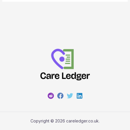
Copyright © 2026 careledger.co.uk.