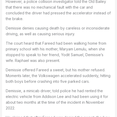
However, a police collision investigator told the Old Bailey
that there was no mechanical fault with the car and
concluded the driver had pressed the accelerator instead of
the brake.
Demissie denies causing death by careless or inconsiderate
driving, as well as causing serious injury.
The court heard that Fareed had been walking home from
primary school with his mother, Maryam Lemulu, when she
stopped to speak to her friend, Yodit Samuel, Demissie’s
wife. Raphael was also present.
Demissie offered Fareed a sweet, but his mother refused.
Moments later, the Volkswagen accelerated suddenly, hitting
both boys before crashing into five parked cars.
Demissie, a minicab driver, told police he had rented the
electric vehicle from Addison Lee and had been using it for
about two months at the time of the incident in November
2022.