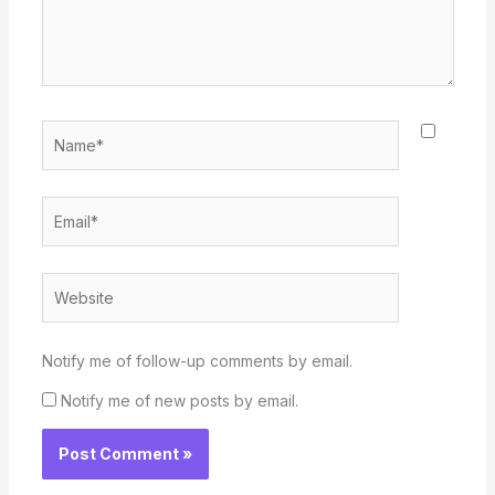
Name*
Email*
Website
Notify me of follow-up comments by email.
Notify me of new posts by email.