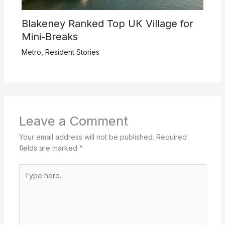
Blakeney Ranked Top UK Village for
Mini-Breaks
Metro
,
Resident Stories
Leave a Comment
Your email address will not be published.
Required
fields are marked
*
Type
here..