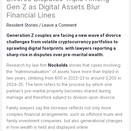
Gen Z as Digital Assets Blur
Financial Lines
Resident Stories
/
Leave a Comment
Generation Z couples are facing a new wave of divorce
challenges from volatile cryptocurrency portfolios to
sprawling digital footprints with lawyers reporting a
sharp rise in disputes over pre-marital wealth.
Research by law firm
Nockolds
shows that cases involving
the “matrimonialisation” of assets have more than tripled in
two years, climbing from 800 in 2022–23 to around 3,200 in
2024–25. The term refers to the process by which one
partner’s pre-marital property becomes shared during
marriage and therefore subject to division upon divorce.
Family lawyers say the increase reflects not only more
complex financial arrangements such as offshore trusts and
family investment companies but also generational changes
in how wealth is held and displayed online.