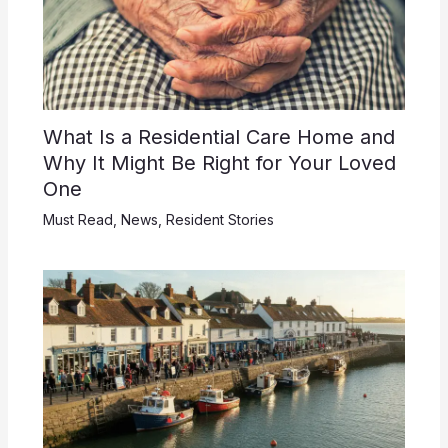
What Is a Residential Care Home and
Why It Might Be Right for Your Loved
One
Must Read
,
News
,
Resident Stories