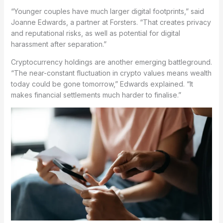
“Younger couples have much larger digital footprints,” said
Joanne Edwards, a partner at Forsters. “That creates privacy
and reputational risks, as well as potential for digital
harassment after separation.”
Cryptocurrency holdings are another emerging battleground.
“The near-constant fluctuation in crypto values means wealth
today could be gone tomorrow,” Edwards explained. “It
makes financial settlements much harder to finalise.”