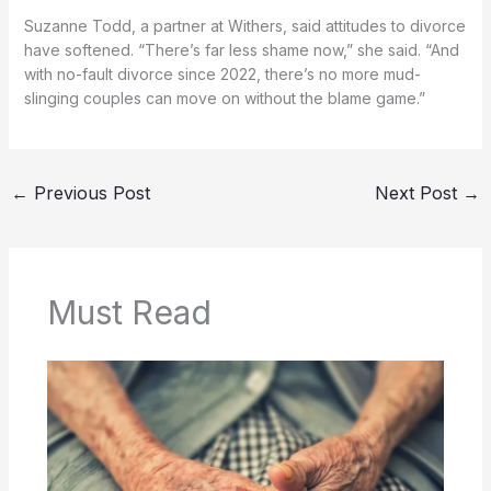
Suzanne Todd, a partner at Withers, said attitudes to divorce
have softened. “There’s far less shame now,” she said. “And
with no-fault divorce since 2022, there’s no more mud-
slinging couples can move on without the blame game.”
←
Previous Post
Next Post
→
Must Read