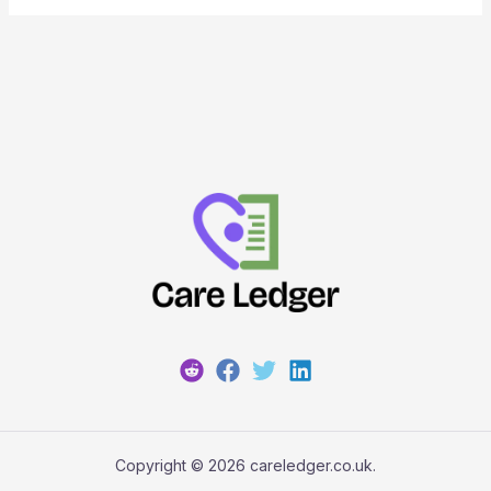
Copyright © 2026 careledger.co.uk.