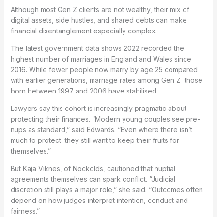
Although most Gen Z clients are not wealthy, their mix of
digital assets, side hustles, and shared debts can make
financial disentanglement especially complex.
The latest government data shows 2022 recorded the
highest number of marriages in England and Wales since
2016. While fewer people now marry by age 25 compared
with earlier generations, marriage rates among Gen Z those
born between 1997 and 2006 have stabilised.
Lawyers say this cohort is increasingly pragmatic about
protecting their finances. “Modern young couples see pre-
nups as standard,” said Edwards. “Even where there isn’t
much to protect, they still want to keep their fruits for
themselves.”
But Kaja Viknes, of Nockolds, cautioned that nuptial
agreements themselves can spark conflict. “Judicial
discretion still plays a major role,” she said. “Outcomes often
depend on how judges interpret intention, conduct and
fairness.”