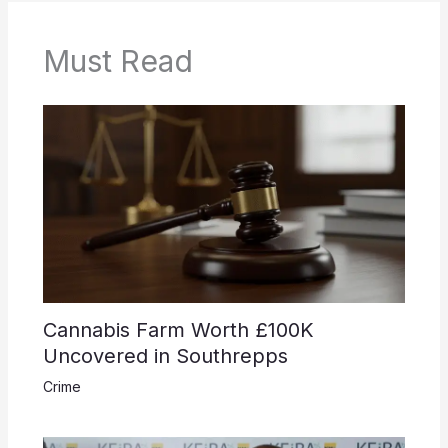
Must Read
Cannabis Farm Worth £100K
Uncovered in Southrepps
Crime