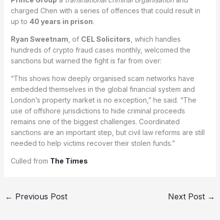
charged Chen with a series of offences that could result in
up to
40 years in prison
.
Ryan Sweetnam
, of
CEL Solicitors
, which handles
hundreds of crypto fraud cases monthly, welcomed the
sanctions but warned the fight is far from over:
“This shows how deeply organised scam networks have
embedded themselves in the global financial system and
London’s property market is no exception,” he said. “The
use of offshore jurisdictions to hide criminal proceeds
remains one of the biggest challenges. Coordinated
sanctions are an important step, but civil law reforms are still
needed to help victims recover their stolen funds.”
Culled from
The Times
←
Previous Post
Next Post
→