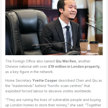
The Foreign Office also named
Qiu Wei Ren
, another
Chinese national with over
£19 million in London property
,
as a key figure in the network.
Home Secretary
Yvette Cooper
described Chen and Qiu as
the “masterminds” behind “horrific scam centres” that
exploited forced labour to deceive victims worldwide.
“They are ruining the lives of vulnerable people and buying
up London homes to store their money,” she said. “Together