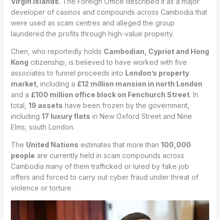
Virgin Islands
. The Foreign Office described it as a major
developer of casinos and compounds across Cambodia that
were used as scam centres and alleged the group
laundered the profits through high-value property.
Chen, who reportedly holds
Cambodian, Cypriot and Hong
Kong
citizenship, is believed to have worked with five
associates to funnel proceeds into
London’s property
market
, including a
£12 million mansion in north London
and a
£100 million office block on Fenchurch Street
. In
total,
19 assets
have been frozen by the government,
including
17 luxury flats
in New Oxford Street and Nine
Elms, south London.
The
United Nations
estimates that more than
100,000
people
are currently held in scam compounds across
Cambodia many of them trafficked or lured by fake job
offers and forced to carry out cyber fraud under threat of
violence or torture.