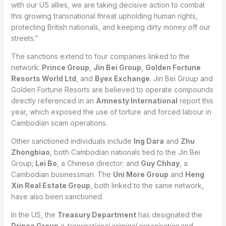
with our US allies, we are taking decisive action to combat
this growing transnational threat upholding human rights,
protecting British nationals, and keeping dirty money off our
streets.”
The sanctions extend to four companies linked to the
network:
Prince Group
,
Jin Bei Group
,
Golden Fortune
Resorts World Ltd
, and
Byex Exchange
. Jin Bei Group and
Golden Fortune Resorts are believed to operate compounds
directly referenced in an
Amnesty International
report this
year, which exposed the use of torture and forced labour in
Cambodian scam operations.
Other sanctioned individuals include
Ing Dara
and
Zhu
Zhongbiao
, both Cambodian nationals tied to the Jin Bei
Group;
Lei Bo
, a Chinese director; and
Guy Chhay
, a
Cambodian businessman. The
Uni More Group
and
Heng
Xin Real Estate Group
, both linked to the same network,
have also been sanctioned.
In the US, the
Treasury Department
has designated the
Prince Group
a
transnational criminal organisation
and