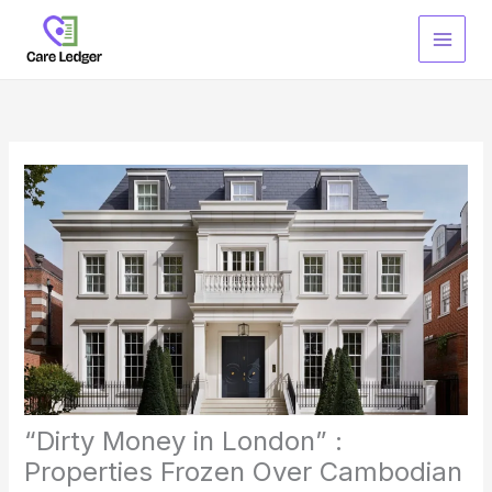
Skip
to
content
“Dirty Money in London” :
Properties Frozen Over Cambodian