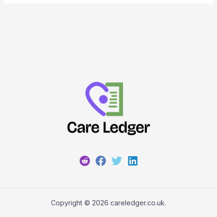
Copyright © 2026 careledger.co.uk.