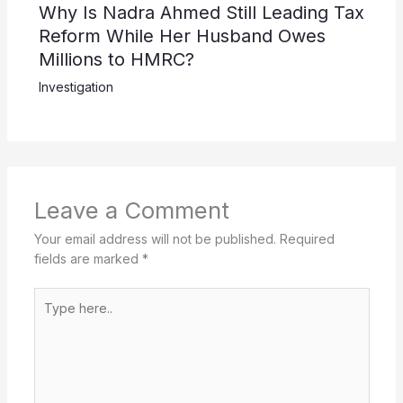
Why Is Nadra Ahmed Still Leading Tax
Reform While Her Husband Owes
Millions to HMRC?
Investigation
Leave a Comment
Your email address will not be published.
Required
fields are marked
*
Type
here..