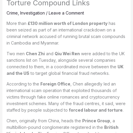
Torture Compound Links
Crime
,
Investigation
/
Leave a Comment
More than
£130 million worth of London property
has
been seized as part of an international crackdown on a
criminal network accused of running brutal scam compounds
in Cambodia and Myanmar.
Two men
Chen Zhi
and
Qiu Wei Ren
were added to the UK
sanctions list on Tuesday, alongside several companies
connected to them, in a coordinated move between the
UK
and the US
to target global financial fraud networks.
According to the
Foreign Office
, Chen allegedly led an
international scam operation that exploited thousands of
victims through fake online romances and cryptocurrency
investment schemes. Many of the fraud centres, it said, were
staffed by people subjected to
forced labour and torture
.
Chen, originally from China, heads the
Prince Group
, a
multibillion-pound conglomerate registered in the
British