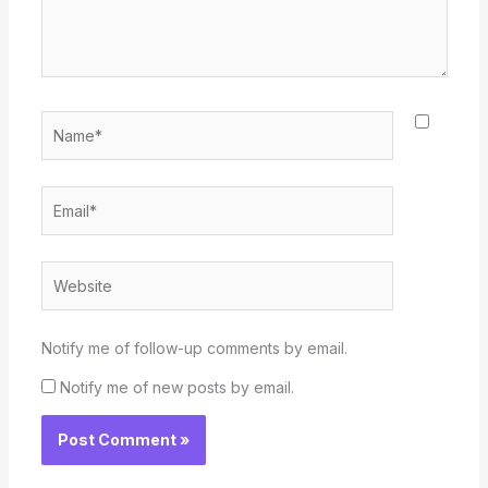
Name*
Email*
Website
Notify me of follow-up comments by email.
Notify me of new posts by email.