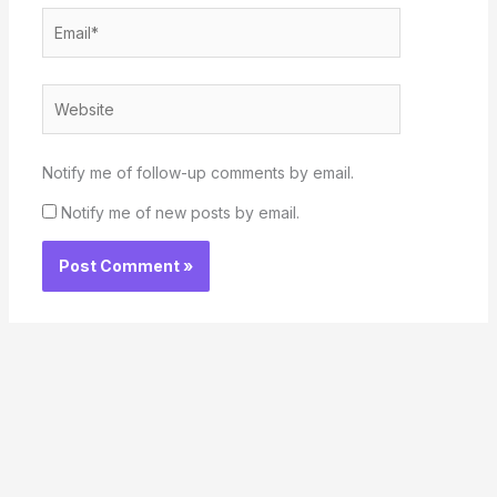
Email*
Website
Notify me of follow-up comments by email.
Notify me of new posts by email.