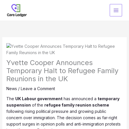
Skip
to
content
Yvette Cooper Announces
Temporary Halt to Refugee Family
Reunions in the UK
News
/
Leave a Comment
The
UK Labour government
has announced a
temporary
suspension
of the
refugee family reunion scheme
following rising political pressure and growing public
concern over immigration. The decision comes as far-right
support surges in opinion polls and anti-immigration protests