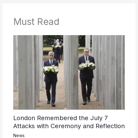
Must Read
London Remembered the July 7
Attacks with Ceremony and Reflection
News