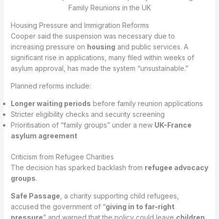
Housing Pressure and Immigration Reforms
Cooper said the suspension was necessary due to
increasing pressure on
housing
and public services. A
significant rise in applications, many filed within weeks of
asylum approval, has made the system “unsustainable.”
Planned reforms include:
Longer waiting periods
before family reunion applications
Stricter eligibility checks and security screening
Prioritisation of “family groups” under a new
UK-France
asylum agreement
Criticism from Refugee Charities
The decision has sparked backlash from
refugee advocacy
groups
.
Safe Passage
, a charity supporting child refugees,
accused the government of “
giving in to far-right
pressure
” and warned that the policy could leave
children