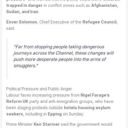
trapped in danger
in conflict zones such as
Afghanistan,
Sudan, and Iran
.
Enver Solomon
, Chief Executive of the
Refugee Council
,
said:
“Far from stopping people taking dangerous
journeys across the Channel, these changes will
push more desperate people into the arms of
smugglers.”
Political Pressure and Public Anger
Labour faces increasing pressure from
Nigel Farage’s
Reform UK
party and anti-immigration groups, who have
been staging protests outside
hotels housing asylum
seekers
, including in
Epping
on Sunday.
Prime Minister
Keir Starmer
said the government would