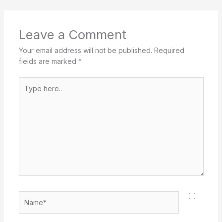
Leave a Comment
Your email address will not be published.
Required
fields are marked
*
Type
here..
Name*