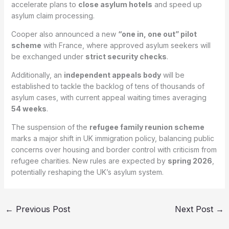
accelerate plans to
close asylum hotels
and speed up
asylum claim processing.
Cooper also announced a new
“one in, one out” pilot
scheme
with France, where approved asylum seekers will
be exchanged under
strict security checks
.
Additionally, an
independent appeals body
will be
established to tackle the backlog of tens of thousands of
asylum cases, with current appeal waiting times averaging
54 weeks
.
The suspension of the
refugee family reunion scheme
marks a major shift in UK immigration policy, balancing public
concerns over housing and border control with criticism from
refugee charities. New rules are expected by
spring 2026
,
potentially reshaping the UK’s asylum system.
←
Previous Post
Next Post
→