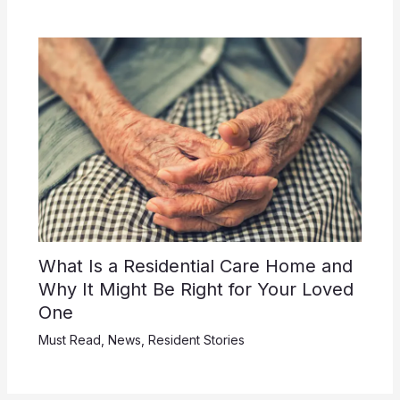
What Is a Residential Care Home and
Why It Might Be Right for Your Loved
One
Must Read
,
News
,
Resident Stories