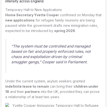
intensify across England.
Temporary Halt to New Applications
Home Secretary Yvette Cooper
confirmed on Monday that
new applications
for refugee family reunions are being
paused while the government drafts new immigration rules,
expected to be introduced by
spring 2026
.
“The system must be controlled and managed
based on fair and properly enforced rules, not
chaos and exploitation driven by criminal
smuggler gangs,” Cooper said in Parliament.
Under the current system, asylum seekers granted
indefinite leave to remain
can bring their
children under
18
and their
partners
into the UK, provided they can prove
a relationship of at least two years.