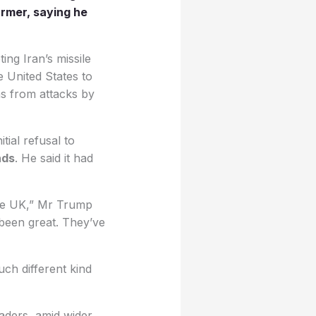
armer, saying he
ing Iran’s missile
e United States to
ns from attacks by
ial refusal to
nds
. He said it had
the UK,” Mr Trump
 been great. They’ve
ch different kind
aders, amid wider