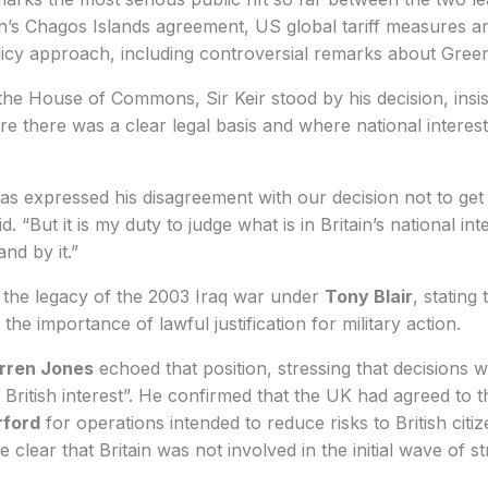
in’s Chagos Islands agreement, US global tariff measures a
licy approach, including controversial remarks about Gree
he House of Commons, Sir Keir stood by his decision, insist
e there was a clear legal basis and where national interest
s expressed his disagreement with our decision not to get 
said. “But it is my duty to judge what is in Britain’s national in
nd by it.”
 the legacy of the 2003 Iraq war under
Tony Blair
, stating
he importance of lawful justification for military action.
rren Jones
echoed that position, stressing that decisions 
d British interest”. He confirmed that the UK had agreed to 
rford
for operations intended to reduce risks to British citi
 clear that Britain was not involved in the initial wave of st