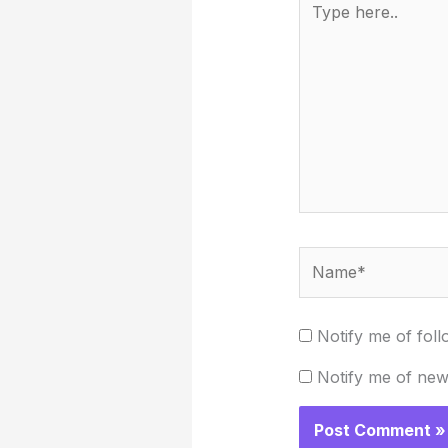
here..
Name*
Notify me of fol
Notify me of new