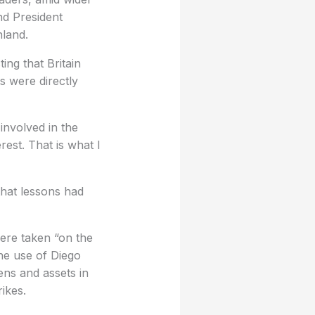
nd President
nland.
ing that Britain
s were directly
involved in the
terest. That is what I
 that lessons had
were taken “on the
the use of Diego
zens and assets in
rikes.