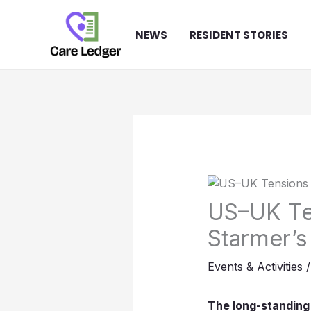
Skip
to
NEWS
RESIDENT STORIES
content
US–UK Ten
Starmer’s
Events & Activities
The long-standing