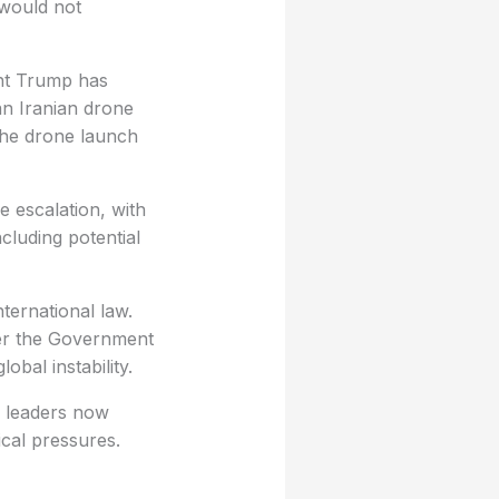
 would not
ent Trump has
an Iranian drone
the drone launch
e escalation, with
cluding potential
ternational law.
er the Government
obal instability.
h leaders now
ical pressures.