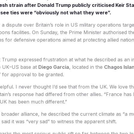
sh strain after Donald Trump publicly criticised Keir St
see ties were “obviously not what they were”.
 dispute over Britain’s role in US military operations target
ns facilities. On Sunday, the Prime Minister authorised th
s for defensive operations aimed at protecting allied natio
Trump expressed frustration at what he described as an init
he UK–US base at
Diego Garcia
, located in the
Chagos Isla
” for approval to be granted.
lpful. I never thought I’d see that from the UK. We love 
itain’s response had differed from other allies. “France has
 UK has been much different.”
broader alliance, he described the current climate as “a mu
 said it was “very sad” to witness the apparent shift.
rks the most serious public rift so far between the two le