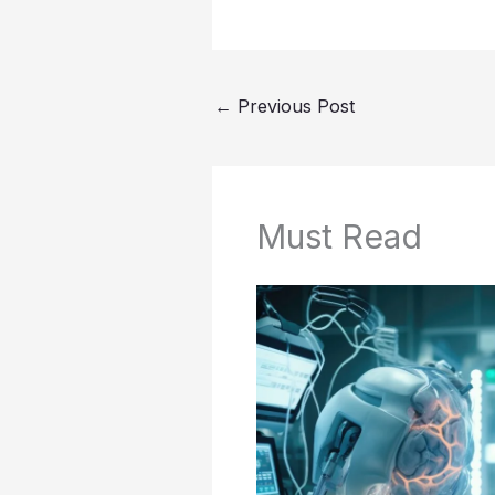
←
Previous Post
Must Read