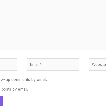
Email*
Website
low-up comments by email.
 posts by email.