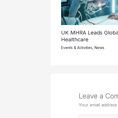
UK MHRA Leads Global 
Healthcare
Events & Activities
,
News
Leave a Co
Your email address 
Type