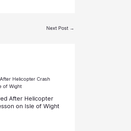
Next Post
→
ed After Helicopter
esson on Isle of Wight