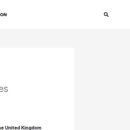
Search
ION
es
the United Kingdom