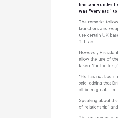
has come under fre
was “very sad” to 
The remarks follow a
launchers and weapo
use certain UK base
Tehran.
However, President 
allow the use of t
taken “far too long
“He has not been he
said, adding that Br
all been great. The
Speaking about the 
of relationship” and
The disagreement ma