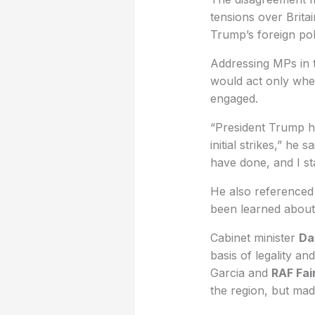
tensions over Brita
Trump’s foreign po
Addressing MPs in t
would act only wher
engaged.
“President Trump ha
initial strikes,” he 
have done, and I sta
He also referenced
been learned about t
Cabinet minister
Da
basis of legality an
Garcia and
RAF Fai
the region, but made