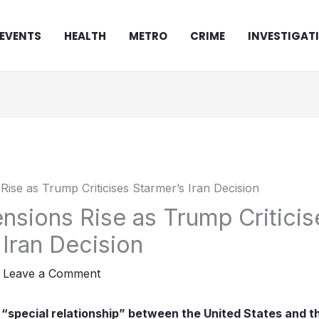
EVENTS
HEALTH
METRO
CRIME
INVESTIGAT
sions Rise as Trump Criticis
 Iran Decision
/
Leave a Comment
 “special relationship” between the United States and 