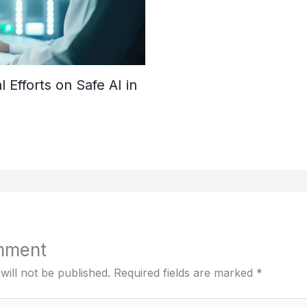
Efforts on Safe AI in
mment
will not be published.
Required fields are marked
*