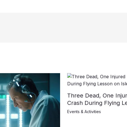
Three Dead, One Injur
Crash During Flying L
Events & Activities