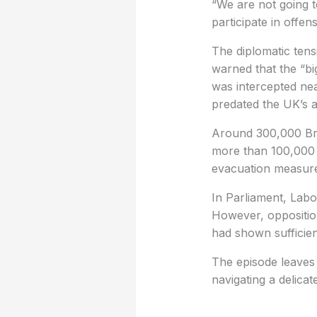
“We are not going t
participate in offen
The diplomatic tens
warned that the “bi
was intercepted ne
predated the UK’s 
Around 300,000 Brit
more than 100,000 r
evacuation measure
In Parliament, Labo
However, oppositio
had shown sufficient
The episode leaves
navigating a delica