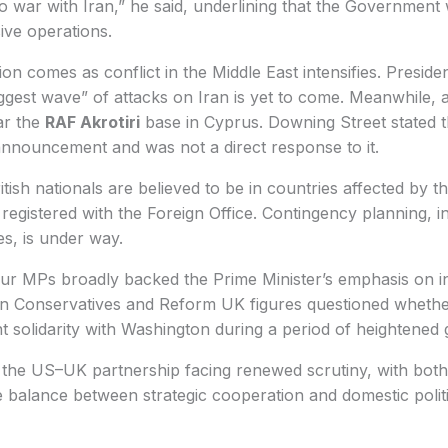
o war with Iran,” he said, underlining that the Government
sive operations.
ion comes as conflict in the Middle East intensifies. Presid
ggest wave” of attacks on Iran is yet to come. Meanwhile, 
ar the
RAF Akrotiri
base in Cyprus. Downing Street stated 
announcement and was not a direct response to it.
ish nationals are believed to be in countries affected by th
egistered with the Foreign Office. Contingency planning, in
s, is under way.
ur MPs broadly backed the Prime Minister’s emphasis on in
n Conservatives and Reform UK figures questioned wheth
 solidarity with Washington during a period of heightened gl
 the US–UK partnership facing renewed scrutiny, with bot
te balance between strategic cooperation and domestic polit