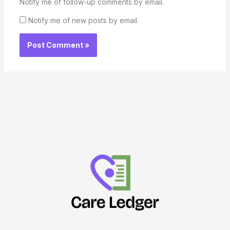
Notify me of follow-up comments by email.
Notify me of new posts by email.