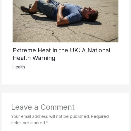
Extreme Heat in the UK: A National
Health Warning
Health
Leave a Comment
Your email address will not be published.
Required
fields are marked
*