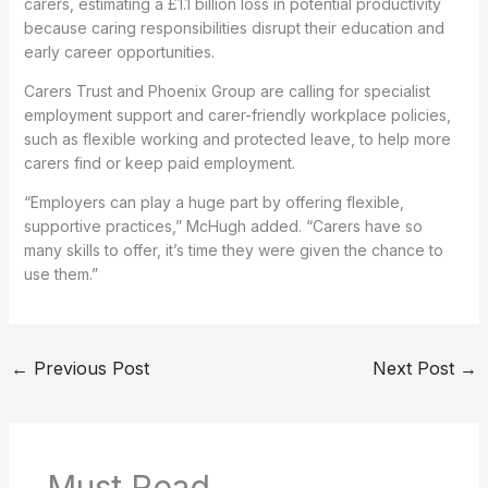
carers, estimating a £1.1 billion loss in potential productivity
because caring responsibilities disrupt their education and
early career opportunities.
Carers Trust and Phoenix Group are calling for specialist
employment support and carer-friendly workplace policies,
such as flexible working and protected leave, to help more
carers find or keep paid employment.
“Employers can play a huge part by offering flexible,
supportive practices,” McHugh added. “Carers have so
many skills to offer, it’s time they were given the chance to
use them.”
←
Previous Post
Next Post
→
Must Read