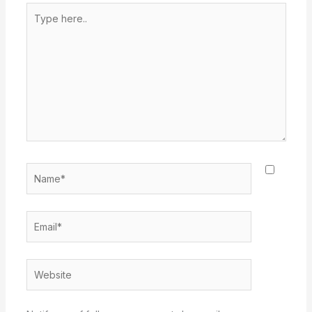
Type
here..
Name*
Email*
Website