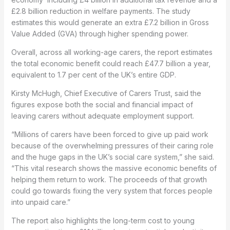
£2.8 billion reduction in welfare payments. The study
estimates this would generate an extra £7.2 billion in Gross
Value Added (GVA) through higher spending power.
Overall, across all working-age carers, the report estimates
the total economic benefit could reach £47.7 billion a year,
equivalent to 1.7 per cent of the UK’s entire GDP.
Kirsty McHugh, Chief Executive of Carers Trust, said the
figures expose both the social and financial impact of
leaving carers without adequate employment support.
“Millions of carers have been forced to give up paid work
because of the overwhelming pressures of their caring role
and the huge gaps in the UK’s social care system,” she said.
“This vital research shows the massive economic benefits of
helping them return to work. The proceeds of that growth
could go towards fixing the very system that forces people
into unpaid care.”
The report also highlights the long-term cost to young