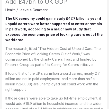
Add £47bn to UK GDP
Health
/
Leave a Comment
The UK economy could gain nearly £47.7 billion a year if
unpaid carers were better supported to enter or remain
in paid work, according to a major new study that
exposes the economic price of locking carers out of the
workforce.
The research, titled “The Hidden Cost of Unpaid Care: The
Economic Price of Locking Carers Out of Work,” was
commissioned by the charity Carers Trust and funded by
Phoenix Group as part of its Caring for Carers initiative.
It found that of the UK’s six million unpaid carers, nearly 2.7
million are not in paid employment and more than half a
million (524,000) are unemployed but could work with the
right support.
If those carers were able to take up full-time employment, it
would add £16.9 billion to household incomes and the wider
economy including £4 billion in additional tax revenue and a