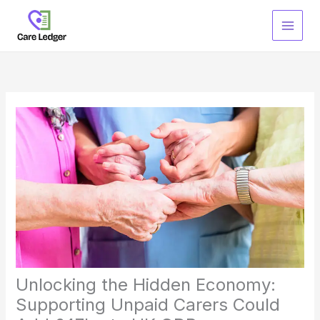
Skip
to
content
Unlocking the Hidden Economy:
Supporting Unpaid Carers Could