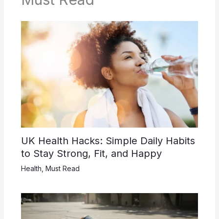
UK Health Hacks: Simple Daily Habits
to Stay Strong, Fit, and Happy
Health
,
Must Read