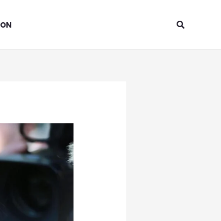
Search
ION