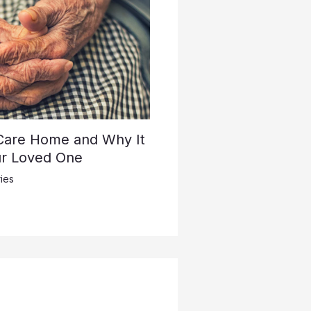
 Care Home and Why It
ur Loved One
ies