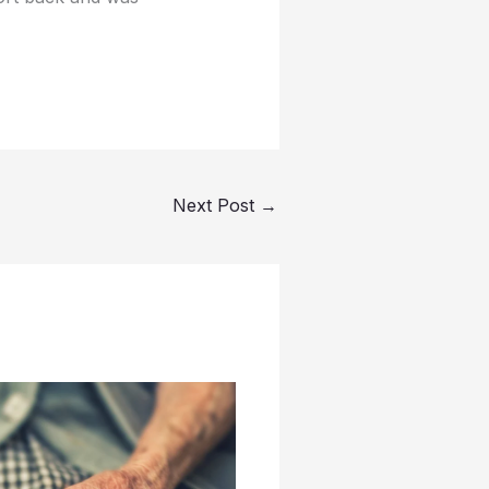
Next Post
→