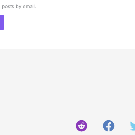
 posts by email.