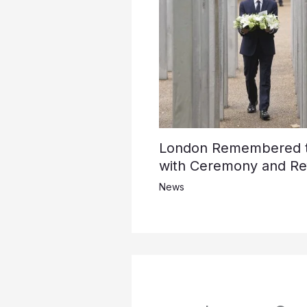
London Remembered th
with Ceremony and Ref
News