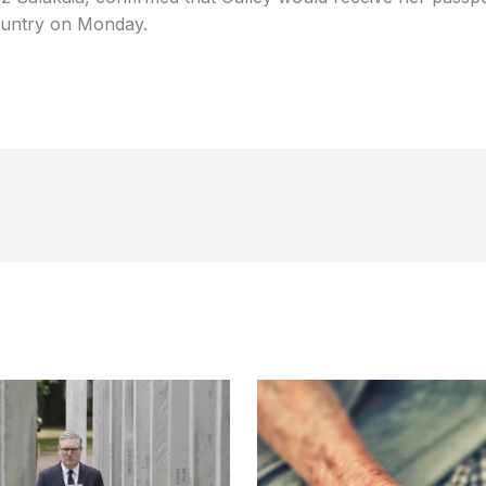
country on Monday.