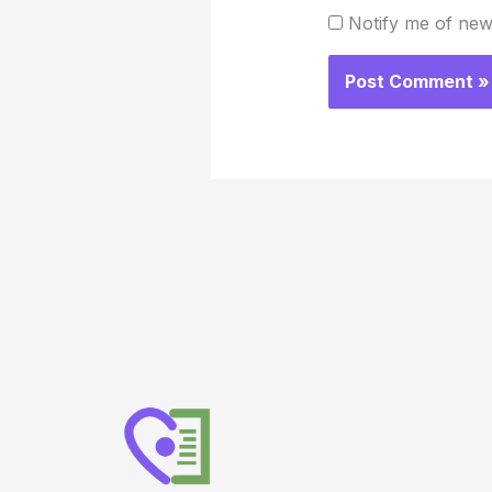
Notify me of new