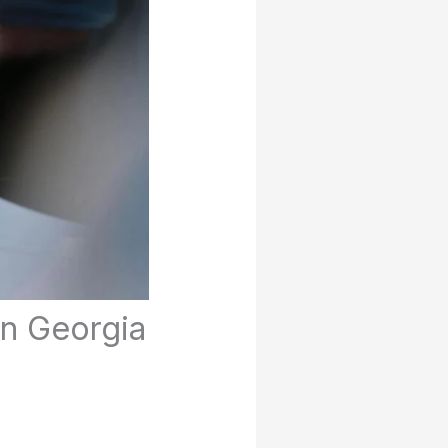
in Georgia