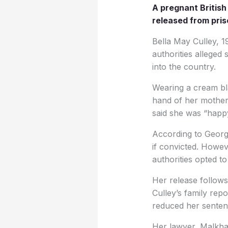
A pregnant Britis
released from pris
Bella May Culley, 19
authorities alleged
into the country.
Wearing a cream bl
hand of her mother
said she was “happy
According to Georgi
if convicted. Howev
authorities opted t
Her release follows
Culley’s family repo
reduced her senten
Her lawyer, Malkha