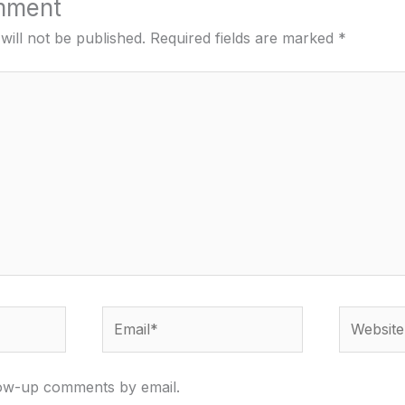
mment
will not be published.
Required fields are marked
*
Email*
Website
low-up comments by email.