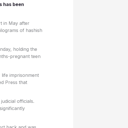
es has been
t in May after
kilograms of hashish
nday, holding the
nths-pregnant teen
 life imprisonment
ed Press that
dicial officials.
ignificantly
ort back and was