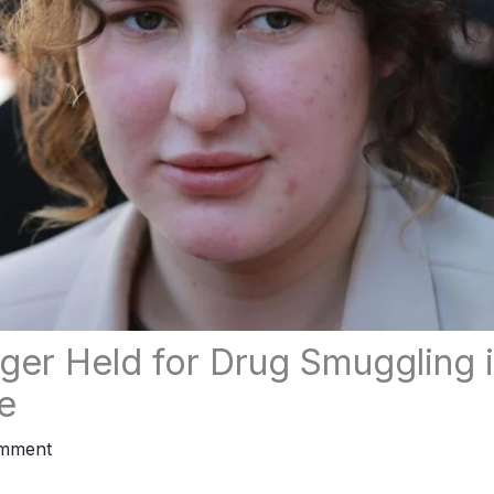
er Held for Drug Smuggling 
e
omment