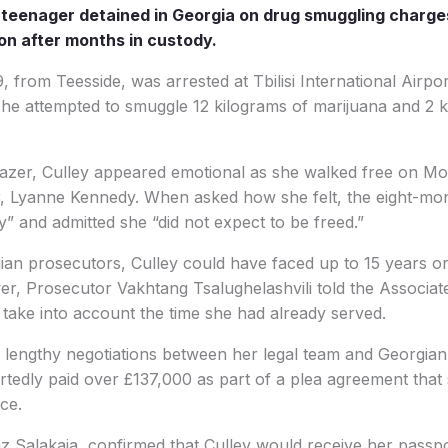
h teenager detained in Georgia on drug smuggling charg
on after months in custody.
, from Teesside, was arrested at Tbilisi International Airpor
 she attempted to smuggle 12 kilograms of marijuana and 2 
azer, Culley appeared emotional as she walked free on Mo
, Lyanne Kennedy. When asked how she felt, the eight-mo
” and admitted she “did not expect to be freed.”
an prosecutors, Culley could have faced up to 15 years or
er, Prosecutor Vakhtang Tsalughelashvili told the Associat
o take into account the time she had already served.
 lengthy negotiations between her legal team and Georgian ju
rtedly paid over £137,000 as part of a plea agreement that s
ce.
z Salakaia, confirmed that Culley would receive her passp