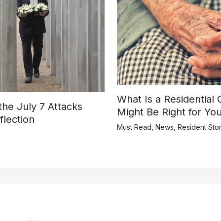
What Is a Residential
e July 7 Attacks
Might Be Right for Yo
lection
Must Read
,
News
,
Resident Stor