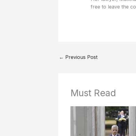
free to leave the 
←
Previous Post
Must Read