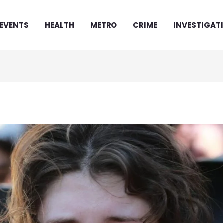
EVENTS
HEALTH
METRO
CRIME
INVESTIGAT