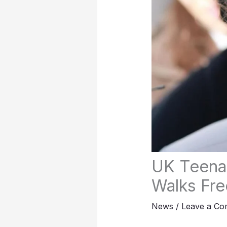
UK Teenag
Walks Fre
News
/
Leave a C