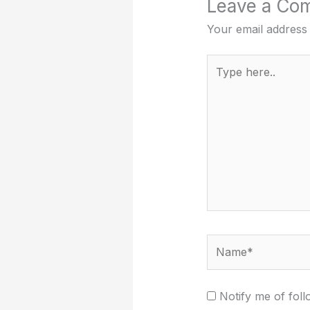
Leave a Co
Your email address 
Type
here..
Name*
Notify me of fol