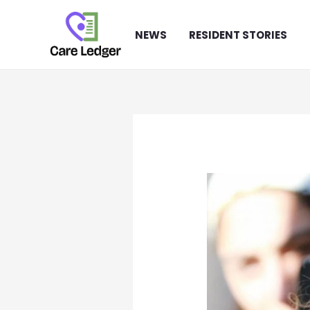
Skip
to
NEWS
RESIDENT STORIES
content