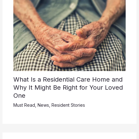
What Is a Residential Care Home and
Why It Might Be Right for Your Loved
One
Must Read
,
News
,
Resident Stories