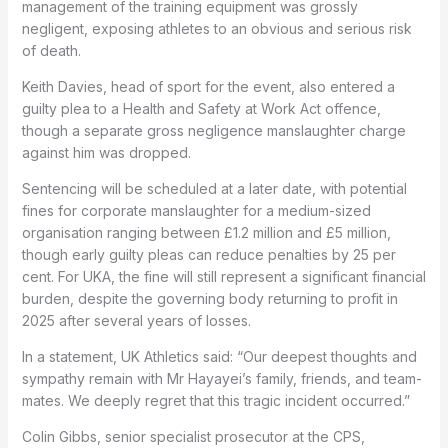
management of the training equipment was grossly
negligent, exposing athletes to an obvious and serious risk
of death.
Keith Davies, head of sport for the event, also entered a
guilty plea to a Health and Safety at Work Act offence,
though a separate gross negligence manslaughter charge
against him was dropped.
Sentencing will be scheduled at a later date, with potential
fines for corporate manslaughter for a medium-sized
organisation ranging between £1.2 million and £5 million,
though early guilty pleas can reduce penalties by 25 per
cent. For UKA, the fine will still represent a significant financial
burden, despite the governing body returning to profit in
2025 after several years of losses.
In a statement, UK Athletics said: “Our deepest thoughts and
sympathy remain with Mr Hayayei’s family, friends, and team-
mates. We deeply regret that this tragic incident occurred.”
Colin Gibbs, senior specialist prosecutor at the CPS,