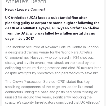
Athlete’s Death
News
/
Leave a Comment
UK Athletics (UKA) faces a substantial fine after
pleading guilty to corporate manslaughter following the
death of Abdullah Hayayei, a 36-year-old father-of-five
from the UAE, who was killed by a fallen metal discus
cage in July 2017.
The incident occurred at Newham Leisure Centre in London,
a designated training venue for the World Para Athletics
Championships. Hayayei, who competed in F34 shot put,
discus, and javelin events, was struck on the head by the
collapsing structure during practice and died 20 minutes later
despite attempts by spectators and paramedics to save him.
The Crown Prosecution Service (CPS) stated that key
stabilising components of the cage ten ladder-like metal
connectors linking the base and posts had been missing or
unused for around five years, significantly reducing the
structure’s stability. Investigators concluded that UK Athletics’