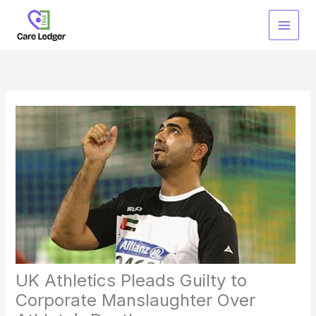
Skip
to
content
UK Athletics Pleads Guilty to
Corporate Manslaughter Over