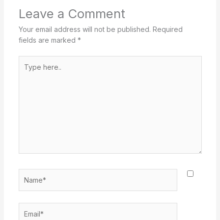
Leave a Comment
Your email address will not be published.
Required
fields are marked
*
Type
here..
Name*
Email*