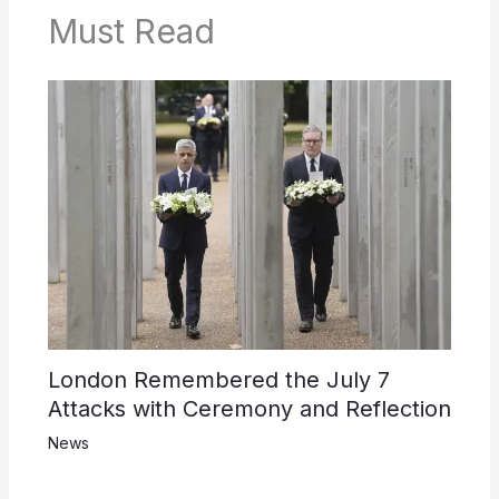
Must Read
London Remembered the July 7
Attacks with Ceremony and Reflection
News