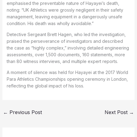
emphasised the preventable nature of Hayayei’s death,
noting: “UK Athletics were grossly negligent in their safety
management, leaving equipment in a dangerously unsafe
condition. His death was wholly avoidable.”
Detective Sergeant Brett Hagen, who led the investigation,
praised the perseverance of investigators and described
the case as “highly complex,” involving detailed engineering
assessments, over 1,500 documents, 160 statements, more
than 80 witness interviews, and multiple expert reports.
A moment of silence was held for Hayayei at the 2017 World
Para Athletics Championships opening ceremony in London,
reflecting the global impact of his loss.
←
Previous Post
Next Post
→