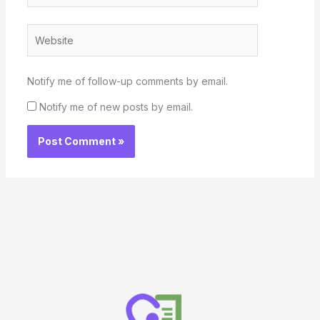
Website
Notify me of follow-up comments by email.
Notify me of new posts by email.