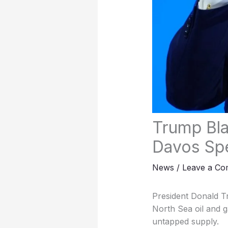
Trump Bla
Davos Sp
News
/
Leave a C
President Donald T
North Sea oil and g
untapped supply.