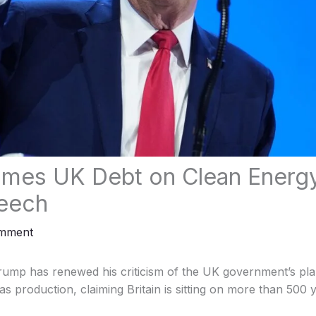
mes UK Debt on Clean Energy 
eech
omment
rump has renewed his criticism of the UK government’s pla
as production, claiming Britain is sitting on more than 500 