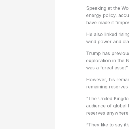
Speaking at the W
energy policy, accu
have made it “imposs
He also linked risin
wind power and clai
Trump has previousl
exploration in the 
was a “great asset”
However, his remark
remaining reserves 
“The United Kingdom
audience of global 
reserves anywhere i
“They like to say it