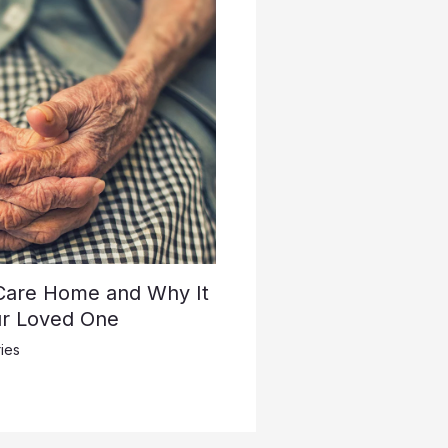
 Care Home and Why It
ur Loved One
ies