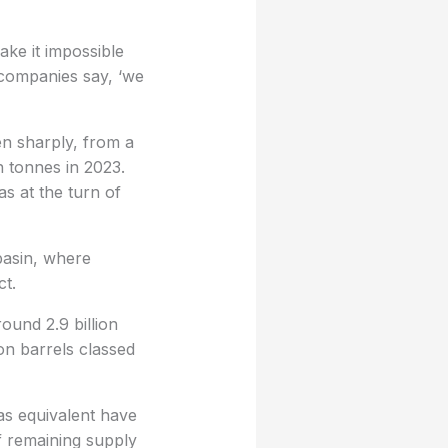
ake it impossible
 companies say, ‘we
n sharply, from a
n tonnes in 2023.
as at the turn of
basin, where
ct.
ound 2.9 billion
ion barrels classed
gas equivalent have
f remaining supply