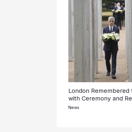
London Remembered th
with Ceremony and Ref
News