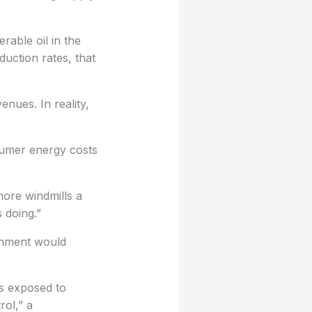
able oil in the
uction rates, that
nues. In reality,
nsumer energy costs
more windmills a
 doing.”
rnment would
us exposed to
rol,” a