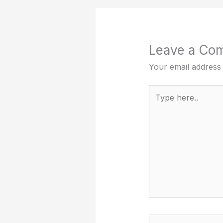
Leave a Co
Your email address 
Type
here..
Name*