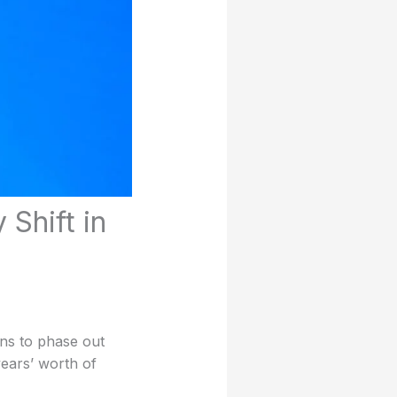
Shift in
ns to phase out
years’ worth of