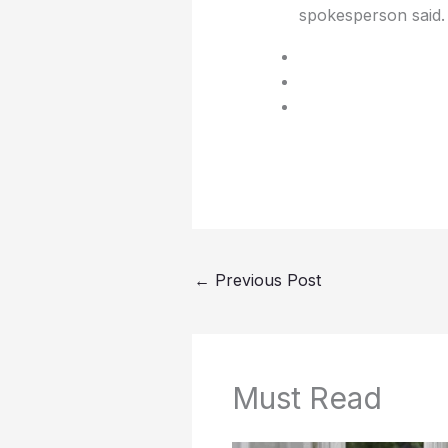
spokesperson said.
←
Previous Post
Must Read