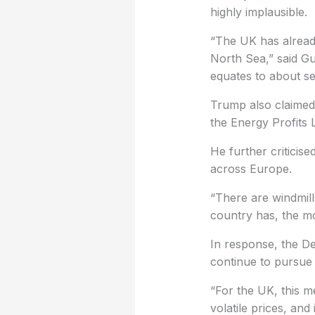
highly implausible.
“The UK has alread
North Sea,” said Gu
equates to about se
Trump also claimed 
the Energy Profits L
He further criticis
across Europe.
“There are windmill
country has, the mo
In response, the D
continue to pursue 
“For the UK, this me
volatile prices, an