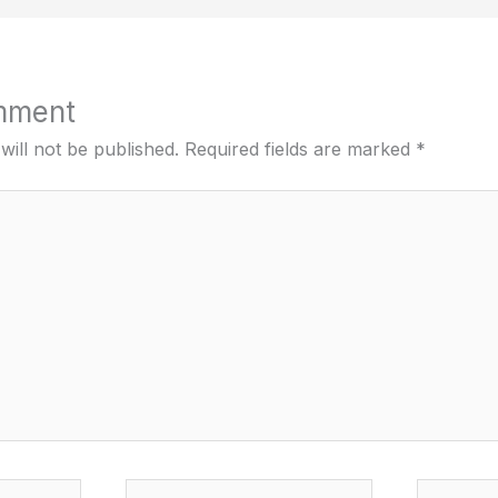
mment
will not be published.
Required fields are marked
*
Email*
Website