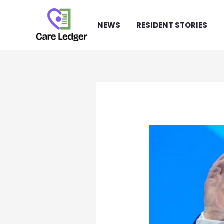
Skip
to
NEWS
RESIDENT STORIES
content