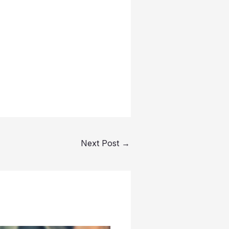
Next Post
→