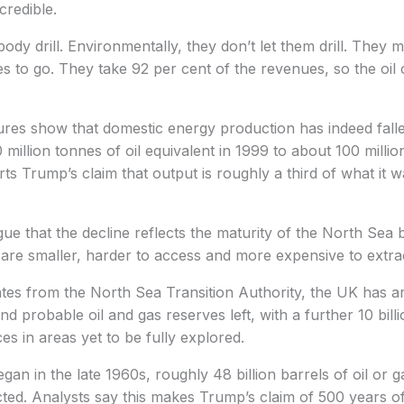
credible.
ody drill. Environmentally, they don’t let them drill. They m
es to go. They take 92 per cent of the revenues, so the oil
res show that domestic energy production has indeed falle
million tonnes of oil equivalent in 1999 to about 100 millio
ts Trump’s claim that output is roughly a third of what it w
gue that the decline reflects the maturity of the North Sea 
are smaller, harder to access and more expensive to extra
tes from the North Sea Transition Authority, the UK has ar
d probable oil and gas reserves left, with a further 10 bill
es in areas yet to be fully explored.
gan in the late 1960s, roughly 48 billion barrels of oil or 
ted. Analysts say this makes Trump’s claim of 500 years o