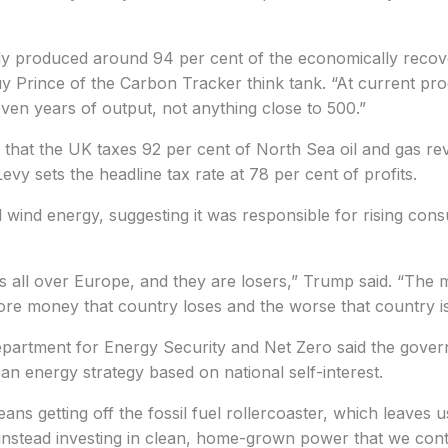
y produced around 94 per cent of the economically recover
y Prince of the Carbon Tracker think tank. “At current prod
ven years of output, not anything close to 500.”
that the UK taxes 92 per cent of North Sea oil and gas reve
evy sets the headline tax rate at 78 per cent of profits.
ed wind energy, suggesting it was responsible for rising co
s all over Europe, and they are losers,” Trump said. “The 
re money that country loses and the worse that country is
epartment for Energy Security and Net Zero said the gove
an energy strategy based on national self-interest.
ans getting off the fossil fuel rollercoaster, which leaves 
d instead investing in clean, home-grown power that we cont