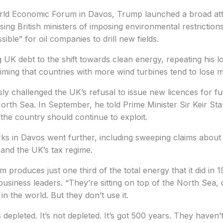
orld Economic Forum in Davos, Trump launched a broad at
sing British ministers of imposing environmental restriction
ible” for oil companies to drill new fields.
g UK debt to the shift towards clean energy, repeating his lo
ming that countries with more wind turbines tend to lose 
y challenged the UK’s refusal to issue new licences for fu
North Sea. In September, he told Prime Minister Sir Keir Sta
 the country should continue to exploit.
s in Davos went further, including sweeping claims about 
and the UK’s tax regime.
 produces just one third of the total energy that it did in 
business leaders. “They’re sitting on top of the North Sea, 
n the world. But they don’t use it.
’s depleted. It’s not depleted. It’s got 500 years. They haven’