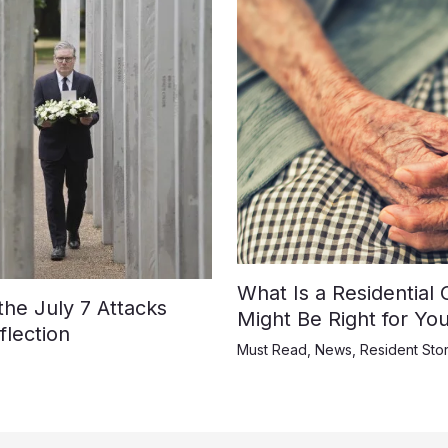
What Is a Residential
e July 7 Attacks
Might Be Right for Yo
lection
Must Read
,
News
,
Resident Stor