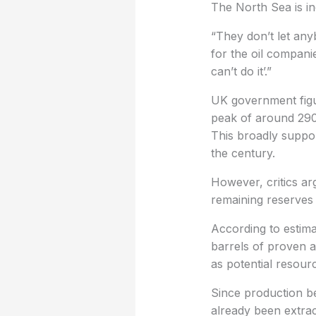
The North Sea is in
“They don’t let anyb
for the oil compani
can’t do it’.”
UK government figu
peak of around 290 
This broadly suppor
the century.
However, critics ar
remaining reserves 
According to estima
barrels of proven an
as potential resourc
Since production be
already been extrac