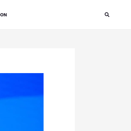
Search
ION