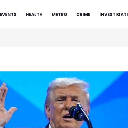
EVENTS
HEALTH
METRO
CRIME
INVESTIGAT