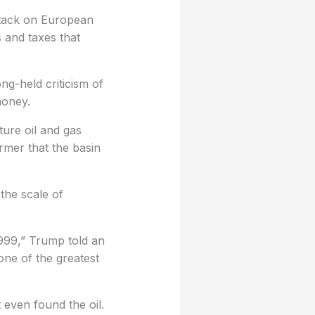
tack on European
s and taxes that
ng-held criticism of
money.
ture oil and gas
rmer that the basin
the scale of
1999,” Trump told an
one of the greatest
t even found the oil.