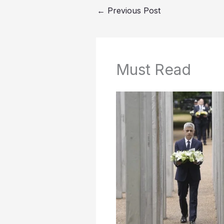
←
Previous Post
Must Read