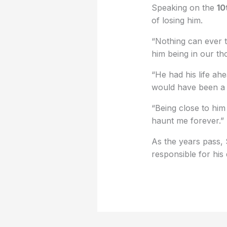
Speaking on the
10
of losing him.
“Nothing can ever t
him being in our tho
“He had his life ah
would have been a 
“Being close to him 
haunt me forever.”
As the years pass, 
responsible for his 