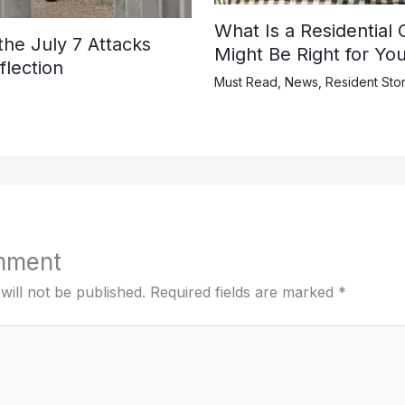
What Is a Residential
e July 7 Attacks
Might Be Right for Yo
lection
Must Read
,
News
,
Resident Stor
mment
will not be published.
Required fields are marked
*