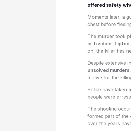
offered safety when
Moments later, a g
chest before fleein
The murder took p
in Tividale, Tipton
on, the killer has n
Despite extensive i
unsolved murders
motive for the killin
Police have taken
a
people were arreste
The shooting occurr
formed part of the 
over the years have