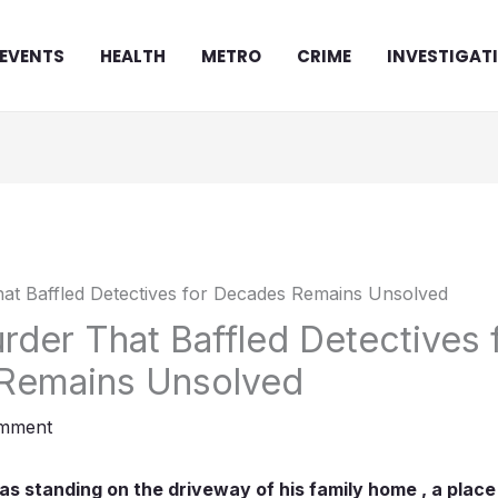
EVENTS
HEALTH
METRO
CRIME
INVESTIGAT
rder That Baffled Detectives 
Remains Unsolved
omment
 standing on the driveway of his family home , a place