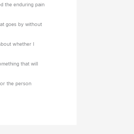
ed the enduring pain
hat goes by without
about whether I
mething that will
for the person