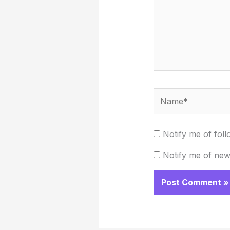
Name*
Notify me of fol
Notify me of new