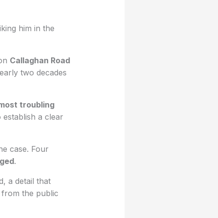
riking him in the
 on
Callaghan Road
Nearly two decades
most troubling
o establish a clear
the case. Four
rged
.
, a detail that
 from the public