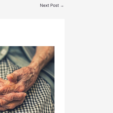
Next Post
→