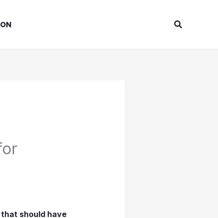
Search
ION
for
 that should have