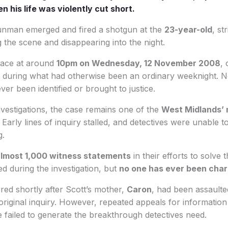
 his life was violently cut short.
unman emerged and fired a shotgun at the
23-year-old
, st
g the scene and disappearing into the night.
lace at around
10pm on Wednesday, 12 November 2008
,
, during what had otherwise been an ordinary weeknight. 
ever been identified or brought to justice.
nvestigations, the case remains one of the
West Midlands’ 
. Early lines of inquiry stalled, and detectives were unable t
g.
lmost 1,000 witness statements
in their efforts to solve 
d during the investigation, but
no one has ever been cha
ed shortly after Scott’s mother,
Caron
, had been assaulted
original inquiry. However, repeated appeals for information
 failed to generate the breakthrough detectives need.