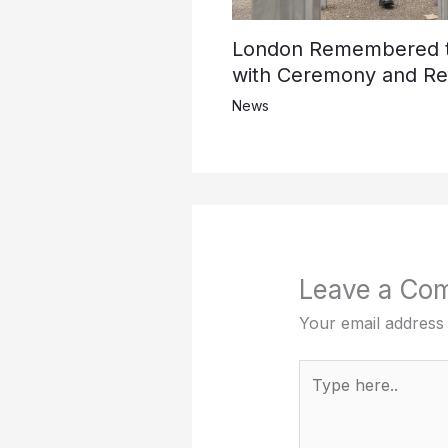
London Remembered th
with Ceremony and Ref
News
Leave a Co
Your email address 
Type
here..