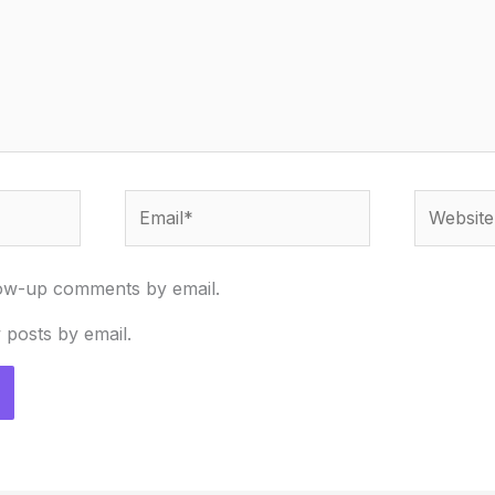
Email*
Website
low-up comments by email.
 posts by email.