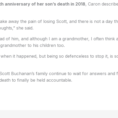
th anniversary of her son’s death in 2018
, Caron describ
ake away the pain of losing Scott, and there is not a day t
ughts,” she said.
ead of him, and although I am a grandmother, I often think 
grandmother to his children too.
when it happened, but being so defenceless to stop it, is so
Scott Buchanan’s family continue to wait for answers and 
death to finally be held accountable.