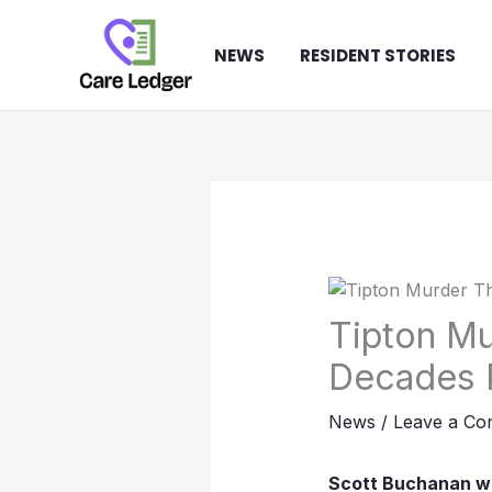
Skip
to
NEWS
RESIDENT STORIES
content
Tipton Mu
Decades 
News
/
Leave a C
Scott Buchanan was