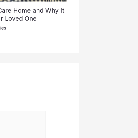
 Care Home and Why It
ur Loved One
ies