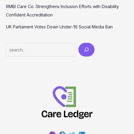
RMBI Care Co. Strengthens Inclusion Efforts with Disability
Confident Accreditation
UK Parliament Votes Down Under-16 Social Media Ban
Search