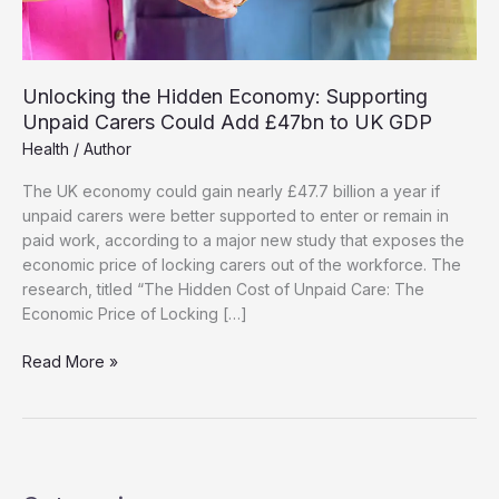
Unlocking the Hidden Economy: Supporting
Unpaid Carers Could Add £47bn to UK GDP
Health
/
Author
The UK economy could gain nearly £47.7 billion a year if
unpaid carers were better supported to enter or remain in
paid work, according to a major new study that exposes the
economic price of locking carers out of the workforce. The
research, titled “The Hidden Cost of Unpaid Care: The
Economic Price of Locking […]
Unlocking
Read More »
the
Hidden
Economy:
Supporting
Unpaid