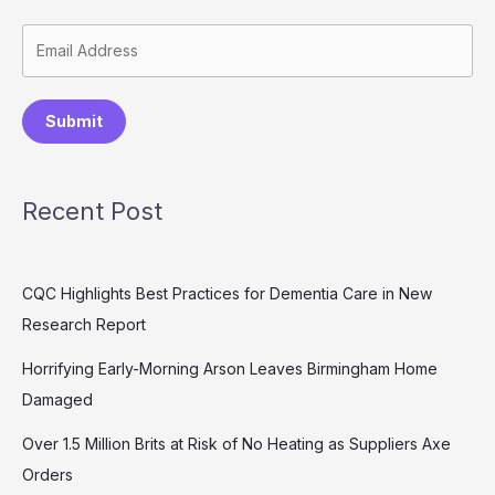
Submit
Recent Post
CQC Highlights Best Practices for Dementia Care in New
Research Report
Horrifying Early-Morning Arson Leaves Birmingham Home
Damaged
Over 1.5 Million Brits at Risk of No Heating as Suppliers Axe
Orders