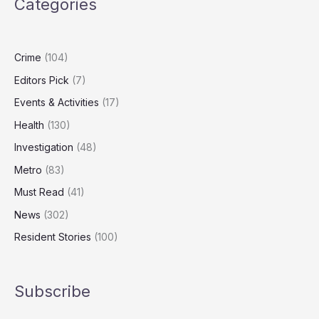
Categories
Carers
Could
Add
£47bn
Crime
(104)
to
Editors Pick
(7)
UK
GDP
Events & Activities
(17)
Health
(130)
Investigation
(48)
Metro
(83)
Must Read
(41)
News
(302)
Resident Stories
(100)
Subscribe