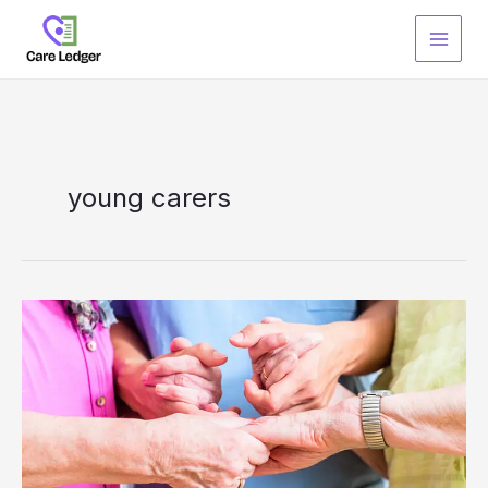
Skip
to
content
young carers