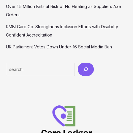
Over 1.5 Million Brits at Risk of No Heating as Suppliers Axe
Orders
RMBI Care Co. Strengthens Inclusion Efforts with Disability
Confident Accreditation
UK Parliament Votes Down Under-16 Social Media Ban
Search