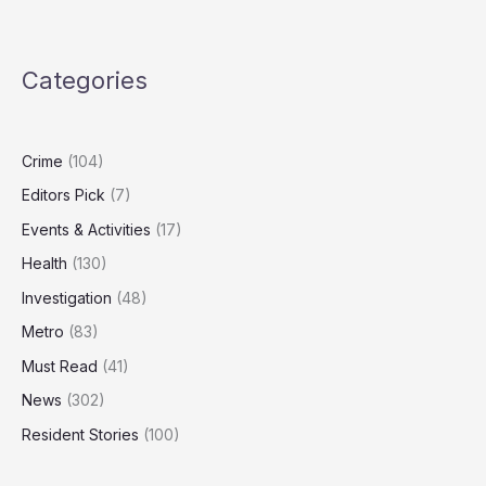
Nuclear
Strategy
Outdated,
Categories
Needs
‘Spectrum
of
Capabilities’
Crime
(104)
Editors Pick
(7)
Events & Activities
(17)
Health
(130)
Investigation
(48)
Metro
(83)
Must Read
(41)
News
(302)
Resident Stories
(100)