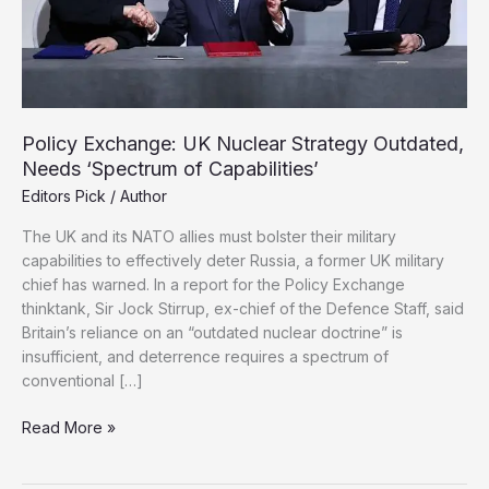
Policy Exchange: UK Nuclear Strategy Outdated,
Needs ‘Spectrum of Capabilities’
Editors Pick
/
Author
The UK and its NATO allies must bolster their military
capabilities to effectively deter Russia, a former UK military
chief has warned. In a report for the Policy Exchange
thinktank, Sir Jock Stirrup, ex-chief of the Defence Staff, said
Britain’s reliance on an “outdated nuclear doctrine” is
insufficient, and deterrence requires a spectrum of
conventional […]
Policy
Read More »
Exchange:
UK