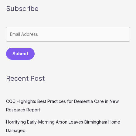
Subscribe
Submit
Recent Post
CQC Highlights Best Practices for Dementia Care in New
Research Report
Horrifying Early-Morning Arson Leaves Birmingham Home
Damaged