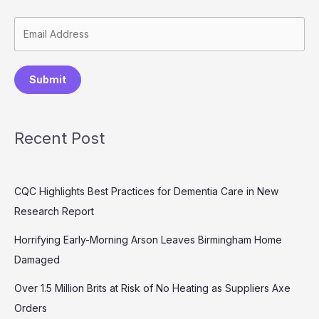
Submit
Recent Post
CQC Highlights Best Practices for Dementia Care in New
Research Report
Horrifying Early-Morning Arson Leaves Birmingham Home
Damaged
Over 1.5 Million Brits at Risk of No Heating as Suppliers Axe
Orders