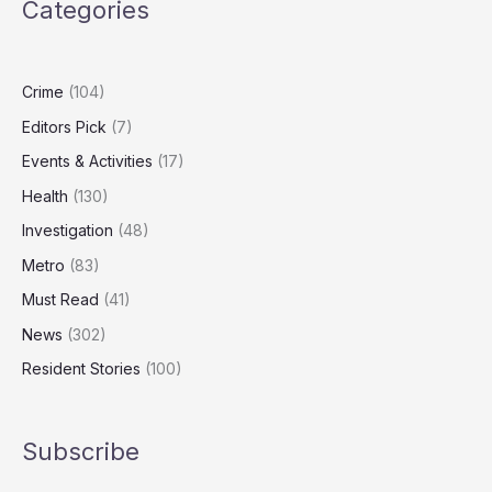
Categories
UK’s
Biggest
‘Dieselgate’
Class
Crime
(104)
Action
Editors Pick
(7)
Events & Activities
(17)
Health
(130)
Investigation
(48)
Metro
(83)
Must Read
(41)
News
(302)
Resident Stories
(100)
Subscribe