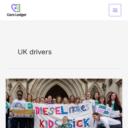
Skip
to
content
UK drivers