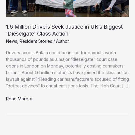
1.6 Million Drivers Seek Justice in UK’s Biggest
‘Dieselgate’ Class Action
News
,
Resident Stories
/
Author
Drivers across Britain could be in line for payouts worth
thousands of pounds as a major “dieselgate” court case
opens in London on Monday, potentially costing carmakers
billions. About 1.6 million motorists have joined the class action
lawsuit against 14 leading car manufacturers accused of fitting
“defeat devices” to cheat emissions tests. The High Court […]
1.6
Read More »
Million
Drivers
Seek
Justice
in