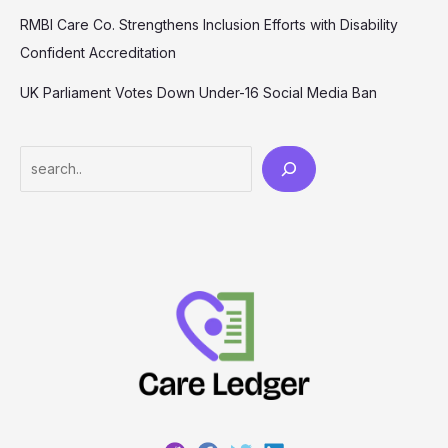
RMBI Care Co. Strengthens Inclusion Efforts with Disability
Confident Accreditation
UK Parliament Votes Down Under-16 Social Media Ban
Search