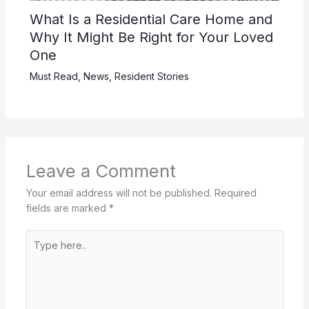
What Is a Residential Care Home and
Why It Might Be Right for Your Loved
One
Must Read
,
News
,
Resident Stories
Leave a Comment
Your email address will not be published.
Required
fields are marked
*
Type
here..