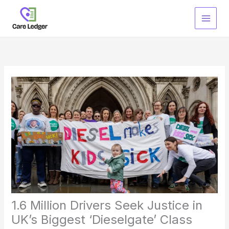
Skip
to
content
1.6 Million Drivers Seek Justice in
UK’s Biggest ‘Dieselgate’ Class