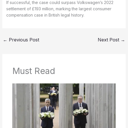
If successful, the case could surpass Volkswagen’s 2022
settlement of £193 million, marking the largest consumer
compensation case in British legal history.
←
Previous Post
Next Post
→
Must Read