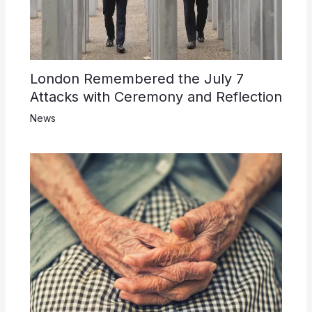
London Remembered the July 7
Attacks with Ceremony and Reflection
News