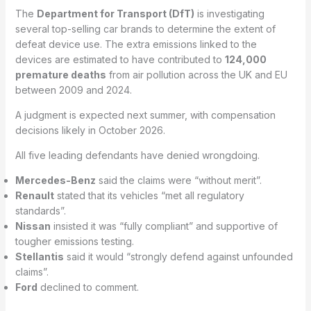
The
Department for Transport (DfT)
is investigating
several top-selling car brands to determine the extent of
defeat device use. The extra emissions linked to the
devices are estimated to have contributed to
124,000
premature deaths
from air pollution across the UK and EU
between 2009 and 2024.
A judgment is expected next summer, with compensation
decisions likely in October 2026.
All five leading defendants have denied wrongdoing.
Mercedes-Benz
said the claims were “without merit”.
Renault
stated that its vehicles “met all regulatory
standards”.
Nissan
insisted it was “fully compliant” and supportive of
tougher emissions testing.
Stellantis
said it would “strongly defend against unfounded
claims”.
Ford
declined to comment.