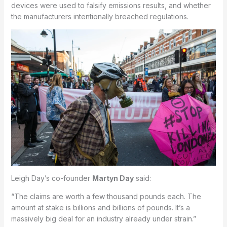
devices were used to falsify emissions results, and whether
the manufacturers intentionally breached regulations.
Leigh Day’s co-founder
Martyn Day
said:
“The claims are worth a few thousand pounds each. The
amount at stake is billions and billions of pounds. It’s a
massively big deal for an industry already under strain.”