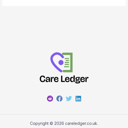
Copyright © 2026 careledger.co.uk.