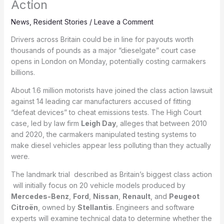
Action
News
,
Resident Stories
/
Leave a Comment
Drivers across Britain could be in line for payouts worth
thousands of pounds as a major “dieselgate” court case
opens in London on Monday, potentially costing carmakers
billions.
About 1.6 million motorists have joined the class action lawsuit
against 14 leading car manufacturers accused of fitting
“defeat devices” to cheat emissions tests. The High Court
case, led by law firm
Leigh Day
, alleges that between 2010
and 2020, the carmakers manipulated testing systems to
make diesel vehicles appear less polluting than they actually
were.
The landmark trial described as Britain’s biggest class action
will initially focus on 20 vehicle models produced by
Mercedes-Benz
,
Ford
,
Nissan
,
Renault
, and
Peugeot
Citroën
, owned by
Stellantis
. Engineers and software
experts will examine technical data to determine whether the