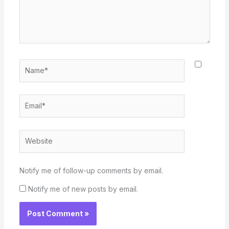
Name*
Email*
Website
Notify me of follow-up comments by email.
Notify me of new posts by email.