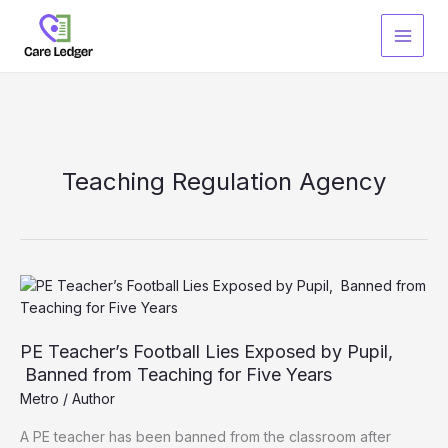
Skip
to
content
Teaching Regulation Agency
PE Teacher’s Football Lies Exposed by Pupil,
Banned from Teaching for Five Years
Metro
/
Author
A PE teacher has been banned from the classroom after