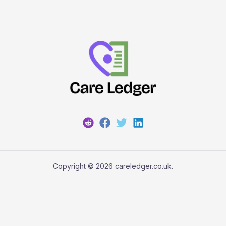
Copyright © 2026 careledger.co.uk.