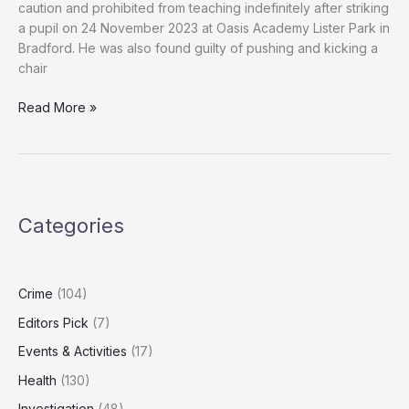
caution and prohibited from teaching indefinitely after striking
a pupil on 24 November 2023 at Oasis Academy Lister Park in
Bradford. He was also found guilty of pushing and kicking a
chair
Bradford
Read More »
teacher
banned
for
life
after
Categories
hitting
pupil
with
ruler
Crime
(104)
Editors Pick
(7)
Events & Activities
(17)
Health
(130)
Investigation
(48)