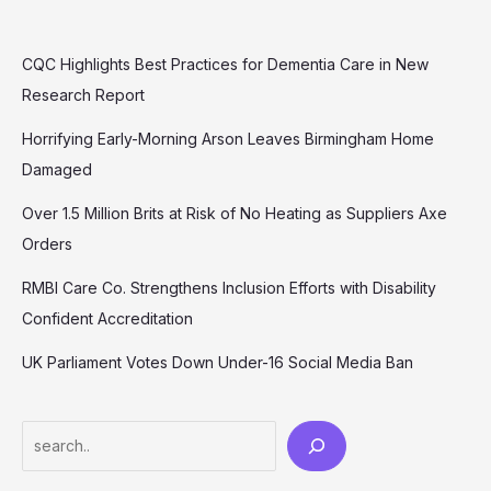
CQC Highlights Best Practices for Dementia Care in New
Research Report
Horrifying Early-Morning Arson Leaves Birmingham Home
Damaged
Over 1.5 Million Brits at Risk of No Heating as Suppliers Axe
Orders
RMBI Care Co. Strengthens Inclusion Efforts with Disability
Confident Accreditation
UK Parliament Votes Down Under-16 Social Media Ban
Search