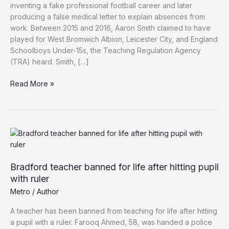
inventing a fake professional football career and later
producing a false medical letter to explain absences from
work. Between 2015 and 2016, Aaron Smith claimed to have
played for West Bromwich Albion, Leicester City, and England
Schoolboys Under-15s, the Teaching Regulation Agency
(TRA) heard. Smith, […]
PE
Read More »
Teacher’s
Football
Lies
Exposed
by
Pupil,
Banned
Bradford teacher banned for life after hitting pupil
from
with ruler
Teaching
Metro
/
Author
for
Five
A teacher has been banned from teaching for life after hitting
Years
a pupil with a ruler. Farooq Ahmed, 58, was handed a police