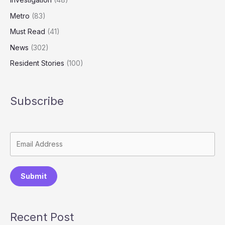
Metro
(83)
Must Read
(41)
News
(302)
Resident Stories
(100)
Subscribe
Submit
Recent Post