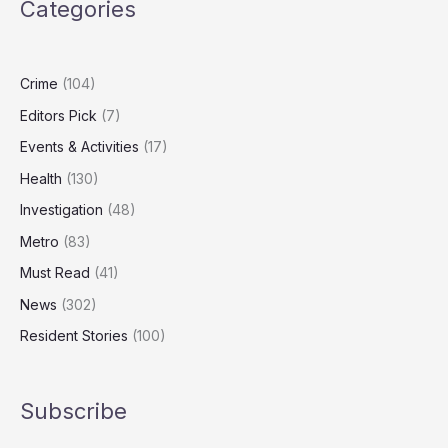
Categories
London’s
Most
Expensive
Homes
Crime
(104)
Editors Pick
(7)
Events & Activities
(17)
Health
(130)
Investigation
(48)
Metro
(83)
Must Read
(41)
News
(302)
Resident Stories
(100)
Subscribe