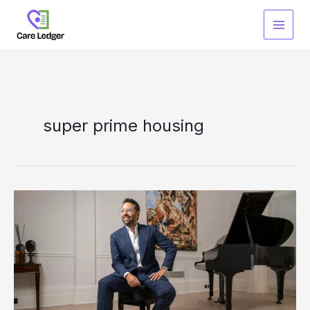
Skip
to
content
super prime housing