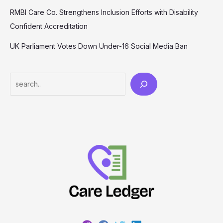
RMBI Care Co. Strengthens Inclusion Efforts with Disability
Confident Accreditation
UK Parliament Votes Down Under-16 Social Media Ban
Search