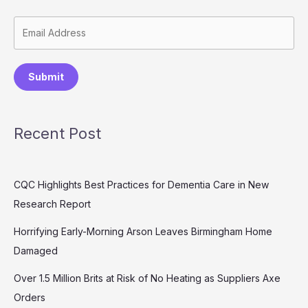
Submit
Recent Post
CQC Highlights Best Practices for Dementia Care in New
Research Report
Horrifying Early-Morning Arson Leaves Birmingham Home
Damaged
Over 1.5 Million Brits at Risk of No Heating as Suppliers Axe
Orders