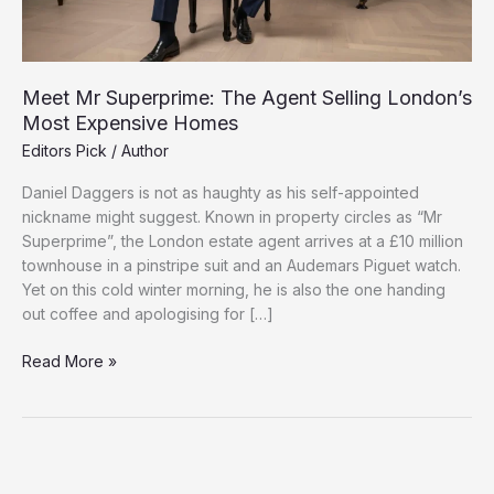
Meet Mr Superprime: The Agent Selling London’s
Most Expensive Homes
Editors Pick
/
Author
Daniel Daggers is not as haughty as his self-appointed
nickname might suggest. Known in property circles as “Mr
Superprime”, the London estate agent arrives at a £10 million
townhouse in a pinstripe suit and an Audemars Piguet watch.
Yet on this cold winter morning, he is also the one handing
out coffee and apologising for […]
Meet
Read More »
Mr
Superprime:
The
Agent
Selling