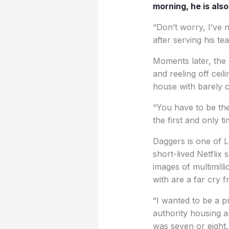
morning, he is als
“Don’t worry, I’ve 
after serving his te
Moments later, the c
and reeling off cei
house with barely 
“You have to be thea
the first and only t
Daggers is one of L
short-lived Netflix 
images of multimill
with are a far cry 
“I wanted to be a p
authority housing an
was seven or eight