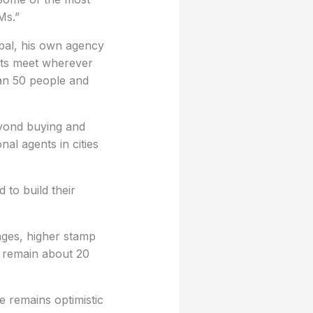
Ms.”
bal, his own agency
ents meet wherever
an 50 people and
eyond buying and
nal agents in cities
 to build their
nges, higher stamp
s remain about 20
e remains optimistic