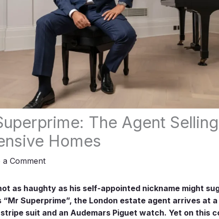
uperprime: The Agent Selling
ensive Homes
e a Comment
not as haughty as his self-appointed nickname might su
s “Mr Superprime”, the London estate agent arrives at a 
stripe suit and an Audemars Piguet watch. Yet on this c