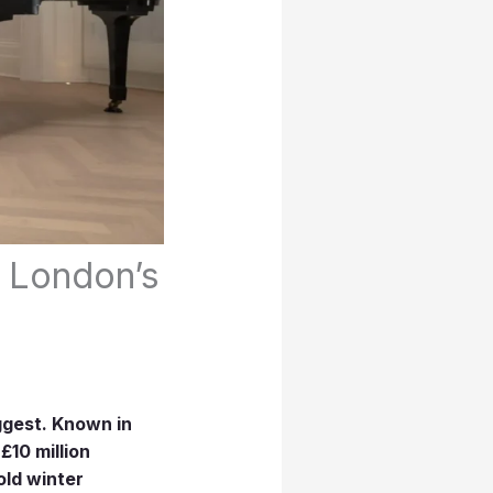
 London’s
ggest. Known in
£10 million
old winter