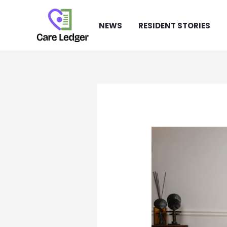
Skip
to
NEWS
RESIDENT STORIES
content