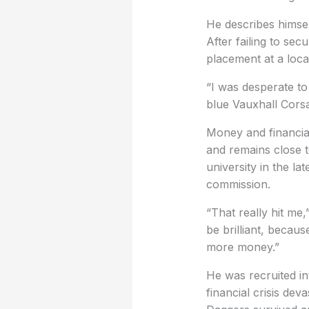
He describes himsel
After failing to se
placement at a local
“I was desperate t
blue Vauxhall Corsa
Money and financial
and remains close to
university in the l
commission.
“That really hit me
be brilliant, becau
more money.”
He was recruited in
financial crisis dev