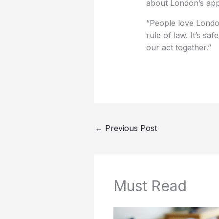
about London’s app
“People love London
rule of law. It’s saf
our act together.”
←
Previous Post
Must Read