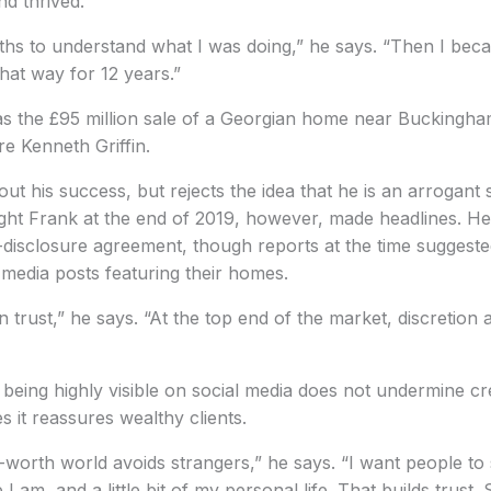
d thrived.
ths to understand what I was doing,” he says. “Then I bec
hat way for 12 years.”
s the £95 million sale of a Georgian home near Buckingh
re Kenneth Griffin.
ut his success, but rejects the idea that he is an arrogant
ht Frank at the end of 2019, however, made headlines. He 
on-disclosure agreement, though reports at the time suggest
l media posts featuring their homes.
n trust,” he says. “At the top end of the market, discretion
 being highly visible on social media does not undermine cre
s it reassures wealthy clients.
-worth world avoids strangers,” he says. “I want people to
 am, and a little bit of my personal life. That builds trust