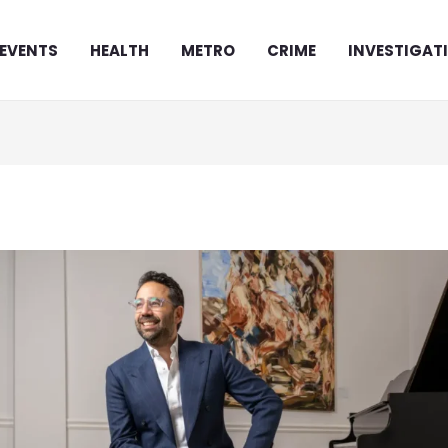
EVENTS
HEALTH
METRO
CRIME
INVESTIGAT