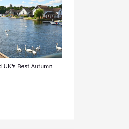
d UK’s Best Autumn