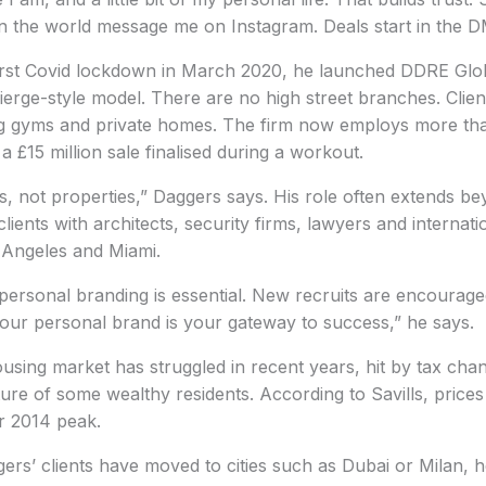
n the world message me on Instagram. Deals start in the D
first Covid lockdown in March 2020, he launched DDRE Glo
ierge-style model. There are no high street branches. Cli
ing gyms and private homes. The firm now employs more th
 £15 million sale finalised during a workout.
s, not properties,” Daggers says. His role often extends b
clients with architects, security firms, lawyers and internatio
 Angeles and Miami.
 personal branding is essential. New recruits are encouraged
our personal brand is your gateway to success,” he says.
sing market has struggled in recent years, hit by tax cha
ure of some wealthy residents. According to Savills, price
r 2014 peak.
rs’ clients have moved to cities such as Dubai or Milan, h