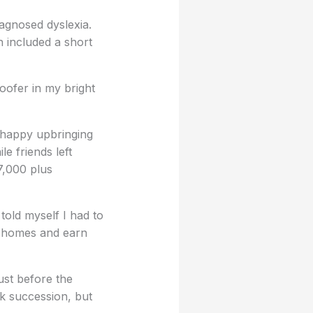
iagnosed dyslexia.
h included a short
oofer in my bright
a happy upbringing
le friends left
7,000 plus
told myself I had to
ve homes and earn
ust before the
ck succession, but