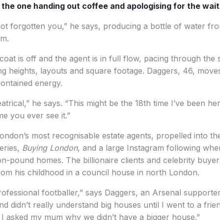
o the one handing out coffee and apologising for the wait
not forgotten you,” he says, producing a bottle of water fr
am.
oat is off and the agent is in full flow, pacing through the 
ling heights, layouts and square footage. Daggers, 46, move
contained energy.
trical,” he says. “This might be the 18th time I’ve been her
ime you ever see it.”
ondon’s most recognisable estate agents, propelled into the
series,
Buying London
, and a large Instagram following whe
ion-pound homes. The billionaire clients and celebrity buy
from his childhood in a council house in north London.
rofessional footballer,” says Daggers, an Arsenal supporter.
d didn’t really understand big houses until I went to a frie
. I asked my mum why we didn’t have a bigger house.”