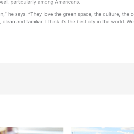
eal, particularly among Americans.
,” he says. “They love the green space, the culture, the c
e, clean and familiar. I think it’s the best city in the world. W