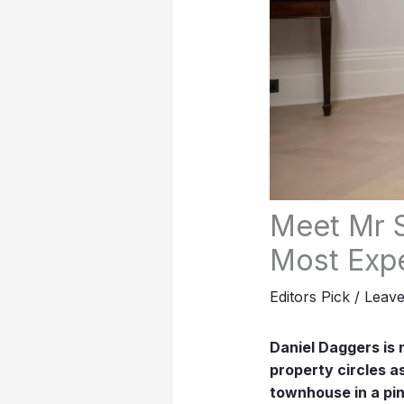
Meet Mr S
Most Exp
Editors Pick
/
Leav
Daniel Daggers is 
property circles a
townhouse in a pin