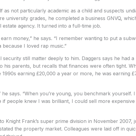
f as not particularly academic as a child and suspects und
cure university grades, he completed a business GNVQ, whic
 estate agency. It turned into a full-time job.
o earn money,” he says. “I remember wanting to put a subw
 because I loved rap music.”
 security still matter deeply to him. Daggers says he had 
 his parents, but recalls that finances were often tight. Whi
ate 1990s earning £20,000 a year or more, he was earning £
,” he says. “When you’re young, you benchmark yourself. I 
se if people knew I was brilliant, I could sell more expensi
to Knight Frank’s super prime division in November 2007, j
astated the property market. Colleagues were laid off in qui