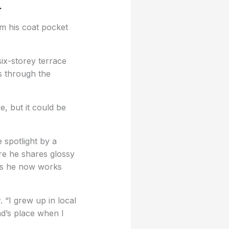
.
om his coat pocket
six-storey terrace
s through the
e, but it could be
 spotlight by a
re he shares glossy
ers he now works
 “I grew up in local
nd’s place when I