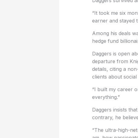
Daggers survived an
“It took me six mon
earner and stayed t
Among his deals wa
hedge fund billionai
Daggers is open abo
departure from Knig
details, citing a n
clients about socia
“I built my career o
everything.”
Daggers insists that
contrary, he believe
“The ultra-high-net
am, how passionate I