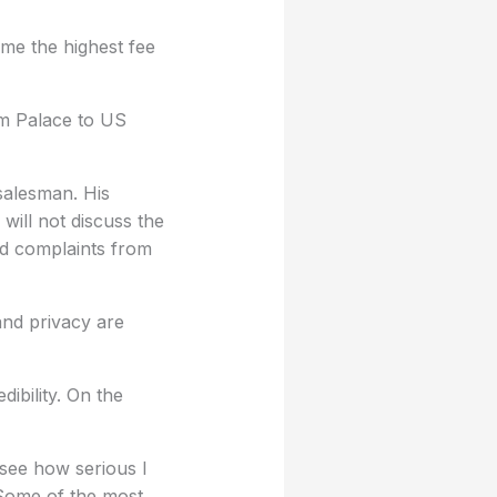
ame the highest fee
am Palace to US
 salesman. His
will not discuss the
ed complaints from
 and privacy are
dibility. On the
 see how serious I
. Some of the most