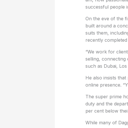
successful people i
On the eve of the 
built around a conc
suits them, includ
recently completed a
“We work for client
selling, connecting 
such as Dubai, Los
He also insists that
online presence. “Y
The super prime hou
duty and the depart
per cent below thei
While many of Dagge