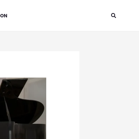
Search
ION