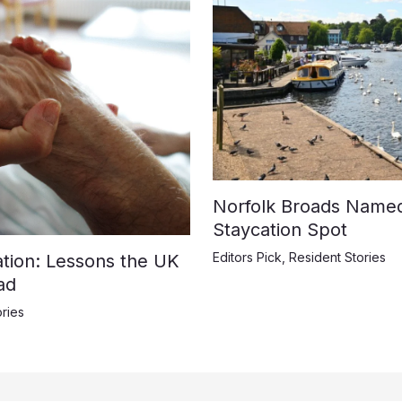
Norfolk Broads Name
Staycation Spot
Editors Pick
,
Resident Stories
ation: Lessons the UK
ad
ries