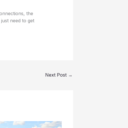
onnections, the
e just need to get
Next Post
→