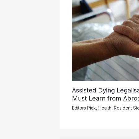
Assisted Dying Legalis
Must Learn from Abro
Editors Pick
,
Health
,
Resident Sto