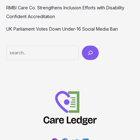
RMBI Care Co. Strengthens Inclusion Efforts with Disability
Confident Accreditation
UK Parliament Votes Down Under-16 Social Media Ban
Search