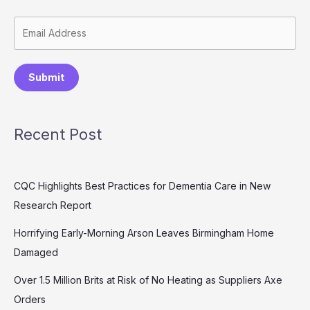
Submit
Recent Post
CQC Highlights Best Practices for Dementia Care in New
Research Report
Horrifying Early-Morning Arson Leaves Birmingham Home
Damaged
Over 1.5 Million Brits at Risk of No Heating as Suppliers Axe
Orders