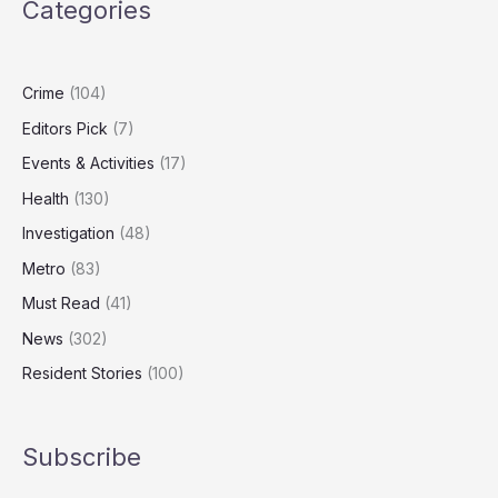
Categories
UK’s
Biggest
‘Dieselgate’
Class
Crime
(104)
Action
Editors Pick
(7)
Events & Activities
(17)
Health
(130)
Investigation
(48)
Metro
(83)
Must Read
(41)
News
(302)
Resident Stories
(100)
Subscribe