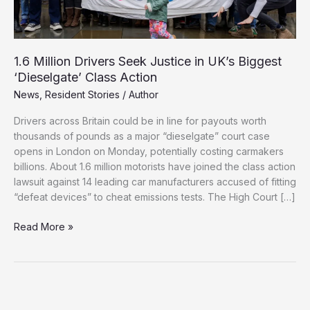
1.6 Million Drivers Seek Justice in UK’s Biggest
‘Dieselgate’ Class Action
News
,
Resident Stories
/
Author
Drivers across Britain could be in line for payouts worth
thousands of pounds as a major “dieselgate” court case
opens in London on Monday, potentially costing carmakers
billions. About 1.6 million motorists have joined the class action
lawsuit against 14 leading car manufacturers accused of fitting
“defeat devices” to cheat emissions tests. The High Court […]
1.6
Read More »
Million
Drivers
Seek
Justice
in