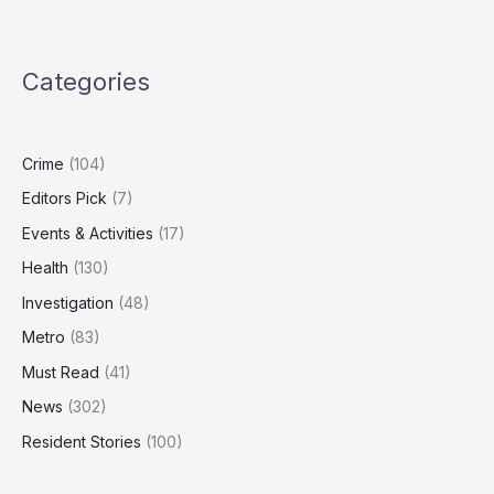
Nuclear
Strategy
Outdated,
Categories
Needs
‘Spectrum
of
Capabilities’
Crime
(104)
Editors Pick
(7)
Events & Activities
(17)
Health
(130)
Investigation
(48)
Metro
(83)
Must Read
(41)
News
(302)
Resident Stories
(100)