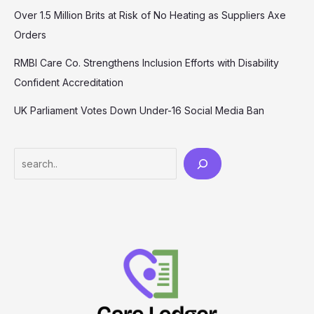
Over 1.5 Million Brits at Risk of No Heating as Suppliers Axe
Orders
RMBI Care Co. Strengthens Inclusion Efforts with Disability
Confident Accreditation
UK Parliament Votes Down Under-16 Social Media Ban
Search