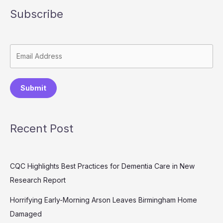
Subscribe
Submit
Recent Post
CQC Highlights Best Practices for Dementia Care in New
Research Report
Horrifying Early-Morning Arson Leaves Birmingham Home
Damaged