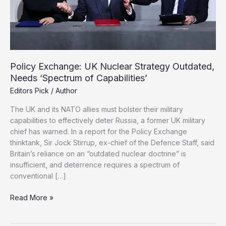
Policy Exchange: UK Nuclear Strategy Outdated,
Needs ‘Spectrum of Capabilities’
Editors Pick
/
Author
The UK and its NATO allies must bolster their military
capabilities to effectively deter Russia, a former UK military
chief has warned. In a report for the Policy Exchange
thinktank, Sir Jock Stirrup, ex-chief of the Defence Staff, said
Britain’s reliance on an “outdated nuclear doctrine” is
insufficient, and deterrence requires a spectrum of
conventional […]
Policy
Read More »
Exchange:
UK