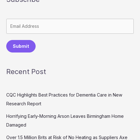
Submit
Recent Post
CQC Highlights Best Practices for Dementia Care in New
Research Report
Horrifying Early-Morning Arson Leaves Birmingham Home
Damaged
Over 1.5 Million Brits at Risk of No Heating as Suppliers Axe