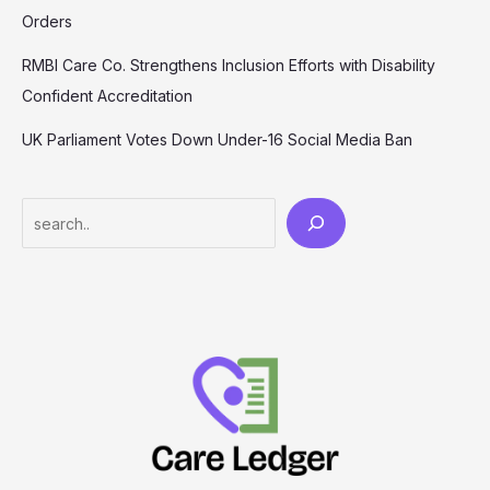
Orders
RMBI Care Co. Strengthens Inclusion Efforts with Disability
Confident Accreditation
UK Parliament Votes Down Under-16 Social Media Ban
Search