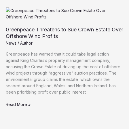
Crown
Estate
for
“Greed”
and
Greenpeace Threatens to Sue Crown Estate Over
Favouring
Offshore Wind Profits
Foreign
News
/
Author
Workers
in
Greenpeace has warned that it could take legal action
Offshore
against King Charles’s property management company,
Wind
accusing the Crown Estate of driving up the cost of offshore
Projects
wind projects through “aggressive” auction practices. The
environmental group claims the estate which owns the
seabed around England, Wales, and Northern Ireland has
been prioritising profit over public interest
Greenpeace
Read More »
Threatens
to
Sue