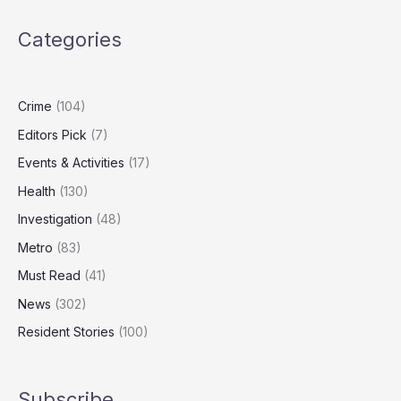
Crown
Estate
Categories
Over
Offshore
Wind
Profits
Crime
(104)
Editors Pick
(7)
Events & Activities
(17)
Health
(130)
Investigation
(48)
Metro
(83)
Must Read
(41)
News
(302)
Resident Stories
(100)
Subscribe