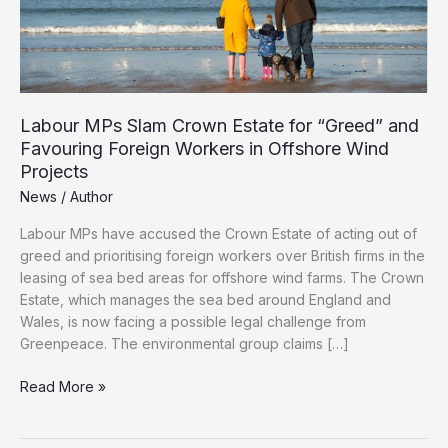
Labour MPs Slam Crown Estate for “Greed” and
Favouring Foreign Workers in Offshore Wind
Projects
News
/
Author
Labour MPs have accused the Crown Estate of acting out of
greed and prioritising foreign workers over British firms in the
leasing of sea bed areas for offshore wind farms. The Crown
Estate, which manages the sea bed around England and
Wales, is now facing a possible legal challenge from
Greenpeace. The environmental group claims […]
Labour
Read More »
MPs
Slam